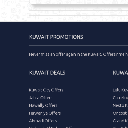
KUWAIT PROMOTIONS
Never miss an
offer
again in the
Kuwait
.
Offersinme
h
KUWAIT DEALS
KUWAI
Kuwait City Offers
Lulu Ku
Jahra Offers
Carrefo
Hawally Offers
Nesto K
Farwaniya Offers
Oncost 
Ahmadi Offers
Grand K