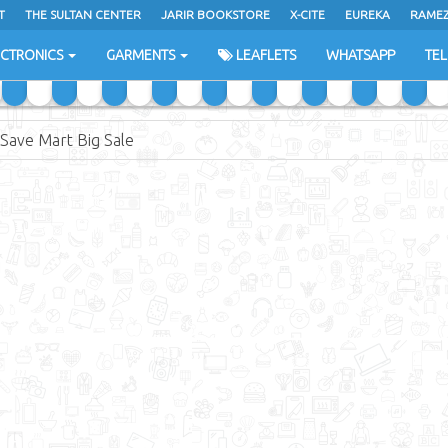
T
THE SULTAN CENTER
JARIR BOOKSTORE
X-CITE
EUREKA
RAME
H
ECTRONICS
GARMENTS
LEAFLETS
WHATSAPP
TE
 Save Mart Big Sale