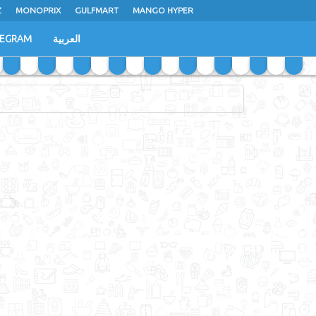
Z
MONOPRIX
GULFMART
MANGO HYPER
LEGRAM
العربية