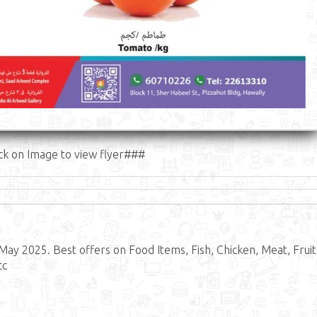
ck on Image to view flyer###
May 2025. Best offers on Food Items, Fish, Chicken, Meat, Fruit
tc