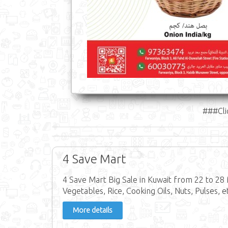
###Cli
4 Save Mart
4 Save Mart Big Sale in Kuwait from 22 to 28 
Vegetables, Rice, Cooking Oils, Nuts, Pulses, e
More details