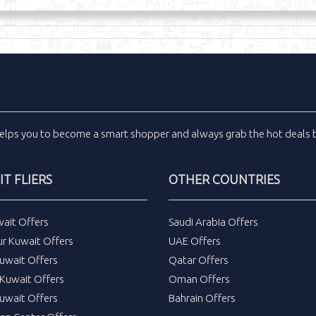
elps you to become a smart shopper and always grab the
hot deals
b
T FLIERS
OTHER COUNTRIES
wait Offers
Saudi Arabia Offers
ur Kuwait Offers
UAE Offers
uwait Offers
Qatar Offers
Kuwait Offers
Oman Offers
uwait Offers
Bahrain Offers