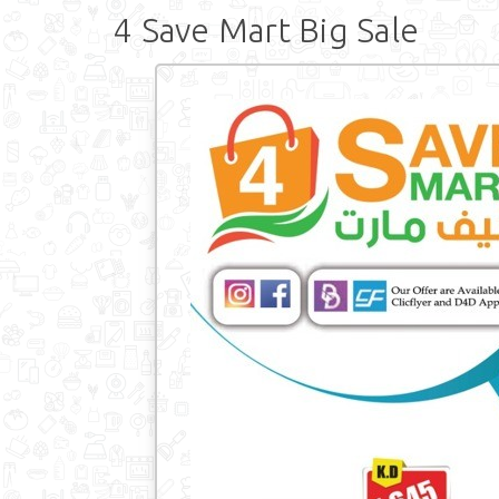
4 Save Mart Big Sale