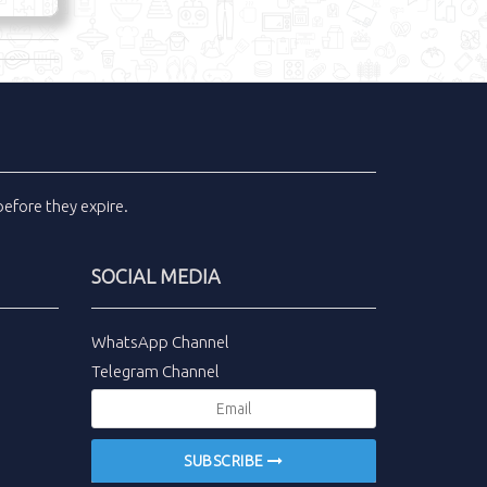
efore they expire.
SOCIAL MEDIA
WhatsApp Channel
Telegram Channel
SUBSCRIBE