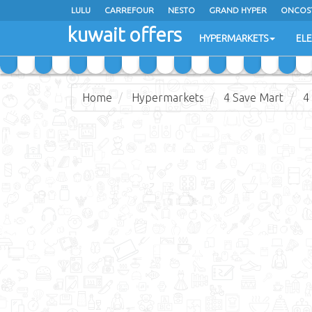
LULU
CARREFOUR
NESTO
GRAND HYPER
ONCOS
kuwait offers
COSTO SUPERMARKET
MEGA MART MARKET
DAY FRES
HYPERMARKETS
EL
Home
Hypermarkets
4 Save Mart
4