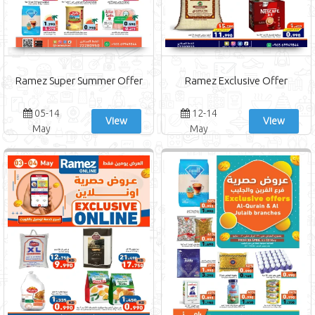
Ramez Super Summer Offer
Ramez Exclusive Offer
05-14
12-14
View
View
May
May