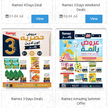
Ramez 4 Days Deal
Ramez 3 Days Weekend
Deals
01-04 Jul
02-04 Jul
View
View
Ramez 3 Days Deals
Ramez Amazing Summer
Offer