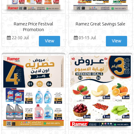
Ramez Price Festival
Ramez Great Savings Sale
Promotion
22-30 Jul
05-15 Jul
View
View