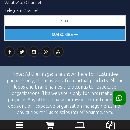
WhatsApp Channel
Telegram Channel
SUBSCRIBE
Note:
All the images are shown here for illustrative
purpose only, this may vary from actual products. All the
logos and brand names are belongs to respective
organizations. This website is only for informational
purpose. Any offers may withdraw or extend under the
decisions of respective organization managements. For
any quries mail us to sales (at) offersinme.com.