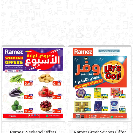
Ramez Weekend Offers
Ramez Great Savings Offer