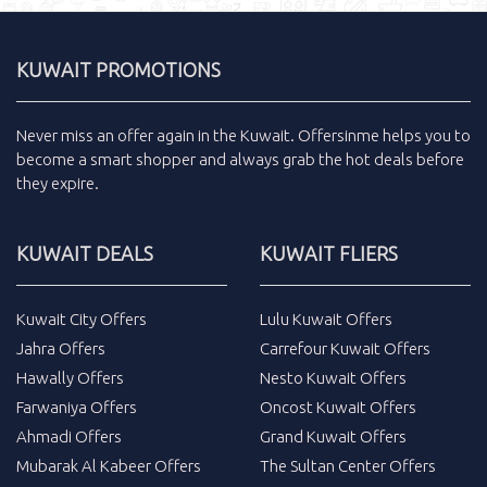
KUWAIT PROMOTIONS
Never miss an
offer
again in the
Kuwait
.
Offersinme
helps you to
become a smart shopper and always grab the
hot deals
before
they expire.
KUWAIT DEALS
KUWAIT FLIERS
Kuwait City Offers
Lulu Kuwait Offers
Jahra Offers
Carrefour Kuwait Offers
Hawally Offers
Nesto Kuwait Offers
Farwaniya Offers
Oncost Kuwait Offers
Ahmadi Offers
Grand Kuwait Offers
Mubarak Al Kabeer Offers
The Sultan Center Offers