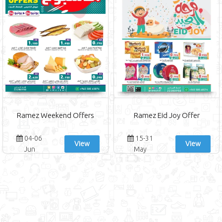
Ramez Weekend Offers
Ramez Eid Joy Offer
04-06
15-31
View
View
Jun
May