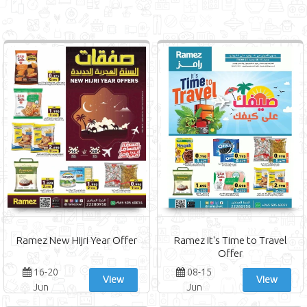
Ramez New Hijri Year Offer
Ramez It's Time to Travel
Offer
16-20
08-15
View
View
Jun
Jun