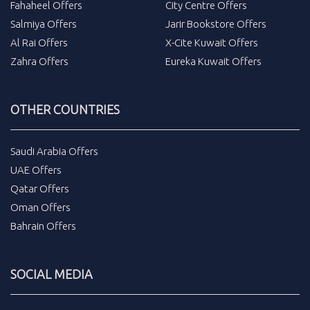
Fahaheel Offers
City Centre Offers
Salmiya Offers
Jarir Bookstore Offers
Al Rai Offers
X-Cite Kuwait Offers
Zahra Offers
Eureka Kuwait Offers
OTHER COUNTRIES
Saudi Arabia Offers
UAE Offers
Qatar Offers
Oman Offers
Bahrain Offers
SOCIAL MEDIA