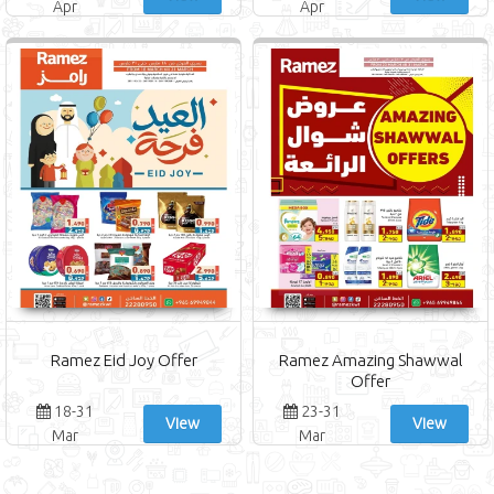
Apr
Apr
Ramez Eid Joy Offer
Ramez Amazing Shawwal
Offer
18-31
23-31
View
View
Mar
Mar