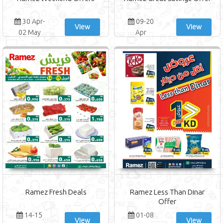
30 Apr-
09-20
View
View
02 May
Apr
Ramez Fresh Deals
Ramez Less Than Dinar
Offer
14-15
01-08
View
View