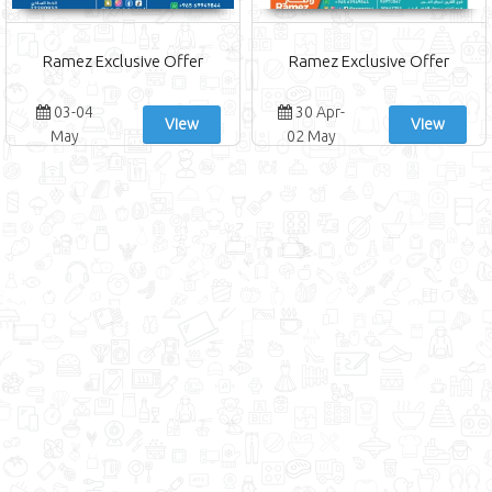
Ramez Exclusive Offer
Ramez Exclusive Offer
03-04
30 Apr-
View
View
May
02 May