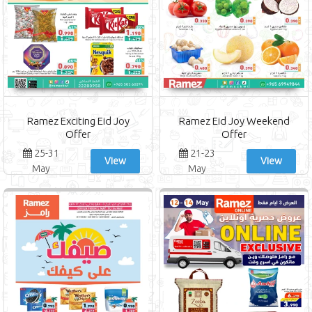
Ramez Exciting Eid Joy
Ramez Eid Joy Weekend
Offer
Offer
25-31
21-23
View
View
May
May