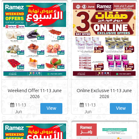
Weekend Offer 11-13 June
Online Exclusive 11-13 June
2026
2026
11-13
11-13
View
View
Jun
Jun