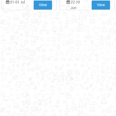
01-03 Jul
22-30
View
View
Jun