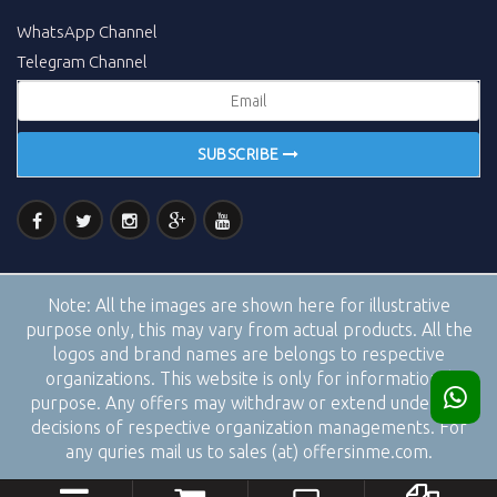
WhatsApp Channel
Telegram Channel
SUBSCRIBE
Note:
All the images are shown here for illustrative
purpose only, this may vary from actual products. All the
logos and brand names are belongs to respective
organizations. This website is only for informational
purpose. Any offers may withdraw or extend under the
decisions of respective organization managements. For
any quries mail us to sales (at) offersinme.com.