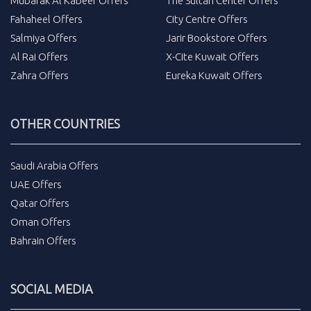
Mubarak Al Kabeer Offers
The Sultan Center Offers
Fahaheel Offers
City Centre Offers
Salmiya Offers
Jarir Bookstore Offers
Al Rai Offers
X-Cite Kuwait Offers
Zahra Offers
Eureka Kuwait Offers
OTHER COUNTRIES
Saudi Arabia Offers
UAE Offers
Qatar Offers
Oman Offers
Bahrain Offers
SOCIAL MEDIA