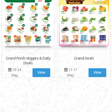
Grand Fresh Veggies & Daily
Grand Deals
Deals
18-24
11-17
View
View
May
May