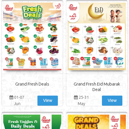
Grand Fresh Deals
Grand Fresh Eid Mubarak
Deal
01-07
25-31
View
View
Jun
May