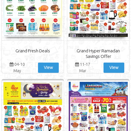
Grand Fresh Deals
Grand Hyper Ramadan
Savings Offer
04-10
11-17
View
View
May
Mar