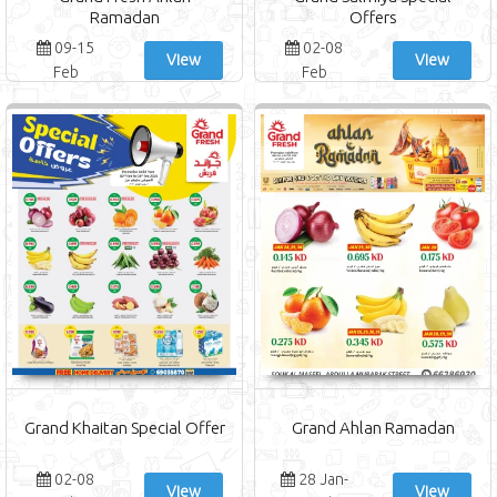
Ramadan
Offers
09-15
02-08
View
View
Feb
Feb
Grand Khaitan Special Offer
Grand Ahlan Ramadan
02-08
28 Jan-
View
View