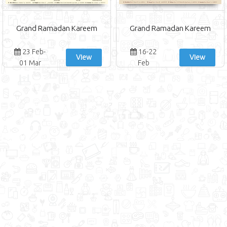
Grand Ramadan Kareem
Grand Ramadan Kareem
23 Feb-
16-22
View
View
01 Mar
Feb