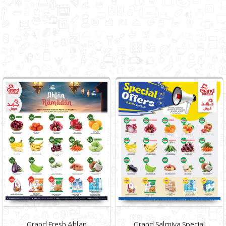
Grand Fresh Ahlan
Grand Salmiya Special