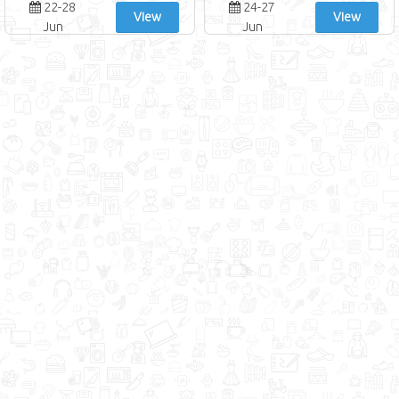
22-28
24-27
View
View
Jun
Jun