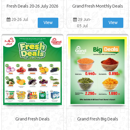
Fresh Deals 20-26 July 2026
Grand Fresh Monthly Deals
20-26 Jul
29 Jun-
View
View
05 Jul
Grand Fresh Deals
Grand Fresh Big Deals