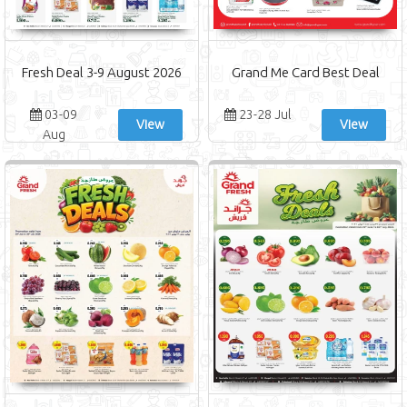
Fresh Deal 3-9 August 2026
Grand Me Card Best Deal
03-09
23-28 Jul
View
View
Aug