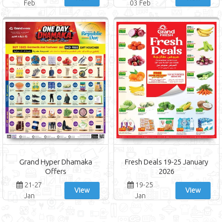
Feb
03 Feb
Grand Hyper Dhamaka
Fresh Deals 19-25 January
Offers
2026
21-27
19-25
View
View
Jan
Jan