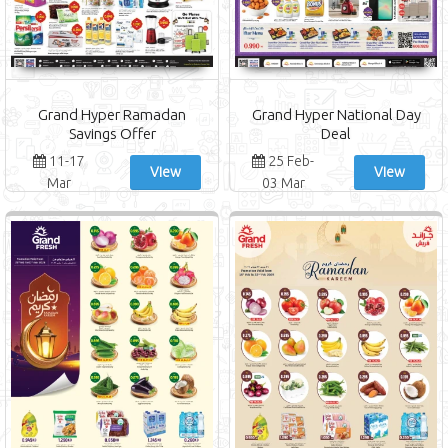
Grand Hyper Ramadan
Grand Hyper National Day
Savings Offer
Deal
11-17
25 Feb-
View
View
Mar
03 Mar