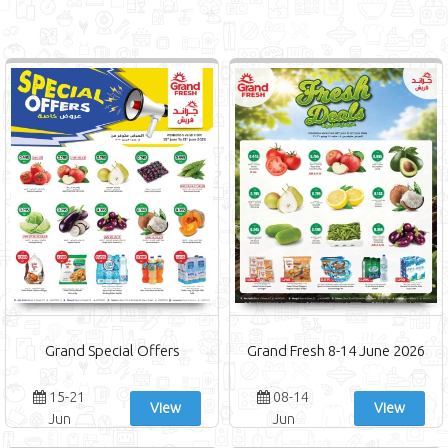
Grand Special Offers
Grand Fresh 8-14 June 2026
15-21
08-14
View
View
Jun
Jun