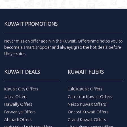
KUWAIT PROMOTIONS
Never miss an
offer
again in the
Kuwait
.
Offersinme
helps you to
become a smart shopper and always grab the
hot deals
before
they expire.
KUWAIT DEALS
KUWAIT FLIERS
Kuwait City Offers
Lulu Kuwait Offers
Jahra Offers
Carrefour Kuwait Offers
Hawally Offers
Nesto Kuwait Offers
Farwaniya Offers
Oncost Kuwait Offers
Ahmadi Offers
Grand Kuwait Offers