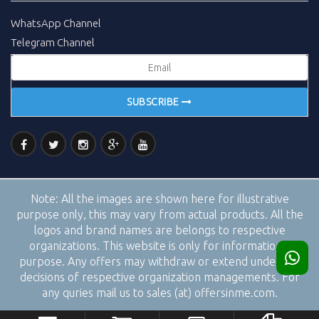
WhatsApp Channel
Telegram Channel
SUBSCRIBE
Note:
All the images are shown here for illustrative
purpose only, this may vary from actual products. All the
logos and brand names are belongs to respective
organizations. This website is only for informational
purpose. Any offers may withdraw or extend under the
decisions of respective organization managements. For
any quries mail us to sales (at) offersinme.com.