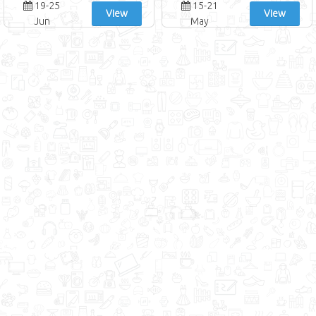
19-25
15-21
View
View
Jun
May