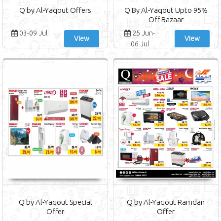
Q by Al-Yaqout Offers
Q By Al-Yaqout Upto 95%
Off Bazaar
03-09 Jul
25 Jun-
View
View
06 Jul
Q by Al-Yaqout Special
Q by Al-Yaqout Ramdan
Offer
Offer