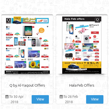
Q by Al-Yaqout Offers
Hala Feb Offers
To 30 Apr
To 26 Feb
View
View
2018
2018