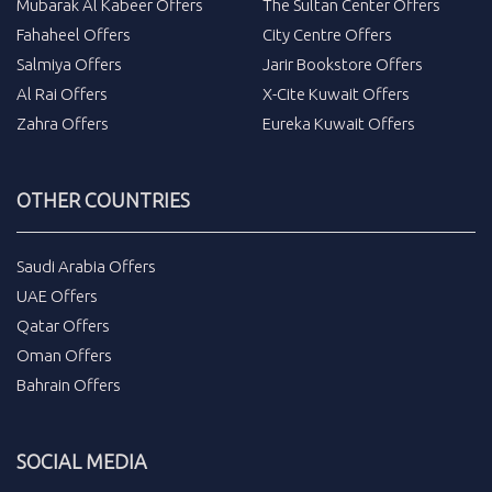
Mubarak Al Kabeer Offers
The Sultan Center Offers
Fahaheel Offers
City Centre Offers
Salmiya Offers
Jarir Bookstore Offers
Al Rai Offers
X-Cite Kuwait Offers
Zahra Offers
Eureka Kuwait Offers
OTHER COUNTRIES
Saudi Arabia Offers
UAE Offers
Qatar Offers
Oman Offers
Bahrain Offers
SOCIAL MEDIA