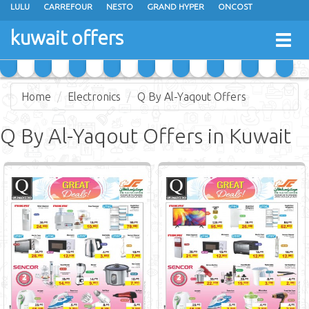
LULU
CARREFOUR
NESTO
GRAND HYPER
ONCOST
THE SULTAN CENTER
JARIR BOOKSTORE
X-CITE
EUREKA
kuwait offers
Togg
RAMEZ
MONOPRIX
GULFMART
MANGO HYPER
navig
COSTO SUPERMARKET
MEGA MART MARKET
DAY FRESH
Home
Electronics
Q By Al-Yaqout Offers
Q By Al-Yaqout Offers in Kuwait