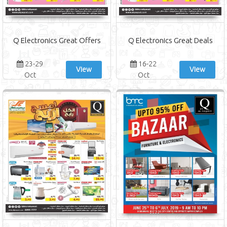
Q Electronics Great Offers
Q Electronics Great Deals
23-29
16-22
View
View
Oct
Oct