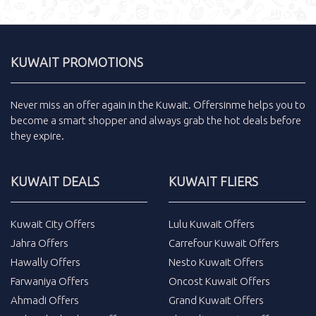
KUWAIT PROMOTIONS
Never miss an
offer
again in the
Kuwait
.
Offersinme
helps you to
become a smart shopper and always grab the
hot deals
before
they expire.
KUWAIT DEALS
KUWAIT FLIERS
Kuwait City Offers
Lulu Kuwait Offers
Jahra Offers
Carrefour Kuwait Offers
Hawally Offers
Nesto Kuwait Offers
Farwaniya Offers
Oncost Kuwait Offers
Ahmadi Offers
Grand Kuwait Offers