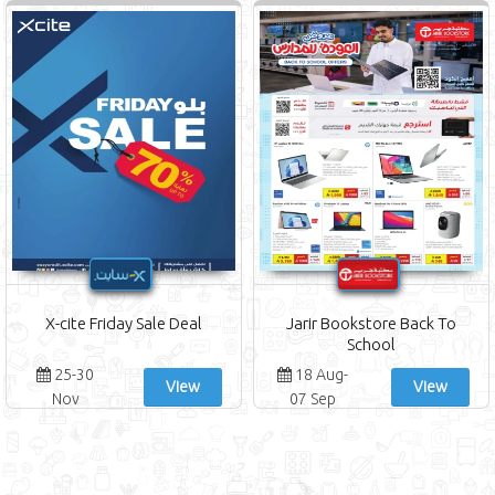
X-cite Friday Sale Deal
Jarir Bookstore Back To
School
25-30
18 Aug-
View
View
Nov
07 Sep