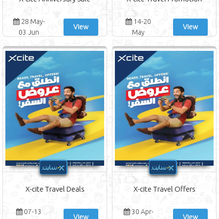
28 May-
14-20
View
View
03 Jun
May
X-cite Travel Deals
X-cite Travel Offers
07-13
30 Apr-
View
View