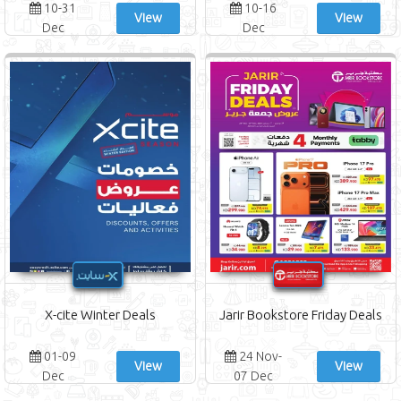
10-31
10-16
View
View
Dec
Dec
X-cite Winter Deals
Jarir Bookstore Friday Deals
01-09
24 Nov-
View
View
Dec
07 Dec