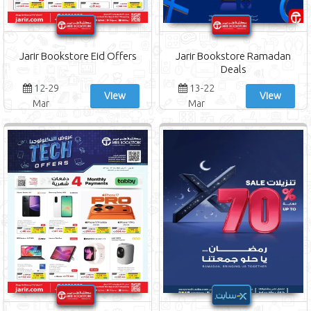
Jarir Bookstore Eid Offers
Jarir Bookstore Ramadan
Deals
12-29
13-22
View
View
Mar
Mar