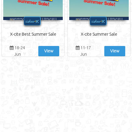
X-cite Best Summer Sale
X-cite Summer Sale
18-24
11-17
View
View
Jun
Jun