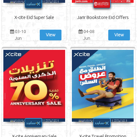
X-cite Eid Super Sale
Jarir Bookstore Eid Offers
03-10
04-08
View
View
Jun
Jun
X-cite Anniversary Sale
X-cite Travel Promotion