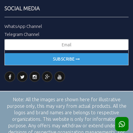
SOCIAL MEDIA
WhatsApp Channel
Telegram Channel
SUBSCRIBE
Note:
All the images are shown here for illustrative
purpose only, this may vary from actual products. All the
logos and brand names are belongs to respective
organizations. This website is only for informational
purpose. Any offers may withdraw or extend under the
decisions of respective organization managements. For