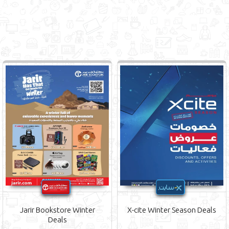
Jarir Bookstore Winter
X-cite Winter Season Deals
Deals