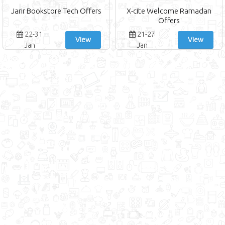
Jarir Bookstore Tech Offers
X-cite Welcome Ramadan
Offers
22-31
21-27
View
View
Jan
Jan