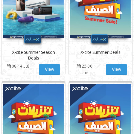
X-cite Summer Season
X-cite Summer Deals
Deals
08-14 Jul
25-30
View
View
Jun