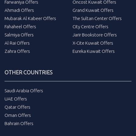
Farwaniya Offers
Oncost Kuwait Offers
Ahmadi Offers
Grand Kuwait Offers
Mubarak Al Kabeer Offers
The Sultan Center Offers
Fahaheel Offers
City Centre Offers
Salmiya Offers
Jarir Bookstore Offers
Al Rai Offers
X-Cite Kuwait Offers
Zahra Offers
Eureka Kuwait Offers
OTHER COUNTRIES
Saudi Arabia Offers
UAE Offers
Qatar Offers
Oman Offers
Bahrain Offers