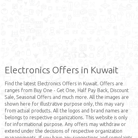
Electronics Offers in Kuwait
Find the latest Electronics Offers in Kuwait. Offers are
ranges from Buy One - Get One, Half Pay Back, Discount
Sale, Seasonal Offers and much more. All the images are
shown here for illustrative purpose only, this may vary
from actual products. All the logos and brand names are
belongs to respective organizations. This website is only
for informational purpose. Any offers may withdraw or
extend under the decisions of respective organization
managements. If you have any suggestions and complaints