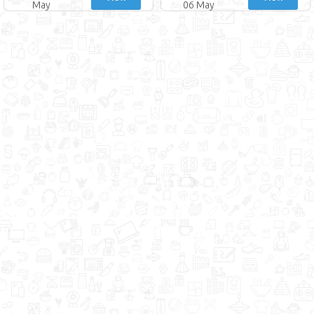
May
06 May