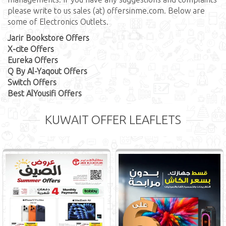
please write to us sales (at) offersinme.com. Below are
some of Electronics Outlets.
Jarir Bookstore Offers
X-cite Offers
Eureka Offers
Q By Al-Yaqout Offers
Switch Offers
Best AlYousifi Offers
KUWAIT OFFER LEAFLETS