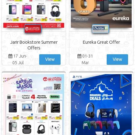
Jarir Bookstore Summer
Eureka Great Offer
Offers
17 Jun-
01-31
View
View
05 Jul
Mar