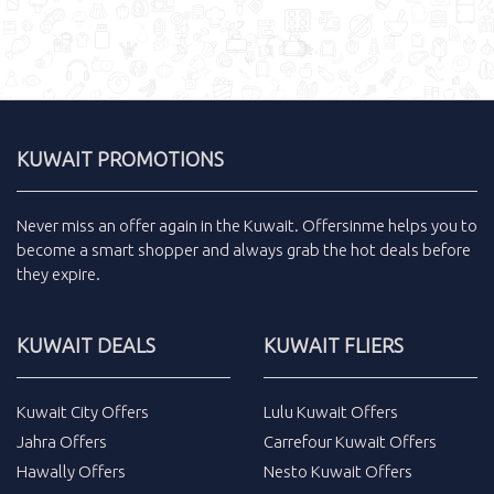
KUWAIT PROMOTIONS
Never miss an
offer
again in the
Kuwait
.
Offersinme
helps you to
become a smart shopper and always grab the
hot deals
before
they expire.
KUWAIT DEALS
KUWAIT FLIERS
Kuwait City Offers
Lulu Kuwait Offers
Jahra Offers
Carrefour Kuwait Offers
Hawally Offers
Nesto Kuwait Offers