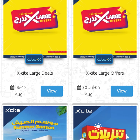
X-cite Large Deals
X-cite Large Offers
06-12
30 Jul-05
View
View
Aug
Aug