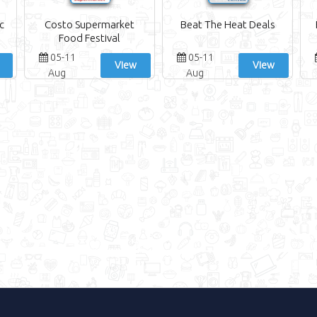
c
Costo Supermarket
Beat The Heat Deals
Food Festival
05-11
05-11
View
View
Aug
Aug