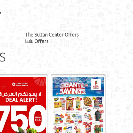
Y
The Sultan Center Offers
Lulu Offers
S