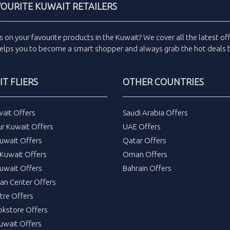
VOURITE KUWAIT RETAILERS
s
on your favourite products in the
Kuwait
? We cover all the
latest of
elps you to become a smart shopper and always grab the
hot deals
b
T FLIERS
OTHER COUNTRIES
wait Offers
Saudi Arabia Offers
ur Kuwait Offers
UAE Offers
uwait Offers
Qatar Offers
Kuwait Offers
Oman Offers
uwait Offers
Bahrain Offers
tan Center Offers
tre Offers
okstore Offers
Kuwait Offers