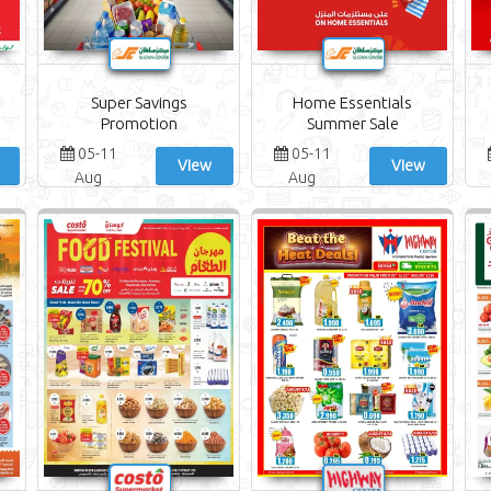
Super Savings
Home Essentials
Promotion
Summer Sale
05-11
05-11
View
View
Aug
Aug