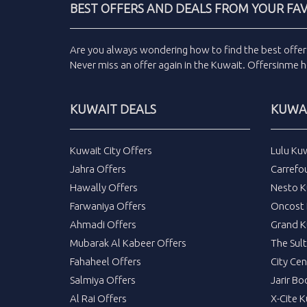
BEST OFFERS AND DEALS FROM YOUR FA
Are you always wondering how to find the
best offer
Never miss an
offer
again in the
Kuwait
.
Offersinme
h
KUWAIT DEALS
KUWAI
Kuwait City Offers
Lulu Ku
Jahra Offers
Carrefo
Hawally Offers
Nesto K
Farwaniya Offers
Oncost 
Ahmadi Offers
Grand K
Mubarak Al Kabeer Offers
The Sul
Fahaheel Offers
City Cen
Salmiya Offers
Jarir Bo
Al Rai Offers
X-Cite 