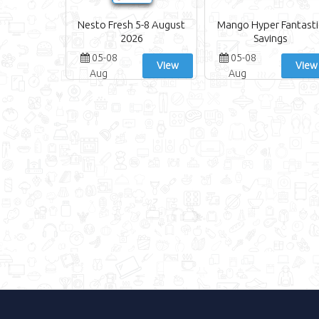
Nesto Fresh 5-8 August
Mango Hyper Fantasti
2026
Savings
05-08
05-08
View
View
Aug
Aug