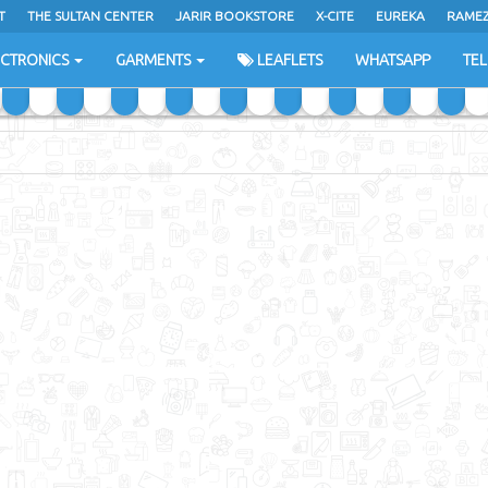
T
THE SULTAN CENTER
JARIR BOOKSTORE
X-CITE
EUREKA
RAME
H
ECTRONICS
GARMENTS
LEAFLETS
WHATSAPP
TE