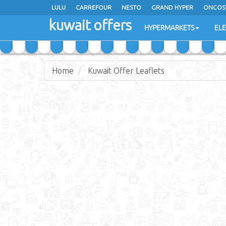
LULU
CARREFOUR
NESTO
GRAND HYPER
ONCOS
kuwait offers
COSTO SUPERMARKET
MEGA MART MARKET
DAY FRES
HYPERMARKETS
EL
Home
Kuwait Offer Leaflets