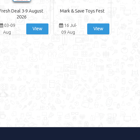
Fresh Deal 3-9 August
Mark & Save Toys Fest
2026
03-09
16 Jul-
View
View
Aug
09 Aug