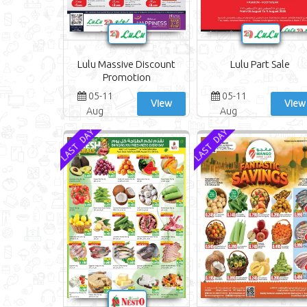
Lulu Massive Discount
Lulu Part Sale
Promotion
05-11
05-11
View
View
Aug
Aug