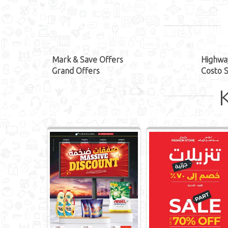
Mark & Save Offers
Highwa
Grand Offers
Costo 