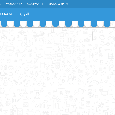
Z
MONOPRIX
GULFMART
MANGO HYPER
LEGRAM
العربية