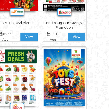
750 Fils Deal Alert
Nesto Gigantic Savings
Promotion
05-11
05-10
View
View
Aug
Aug