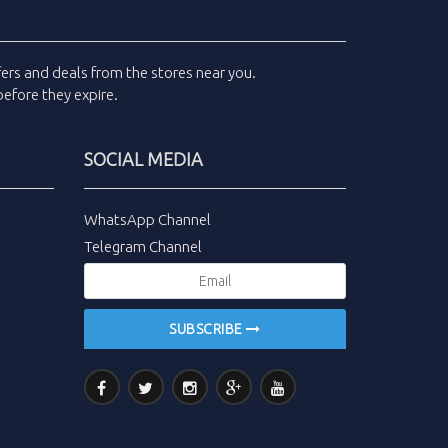
fers and deals
from the stores near you.
efore they expire.
SOCIAL MEDIA
WhatsApp Channel
Telegram Channel
SUBSCRIBE