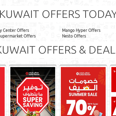
KUWAIT OFFERS TODA
y Center Offers
Mango Hyper Offers
Supermarket Offers
Nesto Offers
KUWAIT OFFERS & DEAL