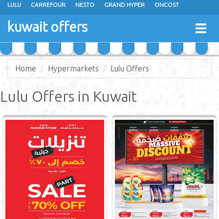
LULU
CARREFOUR
NESTO
GRAND HYPER
ONCOST
THE SULTAN CENTER
JARIR BOOKSTORE
X-CITE
EUREKA
kuwait offers
Togg
RAMEZ
MONOPRIX
GULFMART
MANGO HYPER
navig
COSTO SUPERMARKET
MEGA MART MARKET
DAY FRESH
Home
Hypermarkets
Lulu Offers
Lulu Offers in Kuwait