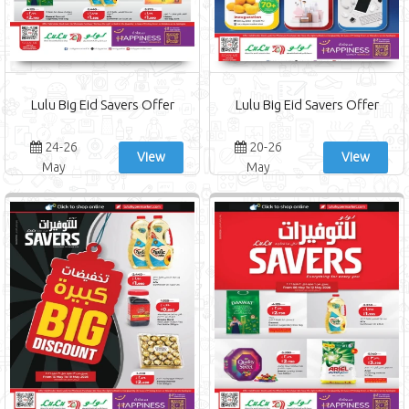
Lulu Big Eid Savers Offer
Lulu Big Eid Savers Offer
24-26
20-26
View
View
May
May