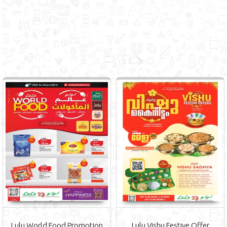
Lulu World Food Promotion
Lulu Vishu Festive Offer