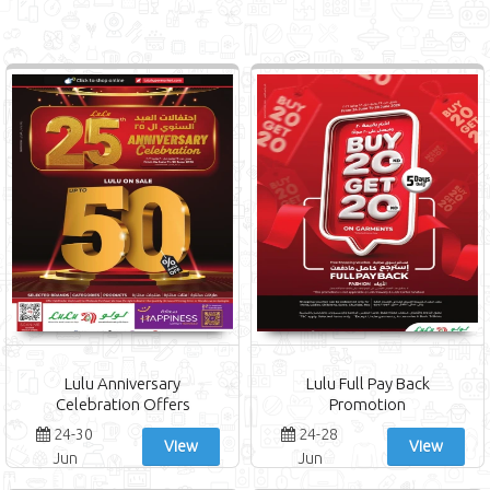
Lulu Anniversary
Lulu Full Pay Back
Celebration Offers
Promotion
24-30
24-28
View
View
Jun
Jun