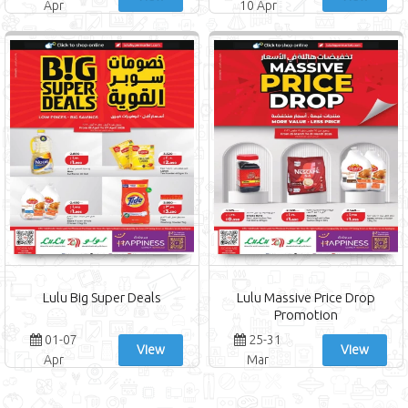
Apr
10 Apr
Lulu Big Super Deals
Lulu Massive Price Drop
Promotion
01-07
25-31
View
View
Apr
Mar