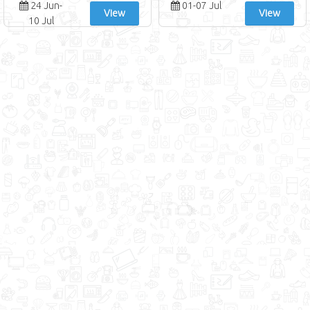
24 Jun-
01-07 Jul
View
View
10 Jul