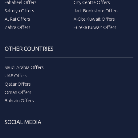
Fahaheel Offers
City Centre Offers
Salmiya Offers
Jarir Bookstore Offers
Al Rai Offers
X-Cite Kuwait Offers
Zahra Offers
Eureka Kuwait Offers
OTHER COUNTRIES
Saudi Arabia Offers
UAE Offers
Qatar Offers
Oman Offers
Bahrain Offers
SOCIAL MEDIA