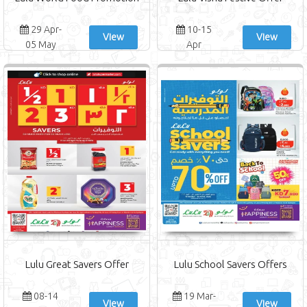
29 Apr-
10-15
View
View
05 May
Apr
Lulu Great Savers Offer
Lulu School Savers Offers
08-14
19 Mar-
View
View