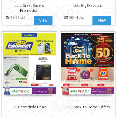
Lulu Great Savers
Lulu Big Discount
Promotion
22-28 Jul
08-14 Jul
View
View
Lulu Incredible Deals
Lulu Back To Home Offers