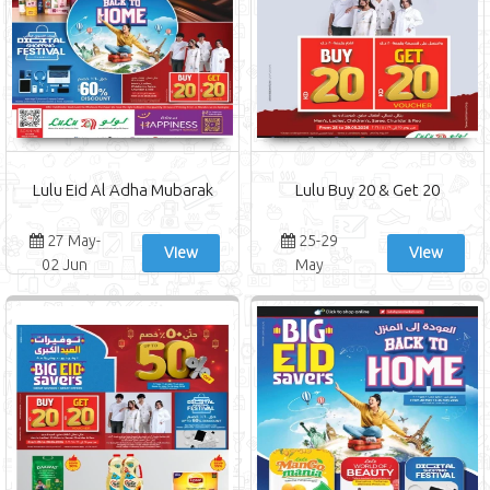
Lulu Eid Al Adha Mubarak
Lulu Buy 20 & Get 20
27 May-
25-29
View
View
02 Jun
May