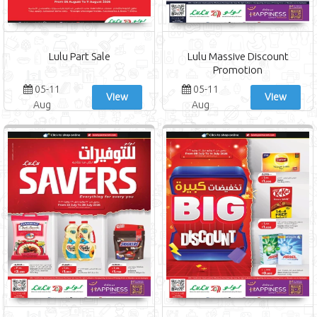
Lulu Part Sale
Lulu Massive Discount
Promotion
05-11
05-11
View
View
Aug
Aug