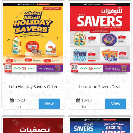
Lulu Holiday Savers Offer
Lulu June Savers Deal
17-23
10-16
View
View
Jun
Jun