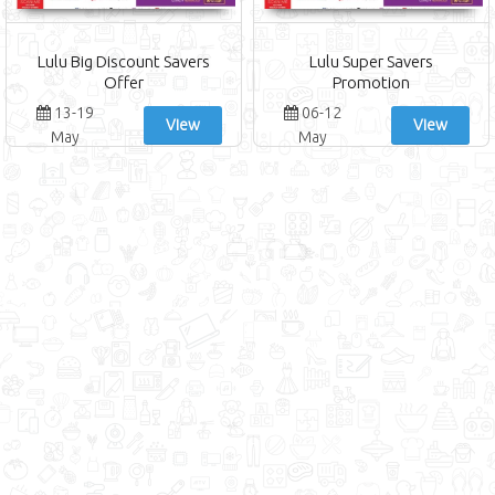
Lulu Big Discount Savers
Lulu Super Savers
Offer
Promotion
13-19
06-12
View
View
May
May