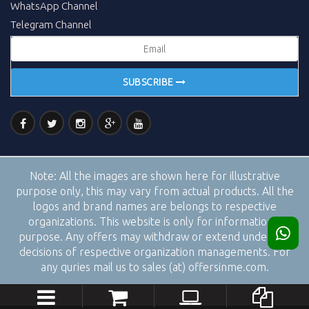
WhatsApp Channel
Telegram Channel
SUBSCRIBE
Note:
All the images are shown here for illustrative
purpose only, this may vary from actual products. All the
logos and brand names are belongs to respective
organizations. This website is only for informational
purpose. Any offers may withdraw or extend under the
decisions of respective organization managements. For
any quries mail us to sales (at) offersinme.com.