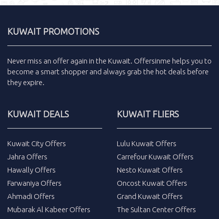
KUWAIT PROMOTIONS
Never miss an
offer
again in the
Kuwait
.
Offersinme
helps you to
become a smart shopper and always grab the
hot deals
before
they expire.
KUWAIT DEALS
KUWAIT FLIERS
Kuwait City Offers
Lulu Kuwait Offers
Jahra Offers
Carrefour Kuwait Offers
Hawally Offers
Nesto Kuwait Offers
Farwaniya Offers
Oncost Kuwait Offers
Ahmadi Offers
Grand Kuwait Offers
Mubarak Al Kabeer Offers
The Sultan Center Offers