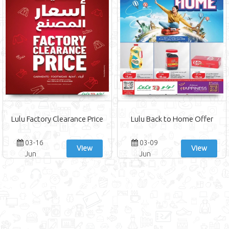
Lulu Factory Clearance Price
Lulu Back to Home Offer
03-16
03-09
View
View
Jun
Jun