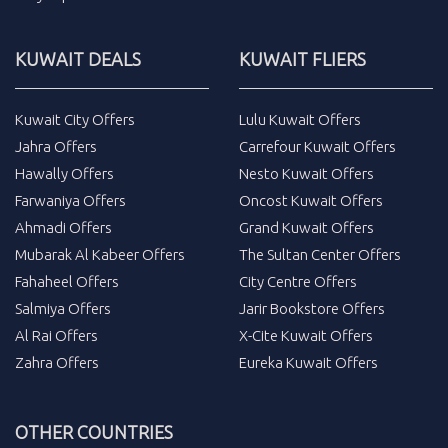
KUWAIT DEALS
KUWAIT FLIERS
Kuwait City Offers
Lulu Kuwait Offers
Jahra Offers
Carrefour Kuwait Offers
Hawally Offers
Nesto Kuwait Offers
Farwaniya Offers
Oncost Kuwait Offers
Ahmadi Offers
Grand Kuwait Offers
Mubarak Al Kabeer Offers
The Sultan Center Offers
Fahaheel Offers
City Centre Offers
Salmiya Offers
Jarir Bookstore Offers
Al Rai Offers
X-Cite Kuwait Offers
Zahra Offers
Eureka Kuwait Offers
OTHER COUNTRIES