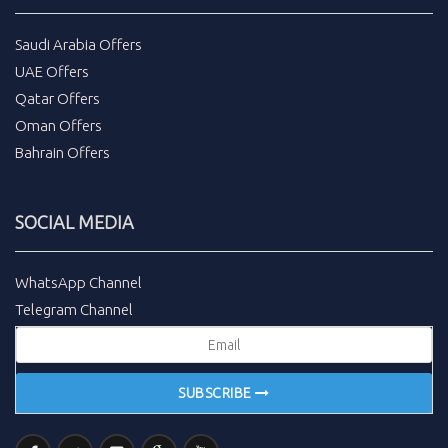
Saudi Arabia Offers
UAE Offers
Qatar Offers
Oman Offers
Bahrain Offers
SOCIAL MEDIA
WhatsApp Channel
Telegram Channel
SUBSCRIBE