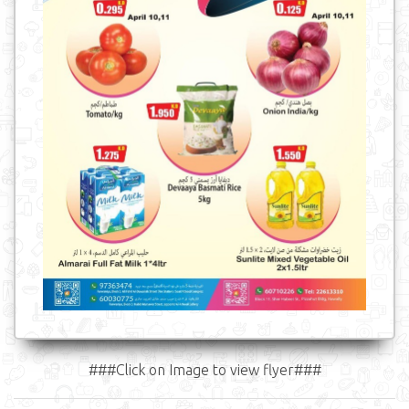
###Click on Image to view flyer###