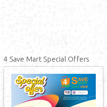
4 Save Mart Special Offers