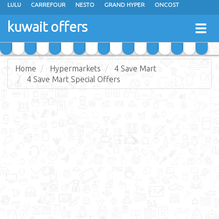
LULU
CARREFOUR
NESTO
GRAND HYPER
ONCOST
THE SULTAN CENTER
JARIR BOOKSTORE
X-CITE
EUREKA
kuwait offers
Togg
RAMEZ
MONOPRIX
GULFMART
MANGO HYPER
navig
COSTO SUPERMARKET
MEGA MART MARKET
DAY FRESH
Home
Hypermarkets
4 Save Mart
4 Save Mart Special Offers