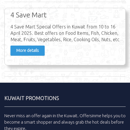
4 Save Mart
4 Save Mart Special Offers in Kuwait from 10 to 16
April 2025. Best offers on Food Items, Fish, Chicken,
Meat, Fruits, Vegetables, Rice, Cooking Oils, Nuts, etc
More details
KUWAIT PROMOTIONS
Never miss an
offer
again in the
Kuwait
.
Offersinme
helps you to
become a smart shopper and always grab the
hot deals
before
they expire.