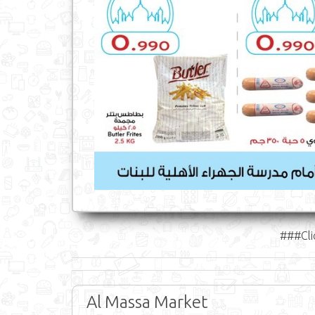
###Cli
Al Massa Market