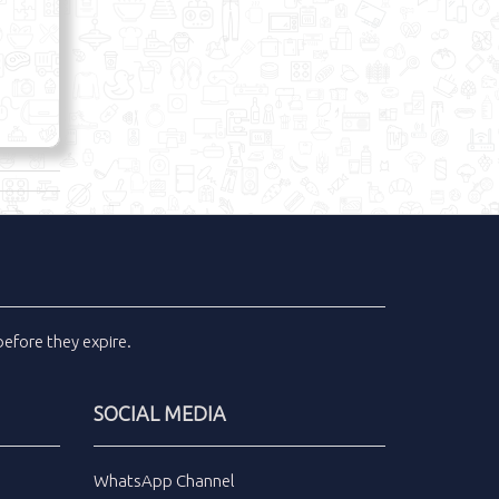
efore they expire.
SOCIAL MEDIA
WhatsApp Channel