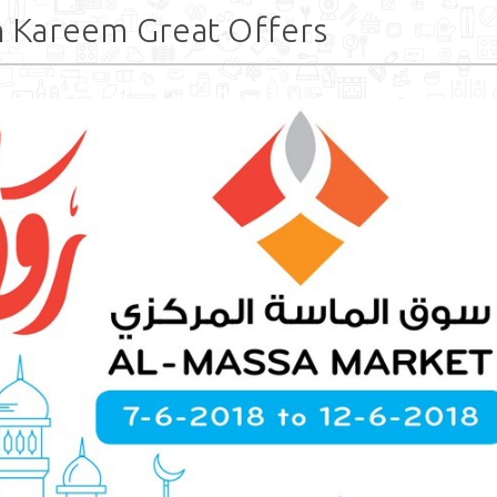
 Kareem Great Offers