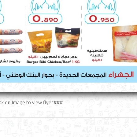
ck on Image to view flyer###