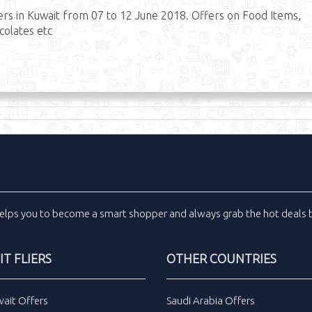
s in Kuwait from 07 to 12 June 2018. Offers on Food Items,
ocolates etc
elps you to become a smart shopper and always grab the
hot deals
b
T FLIERS
OTHER COUNTRIES
wait Offers
Saudi Arabia Offers