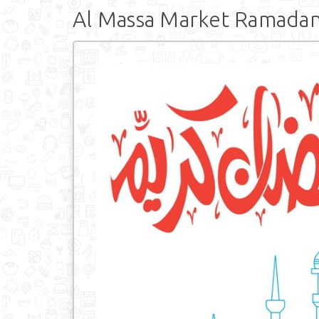
Al Massa Market Ramadan