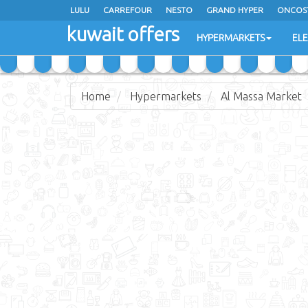
LULU
CARREFOUR
NESTO
GRAND HYPER
ONCOS
kuwait offers
COSTO SUPERMARKET
MEGA MART MARKET
DAY FRES
HYPERMARKETS
EL
Home
Hypermarkets
Al Massa Market