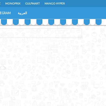
Z
MONOPRIX
GULFMART
MANGO HYPER
LEGRAM
العربية