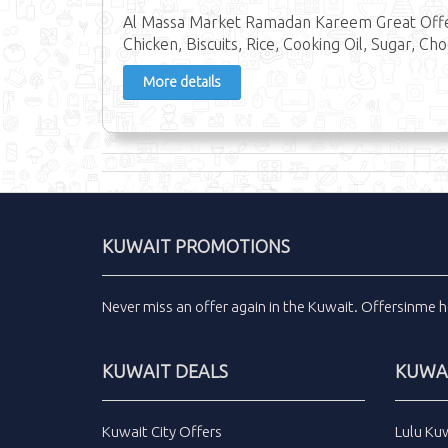
Al Massa Market Ramadan Kareem Great Offer
Chicken, Biscuits, Rice, Cooking Oil, Sugar, Ch
More details
KUWAIT PROMOTIONS
Never miss an
offer
again in the
Kuwait
.
Offersinme
h
KUWAIT DEALS
KUWAI
Kuwait City Offers
Lulu Ku