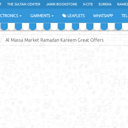
T
THE SULTAN CENTER
JARIR BOOKSTORE
X-CITE
EUREKA
RAME
H
ECTRONICS
GARMENTS
LEAFLETS
WHATSAPP
TE
Al Massa Market Ramadan Kareem Great Offers