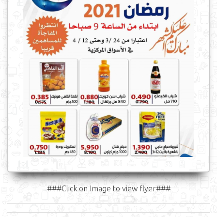
###Click on Image to view flyer###