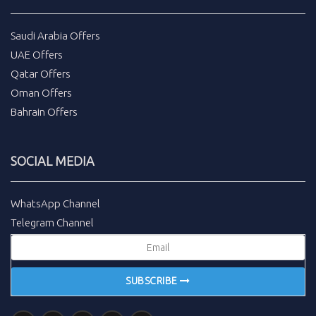
Saudi Arabia Offers
UAE Offers
Qatar Offers
Oman Offers
Bahrain Offers
SOCIAL MEDIA
WhatsApp Channel
Telegram Channel
SUBSCRIBE