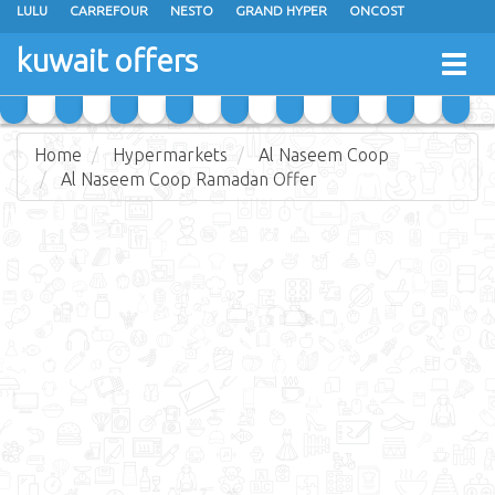
LULU
CARREFOUR
NESTO
GRAND HYPER
ONCOST
THE SULTAN CENTER
JARIR BOOKSTORE
X-CITE
EUREKA
kuwait offers
Togg
RAMEZ
MONOPRIX
GULFMART
MANGO HYPER
navig
COSTO SUPERMARKET
MEGA MART MARKET
DAY FRESH
Home
Hypermarkets
Al Naseem Coop
Al Naseem Coop Ramadan Offer