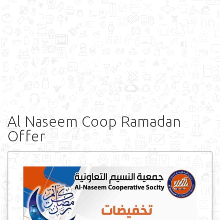
Al Naseem Coop Ramadan
Offer