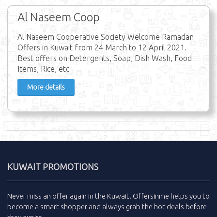
Al Naseem Coop
Al Naseem Cooperative Society Welcome Ramadan
Offers in Kuwait from 24 March to 12 April 2021.
Best offers on Detergents, Soap, Dish Wash, Food
Items, Rice, etc
More details
KUWAIT PROMOTIONS
Never miss an
offer
again in the
Kuwait
.
Offersinme
helps you to
become a smart shopper and always grab the
hot deals
before