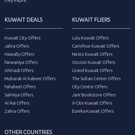
they expire.
KUWAIT DEALS
KUWAIT FLIERS
Kuwait City Offers
Lulu Kuwait Offers
Jahra Offers
Carrefour Kuwait Offers
Hawally Offers
Nesto Kuwait Offers
Farwaniya Offers
Oncost Kuwait Offers
Ahmadi Offers
Grand Kuwait Offers
Mubarak Al Kabeer Offers
The Sultan Center Offers
Fahaheel Offers
City Centre Offers
Salmiya Offers
Jarir Bookstore Offers
Al Rai Offers
X-Cite Kuwait Offers
Zahra Offers
Eureka Kuwait Offers
OTHER COUNTRIES