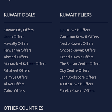
KUWAIT DEALS
KUWAIT FLIERS
Kuwait City Offers
Lulu Kuwait Offers
Jahra Offers
Carrefour Kuwait Offers
Hawally Offers
Nesto Kuwait Offers
Farwaniya Offers
Oncost Kuwait Offers
Ahmadi Offers
Grand Kuwait Offers
Mubarak Al Kabeer Offers
The Sultan Center Offers
Fahaheel Offers
City Centre Offers
Salmiya Offers
Jarir Bookstore Offers
Al Rai Offers
X-Cite Kuwait Offers
Zahra Offers
Eureka Kuwait Offers
OTHER COUNTRIES