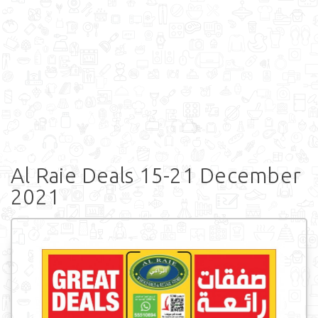
Al Raie Deals 15-21 December
2021