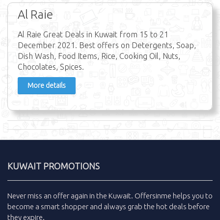
Al Raie
Al Raie Great Deals in Kuwait from 15 to 21
December 2021. Best offers on Detergents, Soap,
Dish Wash, Food Items, Rice, Cooking Oil, Nuts,
Chocolates, Spices.
More details
KUWAIT PROMOTIONS
Never miss an
offer
again in the
Kuwait
.
Offersinme
helps you to
become a smart shopper and always grab the
hot deals
before
they expire.