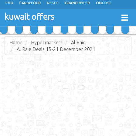
LULU
CARREFOUR
NESTO
GRAND HYPER
ONCOST
THE SULTAN CENTER
JARIR BOOKSTORE
X-CITE
EUREKA
kuwait offers
Togg
RAMEZ
MONOPRIX
GULFMART
MANGO HYPER
navig
COSTO SUPERMARKET
MEGA MART MARKET
DAY FRESH
Home
Hypermarkets
Al Raie
Al Raie Deals 15-21 December 2021