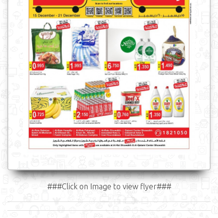
###Click on Image to view flyer###