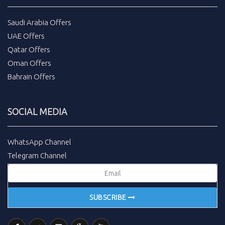
Saudi Arabia Offers
UAE Offers
Qatar Offers
Oman Offers
Bahrain Offers
SOCIAL MEDIA
WhatsApp Channel
Telegram Channel
SUBSCRIBE