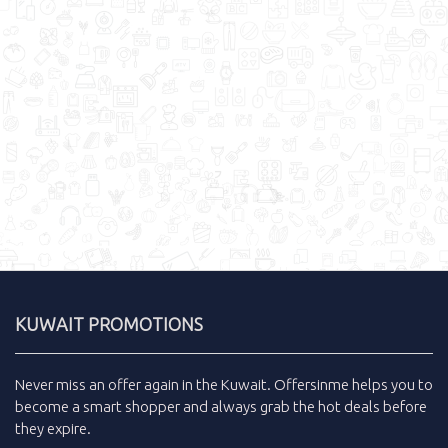
KUWAIT PROMOTIONS
Never miss an
offer
again in the
Kuwait
.
Offersinme
helps you to
become a smart shopper and always grab the
hot deals
before
they expire.