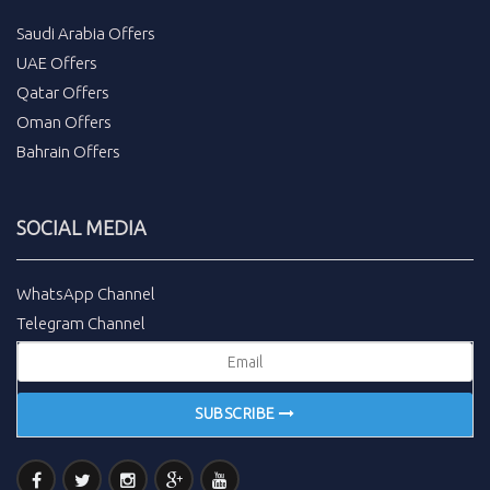
Saudi Arabia Offers
UAE Offers
Qatar Offers
Oman Offers
Bahrain Offers
SOCIAL MEDIA
WhatsApp Channel
Telegram Channel
SUBSCRIBE