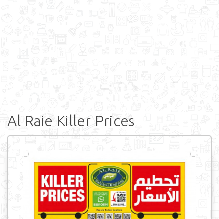
Al Raie Killer Prices