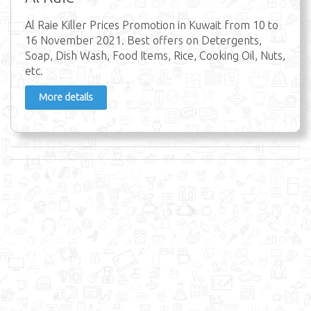
Al Raie Killer Prices Promotion in Kuwait from 10 to
16 November 2021. Best offers on Detergents,
Soap, Dish Wash, Food Items, Rice, Cooking Oil, Nuts,
etc.
More details