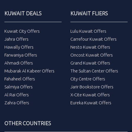
KUWAIT DEALS
KUWAIT FLIERS
Kuwait City Offers
Lulu Kuwait Offers
Jahra Offers
Carrefour Kuwait Offers
Hawally Offers
Nesto Kuwait Offers
Farwaniya Offers
Oncost Kuwait Offers
Ahmadi Offers
Grand Kuwait Offers
Mubarak Al Kabeer Offers
The Sultan Center Offers
Fahaheel Offers
City Centre Offers
Salmiya Offers
Jarir Bookstore Offers
Al Rai Offers
X-Cite Kuwait Offers
Zahra Offers
Eureka Kuwait Offers
OTHER COUNTRIES