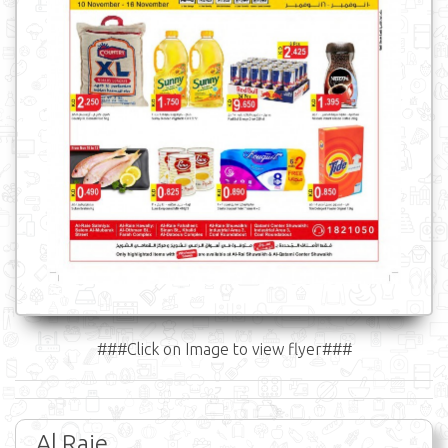
###Click on Image to view flyer###
Al Raie