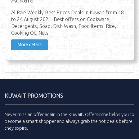
Al Raie Weekly Best Prices Deals in Kuwait from 18
to 24 August 2021. Best offers on Cookware,
Detergents, Soap, Dish Wash, Food Items, Rice,
Cooking Oil, Nuts.
More details
KUWAIT PROMOTIONS
Never miss an
offer
again in the
Kuwait
.
Offersinme
helps you to
become a smart shopper and always grab the
hot deals
before
they expire.