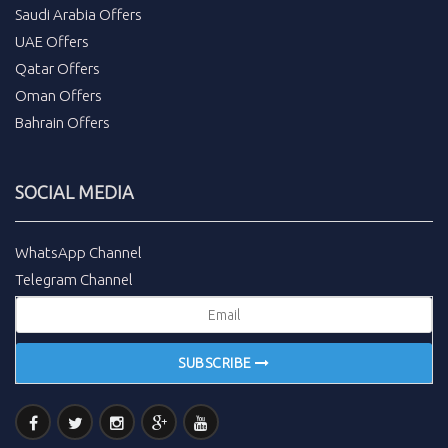
Saudi Arabia Offers
UAE Offers
Qatar Offers
Oman Offers
Bahrain Offers
SOCIAL MEDIA
WhatsApp Channel
Telegram Channel
SUBSCRIBE