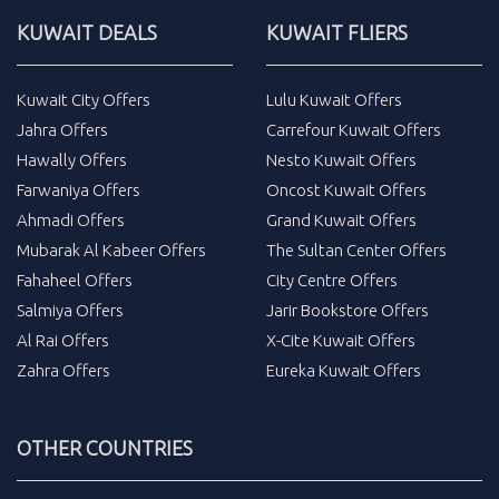
KUWAIT DEALS
KUWAIT FLIERS
Kuwait City Offers
Lulu Kuwait Offers
Jahra Offers
Carrefour Kuwait Offers
Hawally Offers
Nesto Kuwait Offers
Farwaniya Offers
Oncost Kuwait Offers
Ahmadi Offers
Grand Kuwait Offers
Mubarak Al Kabeer Offers
The Sultan Center Offers
Fahaheel Offers
City Centre Offers
Salmiya Offers
Jarir Bookstore Offers
Al Rai Offers
X-Cite Kuwait Offers
Zahra Offers
Eureka Kuwait Offers
OTHER COUNTRIES