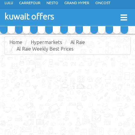
LULU
CARREFOUR
NESTO
GRAND HYPER
ONCOST
THE SULTAN CENTER
JARIR BOOKSTORE
X-CITE
EUREKA
kuwait offers
Togg
RAMEZ
MONOPRIX
GULFMART
MANGO HYPER
navig
COSTO SUPERMARKET
MEGA MART MARKET
DAY FRESH
Home
Hypermarkets
Al Raie
Al Raie Weekly Best Prices