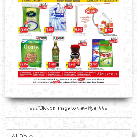
###Click on Image to view flyer###
Al Raie