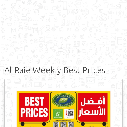
Al Raie Weekly Best Prices