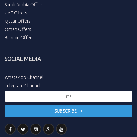
Saudi Arabia Offers
UAE Offers
Qatar Offers
Oman Offers
Bahrain Offers
SOCIAL MEDIA
WhatsApp Channel
Telegram Channel
SUBSCRIBE