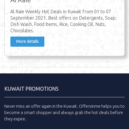
Al Raie Weekly Hot Deals in Kuwait from 01 to 07
September 2021. Best offers on Detergents, Soap,
Dish Wash, Food Items, Rice, Cooking Oil, Nuts,
Chocolates.
More details
KUWAIT PROMOTIONS
Never miss an
offer
again in the
Kuwait
.
Offersinme
helps you to
become a smart shopper and always grab the
hot deals
before
they expire.