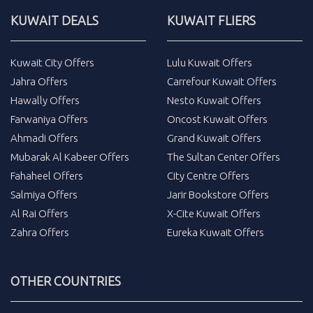
KUWAIT DEALS
KUWAIT FLIERS
Kuwait City Offers
Lulu Kuwait Offers
Jahra Offers
Carrefour Kuwait Offers
Hawally Offers
Nesto Kuwait Offers
Farwaniya Offers
Oncost Kuwait Offers
Ahmadi Offers
Grand Kuwait Offers
Mubarak Al Kabeer Offers
The Sultan Center Offers
Fahaheel Offers
City Centre Offers
Salmiya Offers
Jarir Bookstore Offers
Al Rai Offers
X-Cite Kuwait Offers
Zahra Offers
Eureka Kuwait Offers
OTHER COUNTRIES