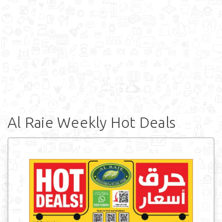
Al Raie Weekly Hot Deals