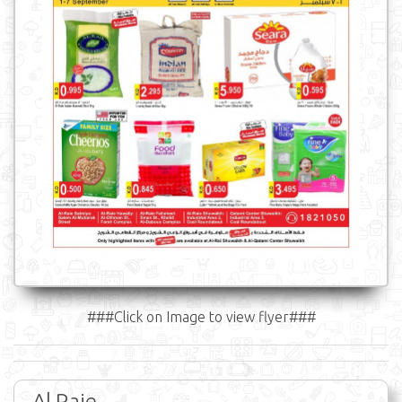
###Click on Image to view flyer###
Al Raie