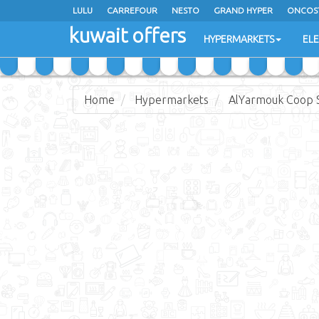
LULU
CARREFOUR
NESTO
GRAND HYPER
ONCOS
kuwait offers
COSTO SUPERMARKET
MEGA MART MARKET
DAY FRES
HYPERMARKETS
EL
Home
Hypermarkets
AlYarmouk Coop S