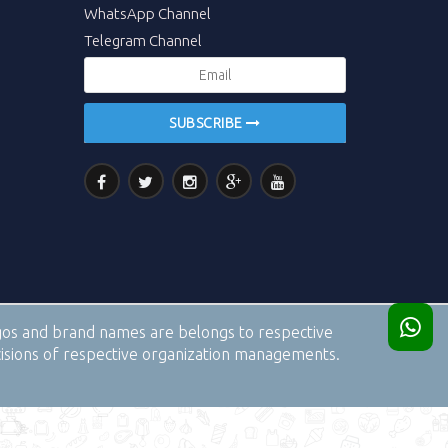
WhatsApp Channel
Telegram Channel
SUBSCRIBE
logos and brand names are belongs to respective
cisions of respective organization managements.