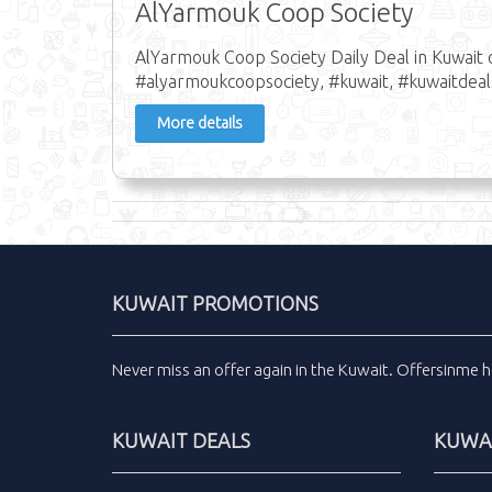
AlYarmouk Coop Society
AlYarmouk Coop Society Daily Deal in Kuwait 
#alyarmoukcoopsociety, #kuwait, #kuwaitdeal
More details
KUWAIT PROMOTIONS
Never miss an
offer
again in the
Kuwait
.
Offersinme
h
KUWAIT DEALS
KUWAI