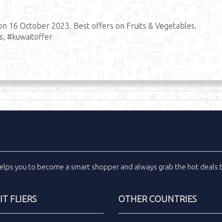
on 16 October 2023. Best offers on Fruits & Vegetables.
s, #kuwaitoffer
elps you to become a smart shopper and always grab the
hot deals
b
T FLIERS
OTHER COUNTRIES