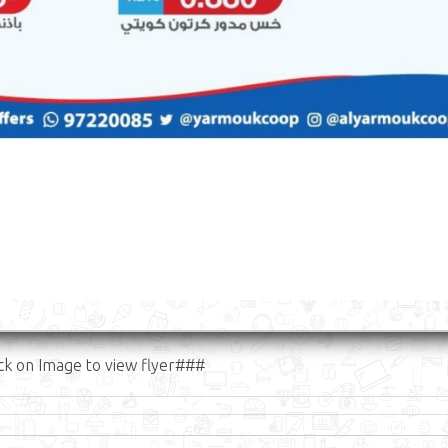
ck on Image to view flyer###