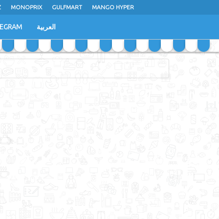
Z
MONOPRIX
GULFMART
MANGO HYPER
LEGRAM
العربية