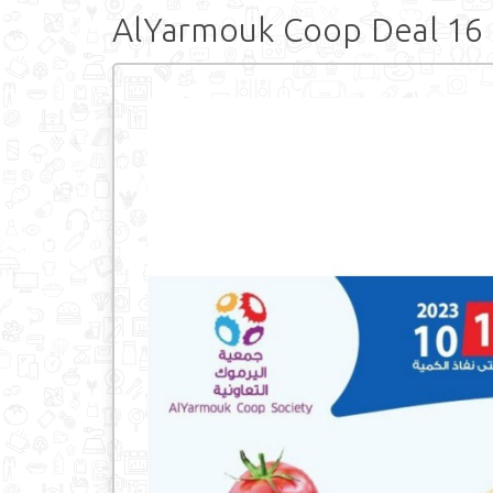
AlYarmouk Coop Deal 16