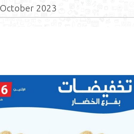
 October 2023