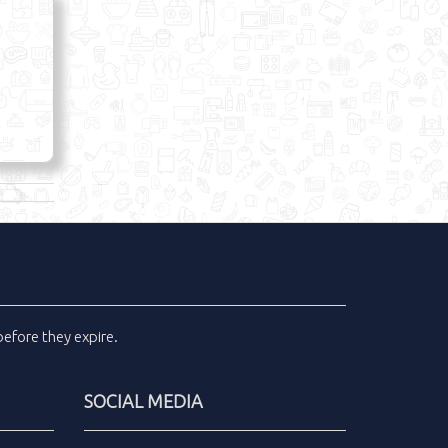
efore they expire.
SOCIAL MEDIA