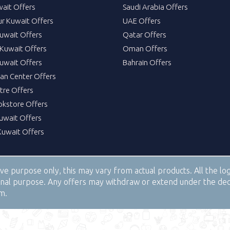
wait Offers
Saudi Arabia Offers
ur Kuwait Offers
UAE Offers
uwait Offers
Qatar Offers
Kuwait Offers
Oman Offers
uwait Offers
Bahrain Offers
tan Center Offers
tre Offers
okstore Offers
Kuwait Offers
Kuwait Offers
tive purpose only, this may vary from actual products. All the 
tional purpose. Any offers may withdraw or extend under the de
om.