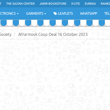
T
THE SULTAN CENTER
JARIR BOOKSTORE
X-CITE
EUREKA
RAME
H
ECTRONICS
GARMENTS
LEAFLETS
WHATSAPP
TE
ociety
AlYarmouk Coop Deal 16 October 2023