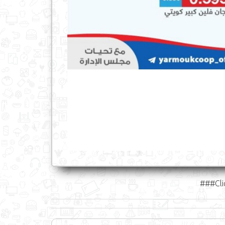
###Cli