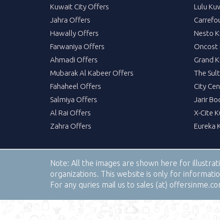
Kuwait City Offers
Lulu Ku
Jahra Offers
Carrefo
Hawally Offers
Nesto K
Farwaniya Offers
Oncost 
Ahmadi Offers
Grand K
Mubarak Al Kabeer Offers
The Sul
Fahaheel Offers
City Cen
Salmiya Offers
Jarir Bo
Al Rai Offers
X-Cite 
Zahra Offers
Eureka 
Note:
All the images are shown here for illustra
organizations. This website is only for informa
For any quries mail us to sales (at) offersinme.c