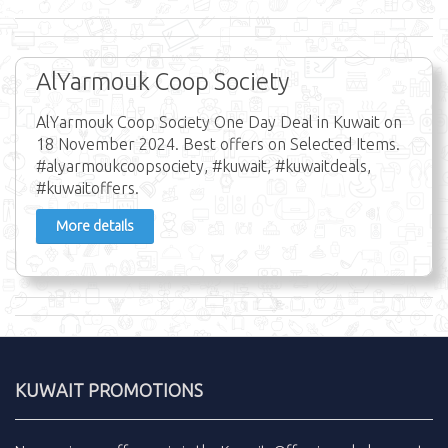
AlYarmouk Coop Society
AlYarmouk Coop Society One Day Deal in Kuwait on
18 November 2024. Best offers on Selected Items.
#alyarmoukcoopsociety, #kuwait, #kuwaitdeals,
#kuwaitoffers.
More details
KUWAIT PROMOTIONS