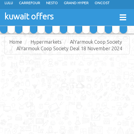
LULU
CARREFOUR
NESTO
GRAND HYPER
ONCOST
THE SULTAN CENTER
JARIR BOOKSTORE
X-CITE
EUREKA
kuwait offers
Togg
RAMEZ
MONOPRIX
GULFMART
MANGO HYPER
navig
COSTO SUPERMARKET
MEGA MART MARKET
DAY FRESH
Home
Hypermarkets
AlYarmouk Coop Society
AlYarmouk Coop Society Deal 18 November 2024