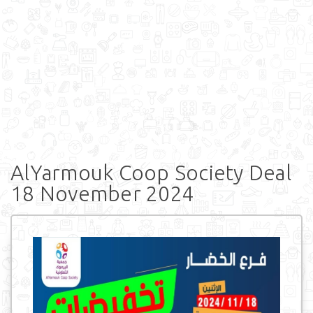
AlYarmouk Coop Society Deal
18 November 2024