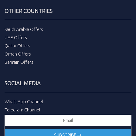
OTHER COUNTRIES
Saudi Arabia Offers
UAE Offers
Qatar Offers
Oman Offers
Bahrain Offers
SOCIAL MEDIA
WhatsApp Channel
Telegram Channel
SUBSCRIBE