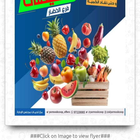
###Click on Image to view flyer###