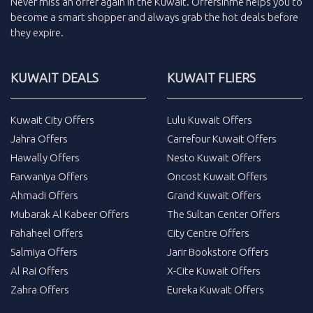
Never miss an
offer
again in the
Kuwait
.
Offersinme
helps you to
become a smart shopper and always grab the
hot deals
before
they expire.
KUWAIT DEALS
KUWAIT FLIERS
Kuwait City Offers
Lulu Kuwait Offers
Jahra Offers
Carrefour Kuwait Offers
Hawally Offers
Nesto Kuwait Offers
Farwaniya Offers
Oncost Kuwait Offers
Ahmadi Offers
Grand Kuwait Offers
Mubarak Al Kabeer Offers
The Sultan Center Offers
Fahaheel Offers
City Centre Offers
Salmiya Offers
Jarir Bookstore Offers
Al Rai Offers
X-Cite Kuwait Offers
Zahra Offers
Eureka Kuwait Offers