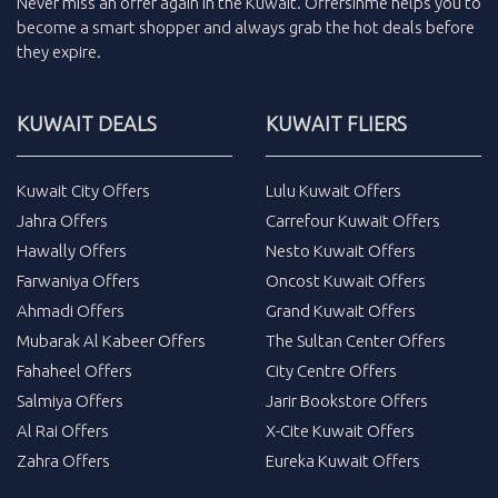
Never miss an
offer
again in the
Kuwait
.
Offersinme
helps you to
become a smart shopper and always grab the
hot deals
before
they expire.
KUWAIT DEALS
KUWAIT FLIERS
Kuwait City Offers
Lulu Kuwait Offers
Jahra Offers
Carrefour Kuwait Offers
Hawally Offers
Nesto Kuwait Offers
Farwaniya Offers
Oncost Kuwait Offers
Ahmadi Offers
Grand Kuwait Offers
Mubarak Al Kabeer Offers
The Sultan Center Offers
Fahaheel Offers
City Centre Offers
Salmiya Offers
Jarir Bookstore Offers
Al Rai Offers
X-Cite Kuwait Offers
Zahra Offers
Eureka Kuwait Offers