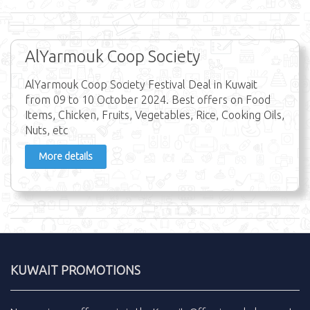
AlYarmouk Coop Society
AlYarmouk Coop Society Festival Deal in Kuwait
from 09 to 10 October 2024. Best offers on Food
Items, Chicken, Fruits, Vegetables, Rice, Cooking Oils,
Nuts, etc
More details
KUWAIT PROMOTIONS