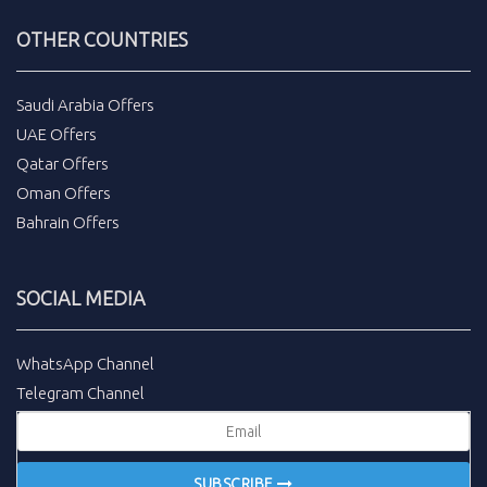
OTHER COUNTRIES
Saudi Arabia Offers
UAE Offers
Qatar Offers
Oman Offers
Bahrain Offers
SOCIAL MEDIA
WhatsApp Channel
Telegram Channel
SUBSCRIBE