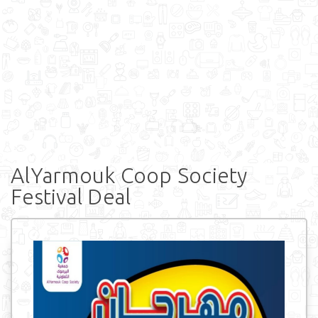
AlYarmouk Coop Society
Festival Deal