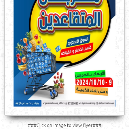
###Click on Image to view flyer###