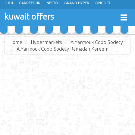
LULU
CARREFOUR
NESTO
GRAND HYPER
ONCOST
THE SULTAN CENTER
JARIR BOOKSTORE
X-CITE
EUREKA
kuwait offers
Togg
RAMEZ
MONOPRIX
GULFMART
MANGO HYPER
navig
COSTO SUPERMARKET
MEGA MART MARKET
DAY FRESH
Home
Hypermarkets
AlYarmouk Coop Society
AlYarmouk Coop Society Ramadan Kareem