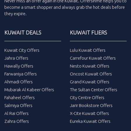
Never miss an
offer
again in the
Kuwait
.
Offersinme
helps you to
become a smart shopper and always grab the
hot deals
before
they expire.
KUWAIT DEALS
KUWAIT FLIERS
Kuwait City Offers
Lulu Kuwait Offers
Jahra Offers
Carrefour Kuwait Offers
Hawally Offers
Nesto Kuwait Offers
Farwaniya Offers
Oncost Kuwait Offers
Ahmadi Offers
Grand Kuwait Offers
Mubarak Al Kabeer Offers
The Sultan Center Offers
Fahaheel Offers
City Centre Offers
Salmiya Offers
Jarir Bookstore Offers
Al Rai Offers
X-Cite Kuwait Offers
Zahra Offers
Eureka Kuwait Offers