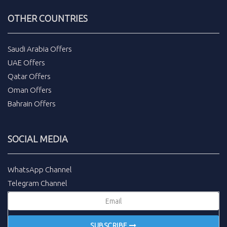
OTHER COUNTRIES
Saudi Arabia Offers
UAE Offers
Qatar Offers
Oman Offers
Bahrain Offers
SOCIAL MEDIA
WhatsApp Channel
Telegram Channel
SUBSCRIBE