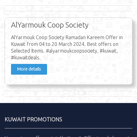
AlYarmouk Coop Society
AlYarmouk Coop Society Ramadan Kareem Offer in
Kuwait from 04 to 20 March 2024. Best offers on
Selected Items. #alyarmoukcoopsociety, #kuwait,
#kuwaitdeals.
More details
KUWAIT PROMOTIONS