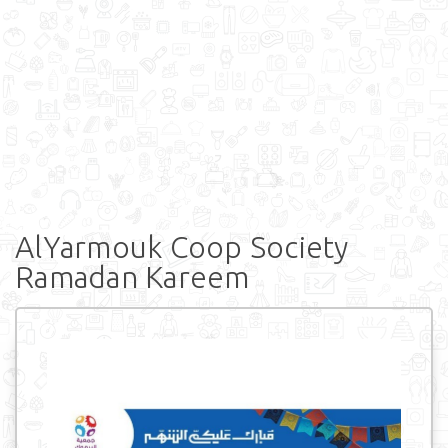
AlYarmouk Coop Society
Ramadan Kareem