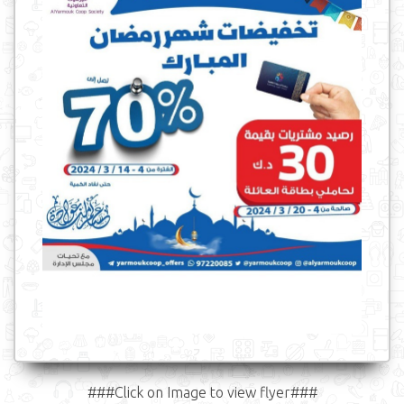
###Click on Image to view flyer###