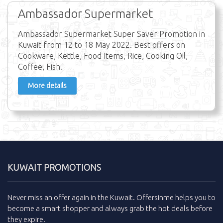
Ambassador Supermarket
Ambassador Supermarket Super Saver Promotion in
Kuwait from 12 to 18 May 2022. Best offers on
Cookware, Kettle, Food Items, Rice, Cooking Oil,
Coffee, Fish.
More details
KUWAIT PROMOTIONS
Never miss an
offer
again in the
Kuwait
.
Offersinme
helps you to
become a smart shopper and always grab the
hot deals
before
they expire.