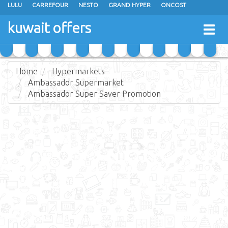
LULU
CARREFOUR
NESTO
GRAND HYPER
ONCOST
THE SULTAN CENTER
JARIR BOOKSTORE
X-CITE
EUREKA
kuwait offers
Togg
RAMEZ
MONOPRIX
GULFMART
MANGO HYPER
navig
COSTO SUPERMARKET
MEGA MART MARKET
DAY FRESH
Home
Hypermarkets
Ambassador Supermarket
Ambassador Super Saver Promotion