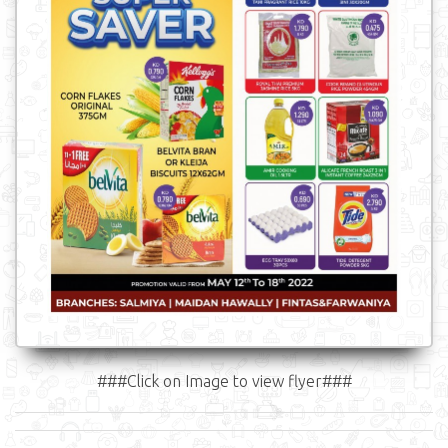
###Click on Image to view flyer###