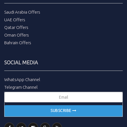
Saudi Arabia Offers
UAE Offers
Qatar Offers
Oman Offers
Bahrain Offers
SOCIAL MEDIA
WhatsApp Channel
Telegram Channel
SUBSCRIBE