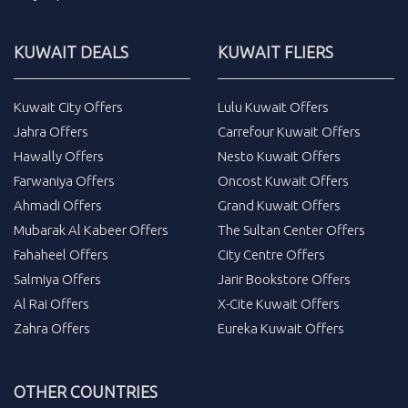
KUWAIT DEALS
KUWAIT FLIERS
Kuwait City Offers
Lulu Kuwait Offers
Jahra Offers
Carrefour Kuwait Offers
Hawally Offers
Nesto Kuwait Offers
Farwaniya Offers
Oncost Kuwait Offers
Ahmadi Offers
Grand Kuwait Offers
Mubarak Al Kabeer Offers
The Sultan Center Offers
Fahaheel Offers
City Centre Offers
Salmiya Offers
Jarir Bookstore Offers
Al Rai Offers
X-Cite Kuwait Offers
Zahra Offers
Eureka Kuwait Offers
OTHER COUNTRIES