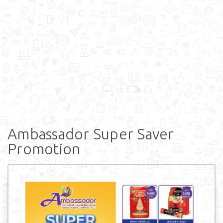
Ambassador Super Saver
Promotion