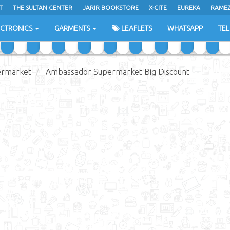
T
THE SULTAN CENTER
JARIR BOOKSTORE
X-CITE
EUREKA
RAME
H
ECTRONICS
GARMENTS
LEAFLETS
WHATSAPP
TE
ermarket
Ambassador Supermarket Big Discount