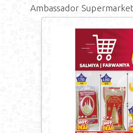
Ambassador Supermarket