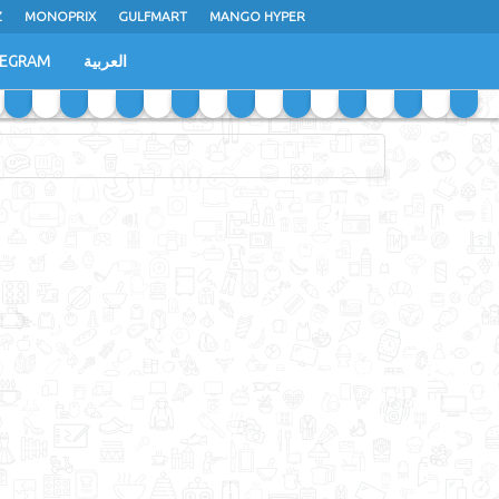
Z
MONOPRIX
GULFMART
MANGO HYPER
LEGRAM
العربية