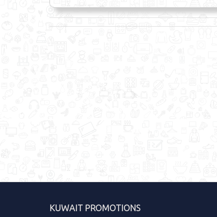
KUWAIT PROMOTIONS