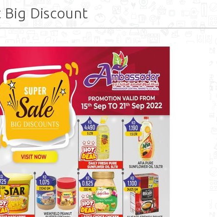
 Big Discount