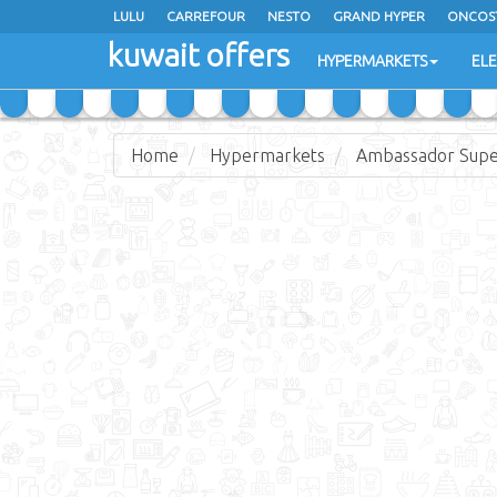
LULU
CARREFOUR
NESTO
GRAND HYPER
ONCOS
kuwait offers
COSTO SUPERMARKET
MEGA MART MARKET
DAY FRES
HYPERMARKETS
EL
Home
Hypermarkets
Ambassador Sup