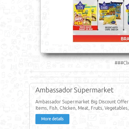
###Cli
Ambassador Supermarket
Ambassador Supermarket Big Discount Offer 
Items, Fish, Chicken, Meat, Fruits, Vegetables,
More details