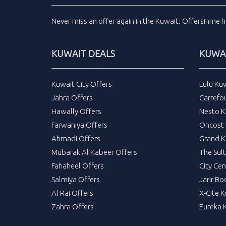
Never miss an
offer
again in the
Kuwait
.
Offersinme
h
KUWAIT DEALS
KUWAI
Kuwait City Offers
Lulu Ku
Jahra Offers
Carrefo
Hawally Offers
Nesto K
Farwaniya Offers
Oncost 
Ahmadi Offers
Grand K
Mubarak Al Kabeer Offers
The Sul
Fahaheel Offers
City Cen
Salmiya Offers
Jarir Bo
Al Rai Offers
X-Cite 
Zahra Offers
Eureka 