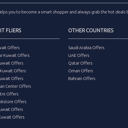
elps you to become a smart shopper and always grab the
hot deals
b
T FLIERS
OTHER COUNTRIES
wait Offers
Saudi Arabia Offers
ur Kuwait Offers
UAE Offers
uwait Offers
Qatar Offers
Kuwait Offers
Oman Offers
uwait Offers
Bahrain Offers
tan Center Offers
tre Offers
okstore Offers
Kuwait Offers
Kuwait Offers