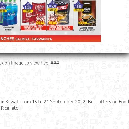
ck on Image to view flyer###
in Kuwait from 15 to 21 September 2022. Best offers on Food
 Rice, etc