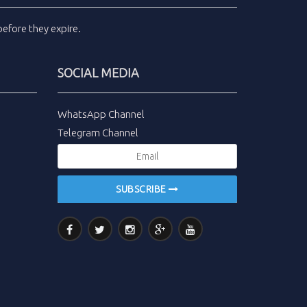
efore they expire.
SOCIAL MEDIA
WhatsApp Channel
Telegram Channel
SUBSCRIBE