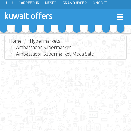
LULU
CARREFOUR
NESTO
GRAND HYPER
ONCOST
THE SULTAN CENTER
JARIR BOOKSTORE
X-CITE
EUREKA
kuwait offers
Togg
RAMEZ
MONOPRIX
GULFMART
MANGO HYPER
navig
COSTO SUPERMARKET
MEGA MART MARKET
DAY FRESH
Home
Hypermarkets
Ambassador Supermarket
Ambassador Supermarket Mega Sale