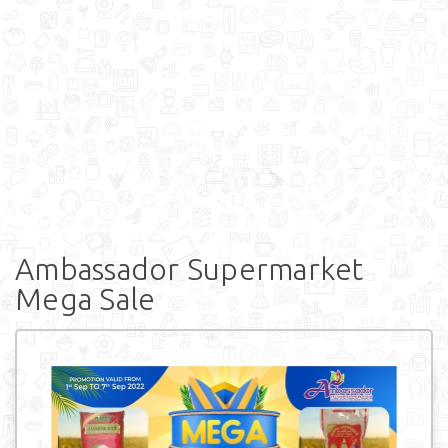
Ambassador Supermarket
Mega Sale