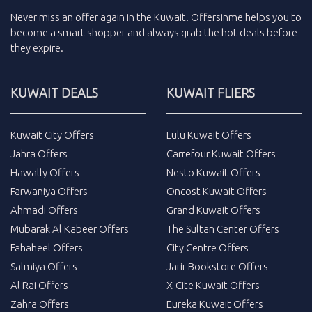
Never miss an
offer
again in the
Kuwait
.
Offersinme
helps you to
become a smart shopper and always grab the
hot deals
before
they expire.
KUWAIT DEALS
KUWAIT FLIERS
Kuwait City Offers
Lulu Kuwait Offers
Jahra Offers
Carrefour Kuwait Offers
Hawally Offers
Nesto Kuwait Offers
Farwaniya Offers
Oncost Kuwait Offers
Ahmadi Offers
Grand Kuwait Offers
Mubarak Al Kabeer Offers
The Sultan Center Offers
Fahaheel Offers
City Centre Offers
Salmiya Offers
Jarir Bookstore Offers
Al Rai Offers
X-Cite Kuwait Offers
Zahra Offers
Eureka Kuwait Offers