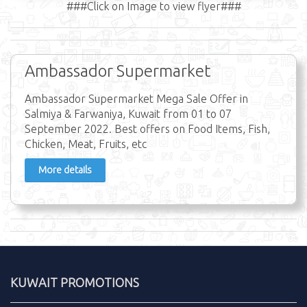
###Click on Image to view flyer###
Ambassador Supermarket
Ambassador Supermarket Mega Sale Offer in
Salmiya & Farwaniya, Kuwait from 01 to 07
September 2022. Best offers on Food Items, Fish,
Chicken, Meat, Fruits, etc
More details
KUWAIT PROMOTIONS