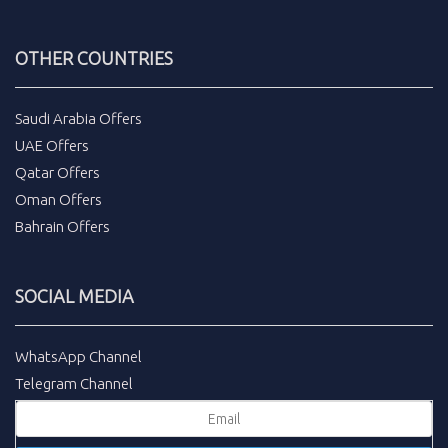
OTHER COUNTRIES
Saudi Arabia Offers
UAE Offers
Qatar Offers
Oman Offers
Bahrain Offers
SOCIAL MEDIA
WhatsApp Channel
Telegram Channel