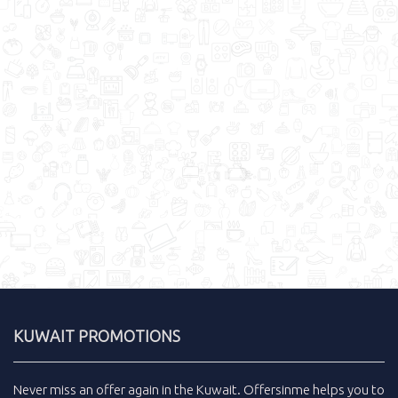
KUWAIT PROMOTIONS
Never miss an
offer
again in the
Kuwait
.
Offersinme
helps you to