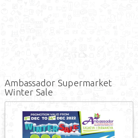
Ambassador Supermarket
Winter Sale