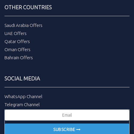
OTHER COUNTRIES
Saudi Arabia Offers
UAE Offers
Qatar Offers
Oman Offers
Bahrain Offers
SOCIAL MEDIA
WhatsApp Channel
Telegram Channel
SUBSCRIBE