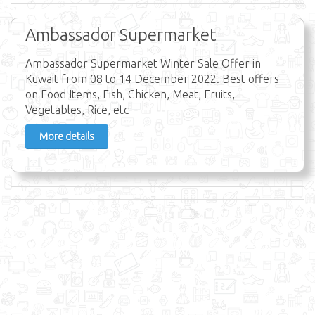
Ambassador Supermarket
Ambassador Supermarket Winter Sale Offer in
Kuwait from 08 to 14 December 2022. Best offers
on Food Items, Fish, Chicken, Meat, Fruits,
Vegetables, Rice, etc
More details