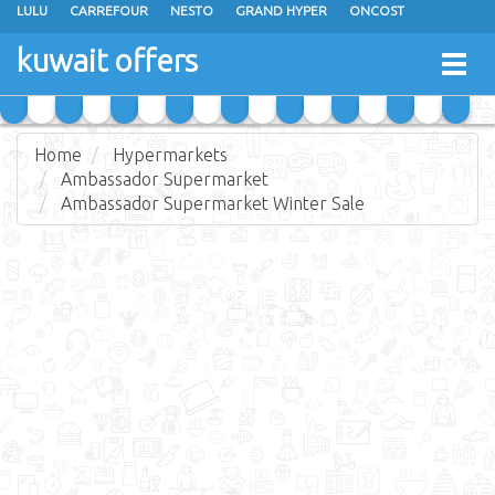
LULU
CARREFOUR
NESTO
GRAND HYPER
ONCOST
THE SULTAN CENTER
JARIR BOOKSTORE
X-CITE
EUREKA
kuwait offers
Togg
RAMEZ
MONOPRIX
GULFMART
MANGO HYPER
navig
COSTO SUPERMARKET
MEGA MART MARKET
DAY FRESH
Home
Hypermarkets
Ambassador Supermarket
Ambassador Supermarket Winter Sale