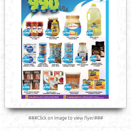
###Click on Image to view flyer###