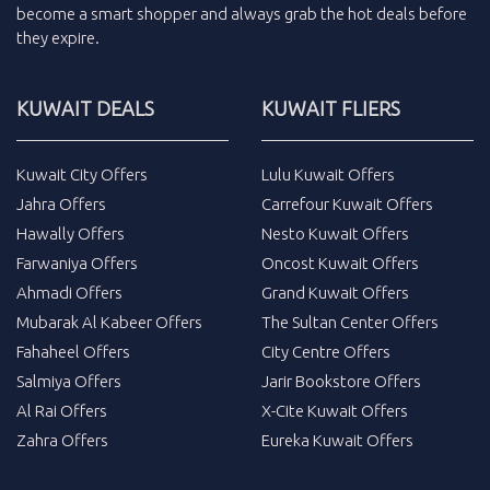
become a smart shopper and always grab the
hot deals
before
they expire.
KUWAIT DEALS
KUWAIT FLIERS
Kuwait City Offers
Lulu Kuwait Offers
Jahra Offers
Carrefour Kuwait Offers
Hawally Offers
Nesto Kuwait Offers
Farwaniya Offers
Oncost Kuwait Offers
Ahmadi Offers
Grand Kuwait Offers
Mubarak Al Kabeer Offers
The Sultan Center Offers
Fahaheel Offers
City Centre Offers
Salmiya Offers
Jarir Bookstore Offers
Al Rai Offers
X-Cite Kuwait Offers
Zahra Offers
Eureka Kuwait Offers