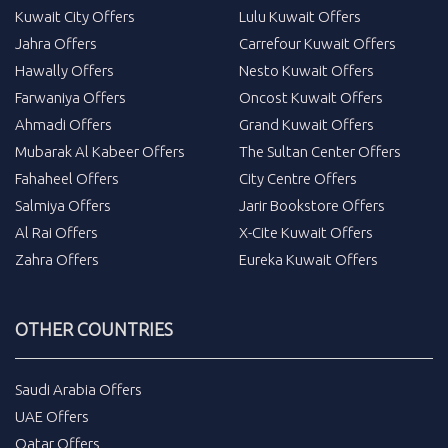
Kuwait City Offers
Lulu Kuwait Offers
Jahra Offers
Carrefour Kuwait Offers
Hawally Offers
Nesto Kuwait Offers
Farwaniya Offers
Oncost Kuwait Offers
Ahmadi Offers
Grand Kuwait Offers
Mubarak Al Kabeer Offers
The Sultan Center Offers
Fahaheel Offers
City Centre Offers
Salmiya Offers
Jarir Bookstore Offers
Al Rai Offers
X-Cite Kuwait Offers
Zahra Offers
Eureka Kuwait Offers
OTHER COUNTRIES
Saudi Arabia Offers
UAE Offers
Qatar Offers