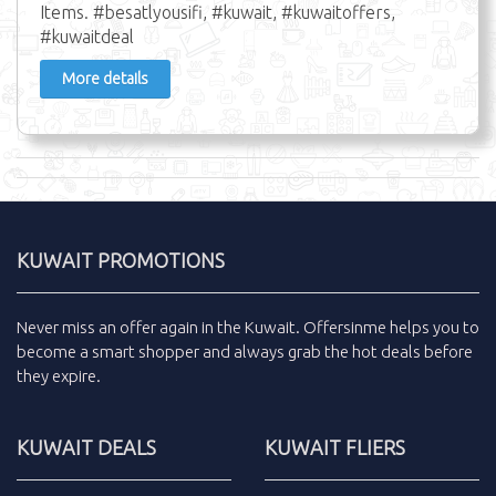
Items. #besatlyousifi, #kuwait, #kuwaitoffers,
#kuwaitdeal
More details
KUWAIT PROMOTIONS
Never miss an
offer
again in the
Kuwait
.
Offersinme
helps you to
become a smart shopper and always grab the
hot deals
before
they expire.
KUWAIT DEALS
KUWAIT FLIERS