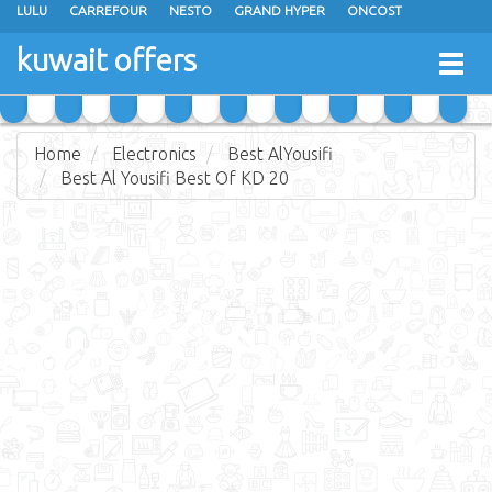
LULU
CARREFOUR
NESTO
GRAND HYPER
ONCOST
THE SULTAN CENTER
JARIR BOOKSTORE
X-CITE
EUREKA
kuwait offers
Togg
RAMEZ
MONOPRIX
GULFMART
MANGO HYPER
navig
COSTO SUPERMARKET
MEGA MART MARKET
DAY FRESH
Home
Electronics
Best AlYousifi
Best Al Yousifi Best Of KD 20