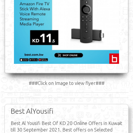
###Click on Image to view flyer###
Best AlYousifi
Best Al Yousifi Best Of KD 20 Online Offers in Kuwait
till 30 September 2021. Best offers on Selected