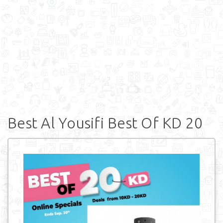
Best Al Yousifi Best Of KD 20