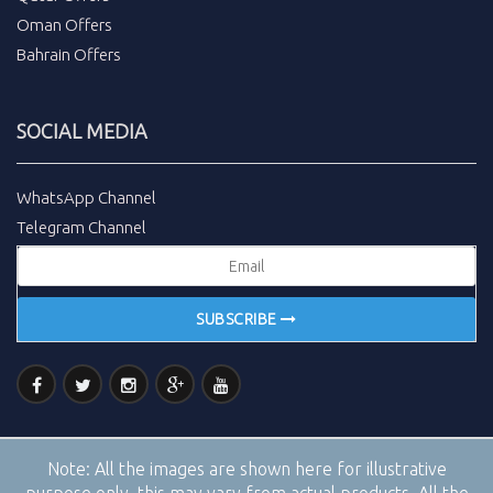
Oman Offers
Bahrain Offers
SOCIAL MEDIA
WhatsApp Channel
Telegram Channel
SUBSCRIBE
Note:
All the images are shown here for illustrative