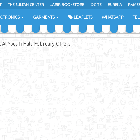
T
THE SULTAN CENTER
JARIR BOOKSTORE
X-CITE
EUREKA
RAME
H
ECTRONICS
GARMENTS
LEAFLETS
WHATSAPP
TE
 Al Yousifi Hala February Offers