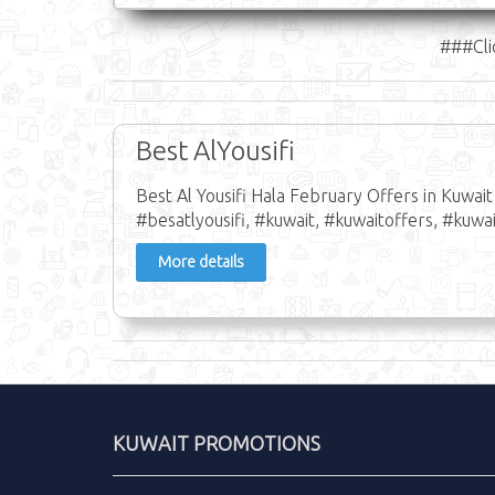
###Cli
Best AlYousifi
Best Al Yousifi Hala February Offers in Kuwai
#besatlyousifi, #kuwait, #kuwaitoffers, #kuwai
More details
KUWAIT PROMOTIONS