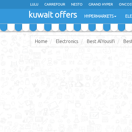
LULU
CARREFOUR
NESTO
GRAND HYPER
ONCOS
kuwait offers
COSTO SUPERMARKET
MEGA MART MARKET
DAY FRES
HYPERMARKETS
EL
Home
Electronics
Best AlYousifi
Best