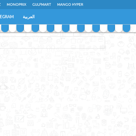
Z
MONOPRIX
GULFMART
MANGO HYPER
LEGRAM
العربية