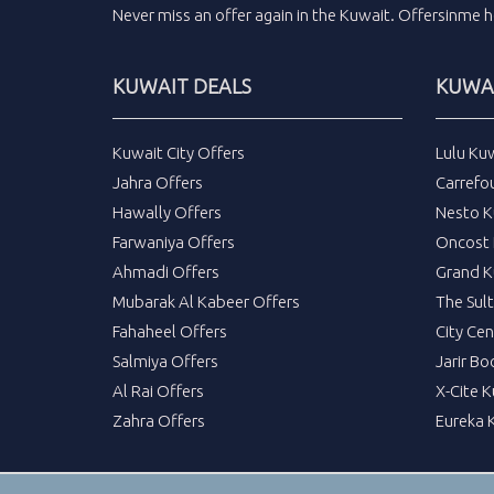
Never miss an
offer
again in the
Kuwait
.
Offersinme
h
KUWAIT DEALS
KUWAI
Kuwait City Offers
Lulu Ku
Jahra Offers
Carrefo
Hawally Offers
Nesto K
Farwaniya Offers
Oncost 
Ahmadi Offers
Grand K
Mubarak Al Kabeer Offers
The Sul
Fahaheel Offers
City Cen
Salmiya Offers
Jarir Bo
Al Rai Offers
X-Cite 
Zahra Offers
Eureka 