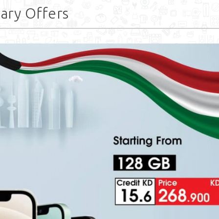
uary Offers