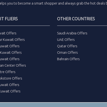
elps you to become a smart shopper and always grab the
hot deals
b
T FLIERS
OTHER COUNTRIES
wait Offers
Saudi Arabia Offers
ur Kuwait Offers
UAE Offers
uwait Offers
Qatar Offers
Kuwait Offers
Oman Offers
uwait Offers
Bahrain Offers
tan Center Offers
tre Offers
okstore Offers
Kuwait Offers
Kuwait Offers