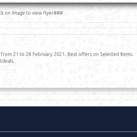
ck on Image to view flyer###
t from 21 to 28 February 2021. Best offers on Selected Items.
tdeals.