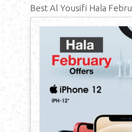
Best Al Yousifi Hala Febr