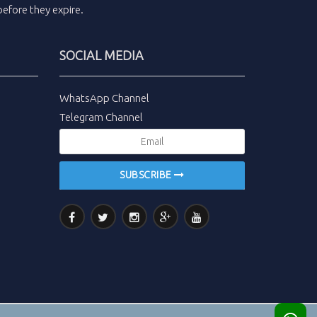
efore they expire.
SOCIAL MEDIA
WhatsApp Channel
Telegram Channel
SUBSCRIBE