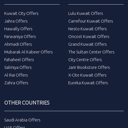
Kuwait City Offers
Lulu Kuwait Offers
Jahra Offers
Carrefour Kuwait Offers
Hawally Offers
Nesto Kuwait Offers
Farwaniya Offers
Oncost Kuwait Offers
Ahmadi Offers
Grand Kuwait Offers
Mubarak Al Kabeer Offers
The Sultan Center Offers
Fahaheel Offers
City Centre Offers
Salmiya Offers
Jarir Bookstore Offers
Al Rai Offers
X-Cite Kuwait Offers
Zahra Offers
Eureka Kuwait Offers
OTHER COUNTRIES
Saudi Arabia Offers
UAE Offers