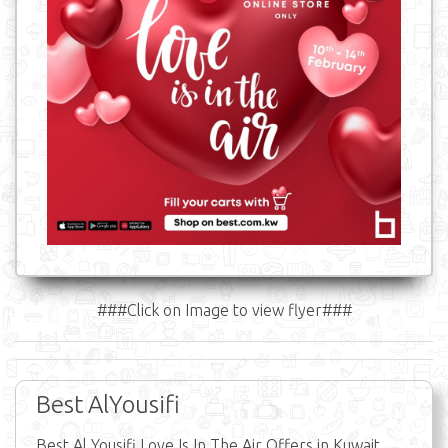
###Click on Image to view flyer###
Best AlYousifi
Best Al Yousifi Love Is In The Air Offers in Kuwait