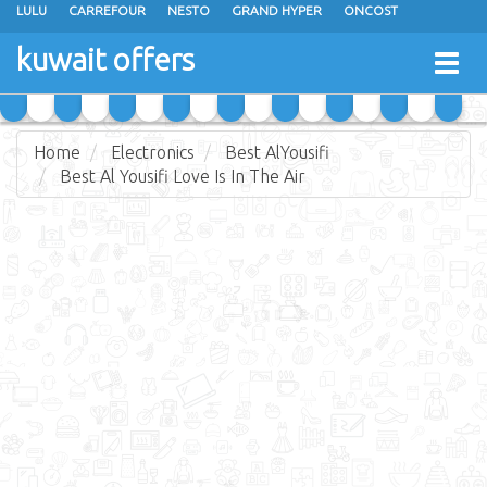
LULU
CARREFOUR
NESTO
GRAND HYPER
ONCOST
THE SULTAN CENTER
JARIR BOOKSTORE
X-CITE
EUREKA
kuwait offers
Togg
RAMEZ
MONOPRIX
GULFMART
MANGO HYPER
navig
COSTO SUPERMARKET
MEGA MART MARKET
DAY FRESH
Home
Electronics
Best AlYousifi
Best Al Yousifi Love Is In The Air