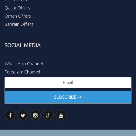
Qatar Offers
Oman Offers
Bahrain Offers
SOCIAL MEDIA
WhatsApp Channel
Telegram Channel
SUBSCRIBE