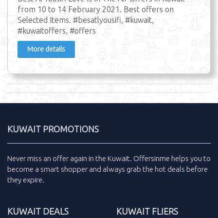
from 10 to 14 February 2021. Best offers on
Selected Items. #besatlyousifi, #kuwait,
#kuwaitoffers, #offers
More details
KUWAIT PROMOTIONS
Never miss an
offer
again in the
Kuwait
.
Offersinme
helps you to
become a smart shopper and always grab the
hot deals
before
they expire.
KUWAIT DEALS
KUWAIT FLIERS