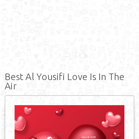
Best Al Yousifi Love Is In The
Air