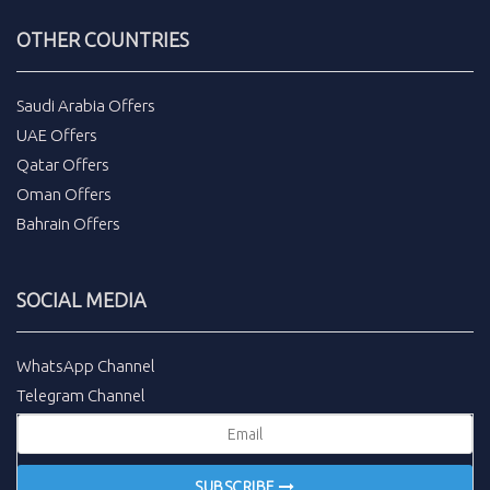
OTHER COUNTRIES
Saudi Arabia Offers
UAE Offers
Qatar Offers
Oman Offers
Bahrain Offers
SOCIAL MEDIA
WhatsApp Channel
Telegram Channel
SUBSCRIBE