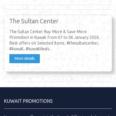
The Sultan Center
The Sultan Center Buy More & Save More
Promotion in Kuwait from 01 to 06 January 2026.
Best offers on Selected Items. #thesultancenter,
#kuwait, #kuwaitdeals.
More details
KUWAIT PROMOTIONS