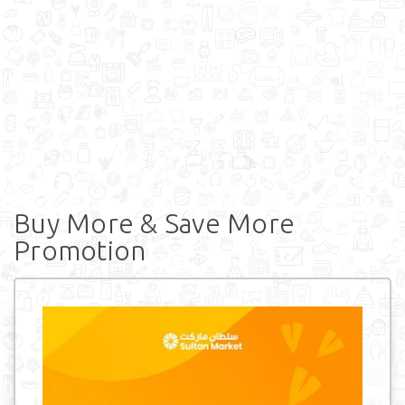
Buy More & Save More
Promotion