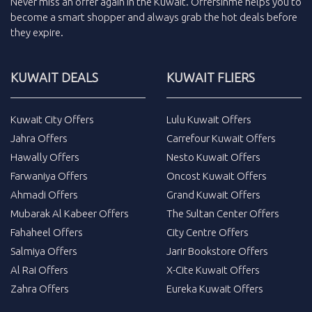
Never miss an
offer
again in the
Kuwait
.
Offersinme
helps you to
become a smart shopper and always grab the
hot deals
before
they expire.
KUWAIT DEALS
KUWAIT FLIERS
Kuwait City Offers
Lulu Kuwait Offers
Jahra Offers
Carrefour Kuwait Offers
Hawally Offers
Nesto Kuwait Offers
Farwaniya Offers
Oncost Kuwait Offers
Ahmadi Offers
Grand Kuwait Offers
Mubarak Al Kabeer Offers
The Sultan Center Offers
Fahaheel Offers
City Centre Offers
Salmiya Offers
Jarir Bookstore Offers
Al Rai Offers
X-Cite Kuwait Offers
Zahra Offers
Eureka Kuwait Offers