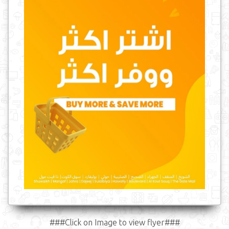
###Click on Image to view flyer###