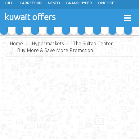
LULU
CARREFOUR
NESTO
GRAND HYPER
ONCOST
THE SULTAN CENTER
JARIR BOOKSTORE
X-CITE
EUREKA
kuwait offers
Togg
RAMEZ
MONOPRIX
GULFMART
MANGO HYPER
navig
COSTO SUPERMARKET
MEGA MART MARKET
DAY FRESH
Home
Hypermarkets
The Sultan Center
Buy More & Save More Promotion