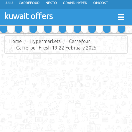
LULU
CARREFOUR
NESTO
GRAND HYPER
ONCOST
THE SULTAN CENTER
JARIR BOOKSTORE
X-CITE
EUREKA
kuwait offers
Togg
RAMEZ
MONOPRIX
GULFMART
MANGO HYPER
navig
COSTO SUPERMARKET
MEGA MART MARKET
DAY FRESH
Home
Hypermarkets
Carrefour
Carrefour Fresh 19-22 February 2025