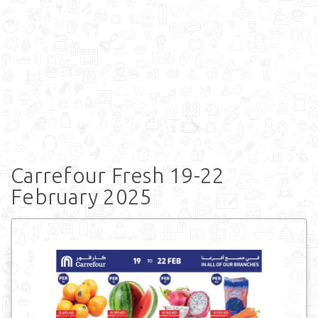
Carrefour Fresh 19-22
February 2025