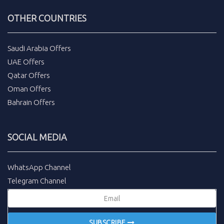
OTHER COUNTRIES
Saudi Arabia Offers
UAE Offers
Qatar Offers
Oman Offers
Bahrain Offers
SOCIAL MEDIA
WhatsApp Channel
Telegram Channel
SUBSCRIBE