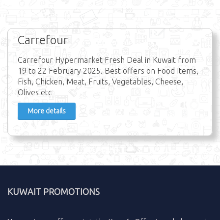
Carrefour
Carrefour Hypermarket Fresh Deal in Kuwait from
19 to 22 February 2025. Best offers on Food Items,
Fish, Chicken, Meat, Fruits, Vegetables, Cheese,
Olives etc
More details
KUWAIT PROMOTIONS