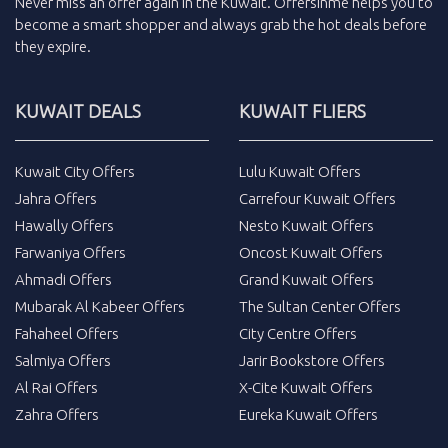
Never miss an
offer
again in the
Kuwait
.
Offersinme
helps you to
become a smart shopper and always grab the
hot deals
before
they expire.
KUWAIT DEALS
KUWAIT FLIERS
Kuwait City Offers
Lulu Kuwait Offers
Jahra Offers
Carrefour Kuwait Offers
Hawally Offers
Nesto Kuwait Offers
Farwaniya Offers
Oncost Kuwait Offers
Ahmadi Offers
Grand Kuwait Offers
Mubarak Al Kabeer Offers
The Sultan Center Offers
Fahaheel Offers
City Centre Offers
Salmiya Offers
Jarir Bookstore Offers
Al Rai Offers
X-Cite Kuwait Offers
Zahra Offers
Eureka Kuwait Offers