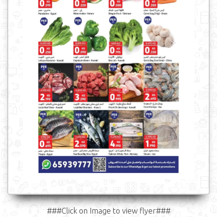
###Click on Image to view flyer###