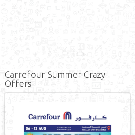
Carrefour Summer Crazy
Offers