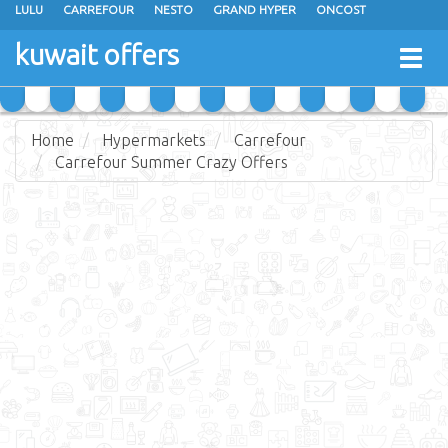
LULU
CARREFOUR
NESTO
GRAND HYPER
ONCOST
THE SULTAN CENTER
JARIR BOOKSTORE
X-CITE
EUREKA
kuwait offers
Togg
RAMEZ
MONOPRIX
GULFMART
MANGO HYPER
navig
COSTO SUPERMARKET
MEGA MART MARKET
DAY FRESH
Home
Hypermarkets
Carrefour
Carrefour Summer Crazy Offers