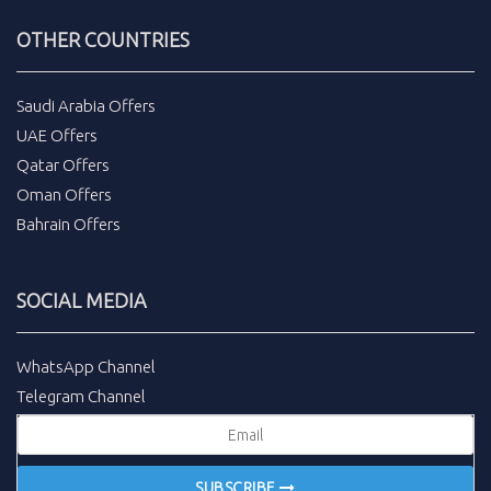
OTHER COUNTRIES
Saudi Arabia Offers
UAE Offers
Qatar Offers
Oman Offers
Bahrain Offers
SOCIAL MEDIA
WhatsApp Channel
Telegram Channel
SUBSCRIBE