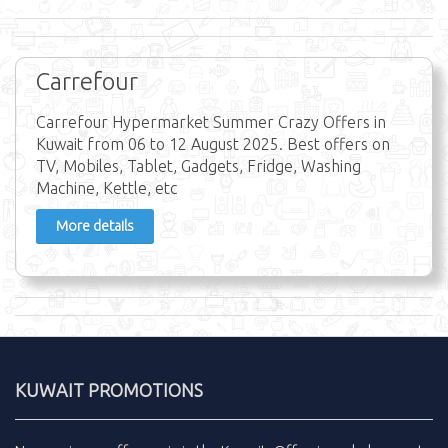
Carrefour
Carrefour Hypermarket Summer Crazy Offers in
Kuwait from 06 to 12 August 2025. Best offers on
TV, Mobiles, Tablet, Gadgets, Fridge, Washing
Machine, Kettle, etc
More details
KUWAIT PROMOTIONS