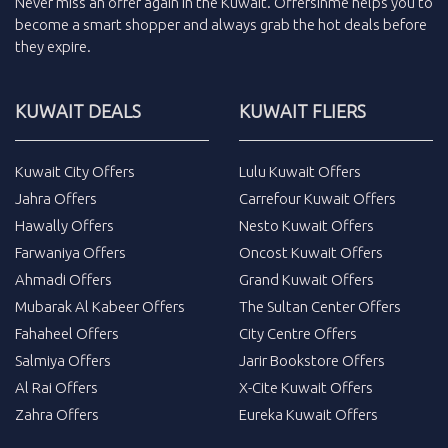
Never miss an
offer
again in the
Kuwait
.
Offersinme
helps you to
become a smart shopper and always grab the
hot deals
before
they expire.
KUWAIT DEALS
KUWAIT FLIERS
Kuwait City Offers
Lulu Kuwait Offers
Jahra Offers
Carrefour Kuwait Offers
Hawally Offers
Nesto Kuwait Offers
Farwaniya Offers
Oncost Kuwait Offers
Ahmadi Offers
Grand Kuwait Offers
Mubarak Al Kabeer Offers
The Sultan Center Offers
Fahaheel Offers
City Centre Offers
Salmiya Offers
Jarir Bookstore Offers
Al Rai Offers
X-Cite Kuwait Offers
Zahra Offers
Eureka Kuwait Offers