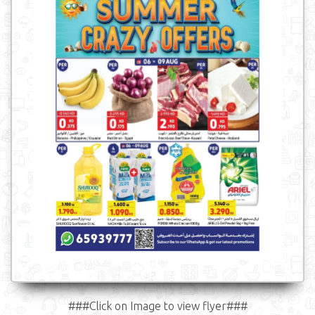
###Click on Image to view flyer###