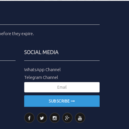
efore they expire.
SOCIAL MEDIA
WhatsApp Channel
Telegram Channel
SUBSCRIBE