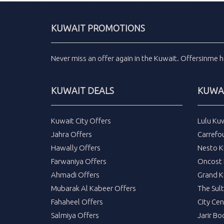
KUWAIT PROMOTIONS
Never miss an
offer
again in the
Kuwait
.
Offersinme
h
KUWAIT DEALS
KUWAI
Kuwait City Offers
Lulu Ku
Jahra Offers
Carrefo
Hawally Offers
Nesto K
Farwaniya Offers
Oncost 
Ahmadi Offers
Grand K
Mubarak Al Kabeer Offers
The Sul
Fahaheel Offers
City Cen
Salmiya Offers
Jarir Bo