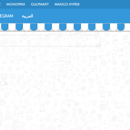
Z
MONOPRIX
GULFMART
MANGO HYPER
LEGRAM
العربية