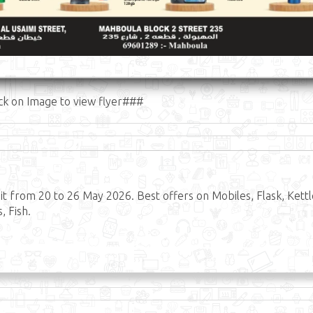
ck on Image to view flyer###
 from 20 to 26 May 2026. Best offers on Mobiles, Flask, Kettl
, Fish.