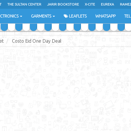
T
THE SULTAN CENTER
JARIR BOOKSTORE
X-CITE
EUREKA
RAME
H
ECTRONICS
GARMENTS
LEAFLETS
WHATSAPP
TE
et
Costo Eid One Day Deal