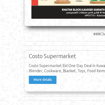
###Cli
Costo Supermarket
Costo Supermarket Eid One Day Deal in Kuwait
Blender, Cookware, Blanket, Toys, Food Items
More details