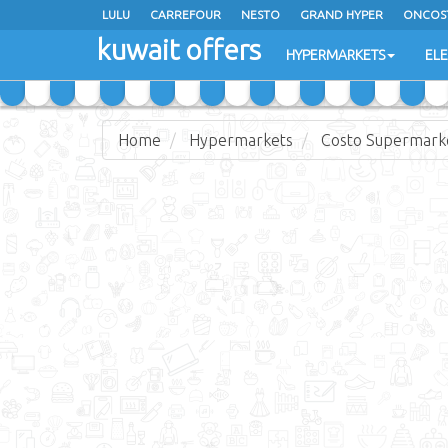
LULU
CARREFOUR
NESTO
GRAND HYPER
ONCOS
kuwait offers
COSTO SUPERMARKET
MEGA MART MARKET
DAY FRES
HYPERMARKETS
EL
Home
Hypermarkets
Costo Supermark