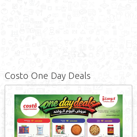
Costo One Day Deals