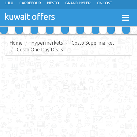
LULU
CARREFOUR
NESTO
GRAND HYPER
ONCOST
THE SULTAN CENTER
JARIR BOOKSTORE
X-CITE
EUREKA
kuwait offers
Togg
RAMEZ
MONOPRIX
GULFMART
MANGO HYPER
navig
COSTO SUPERMARKET
MEGA MART MARKET
DAY FRESH
Home
Hypermarkets
Costo Supermarket
Costo One Day Deals