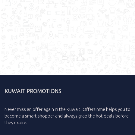
KUWAIT PROMOTIONS
Never miss an
offer
again in the
Kuwait
.
Offersinme
helps you to
become a smart shopper and always grab the
hot deals
before
they expire.