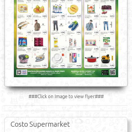
###Click on Image to view flyer###
Costo Supermarket