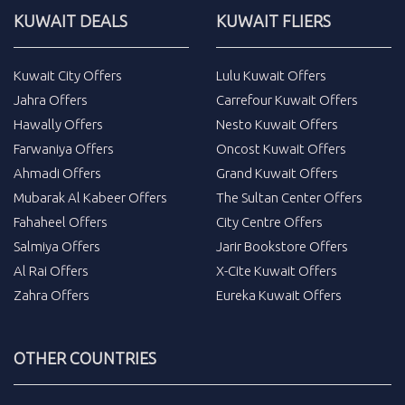
KUWAIT DEALS
KUWAIT FLIERS
Kuwait City Offers
Lulu Kuwait Offers
Jahra Offers
Carrefour Kuwait Offers
Hawally Offers
Nesto Kuwait Offers
Farwaniya Offers
Oncost Kuwait Offers
Ahmadi Offers
Grand Kuwait Offers
Mubarak Al Kabeer Offers
The Sultan Center Offers
Fahaheel Offers
City Centre Offers
Salmiya Offers
Jarir Bookstore Offers
Al Rai Offers
X-Cite Kuwait Offers
Zahra Offers
Eureka Kuwait Offers
OTHER COUNTRIES