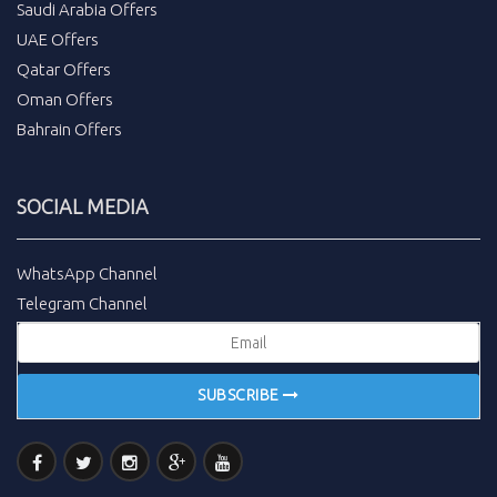
Saudi Arabia Offers
UAE Offers
Qatar Offers
Oman Offers
Bahrain Offers
SOCIAL MEDIA
WhatsApp Channel
Telegram Channel
SUBSCRIBE