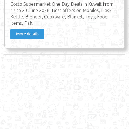
Costo Supermarket One Day Deals in Kuwait from
17 to 23 June 2026. Best offers on Mobiles, Flask,
Kettle, Blender, Cookware, Blanket, Toys, Food
Items, Fish.
More details