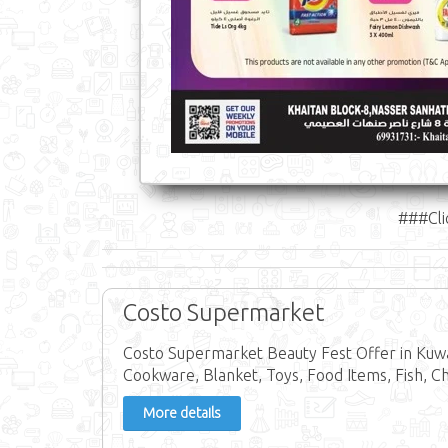
###Cli
Costo Supermarket
Costo Supermarket Beauty Fest Offer in Kuwai
Cookware, Blanket, Toys, Food Items, Fish, C
More details