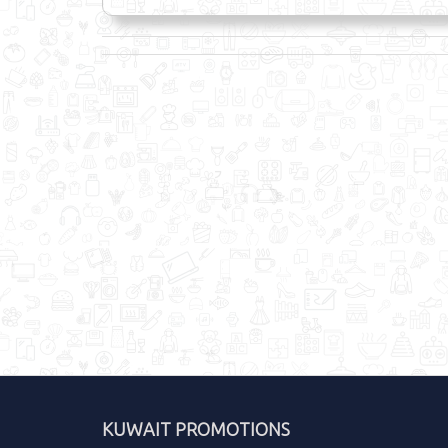
KUWAIT PROMOTIONS