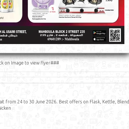
ck on Image to view flyer###
t from 24 to 30 June 2026. Best offers on Flask, Kettle, Blend
hicken