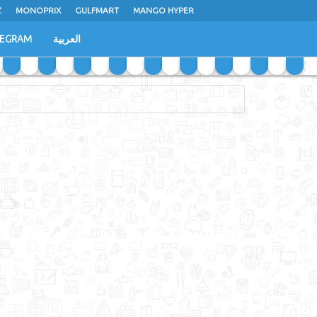
Z
MONOPRIX
GULFMART
MANGO HYPER
LEGRAM
العربية