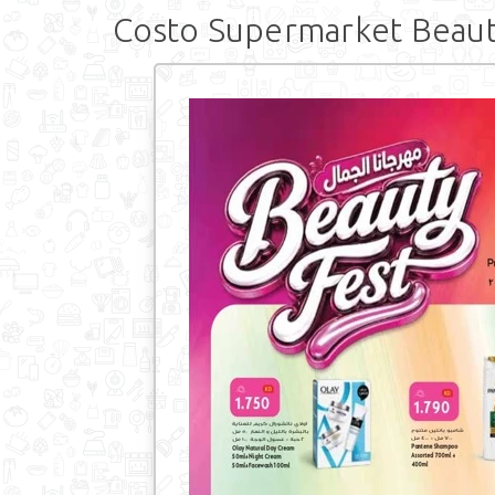
Costo Supermarket Beaut