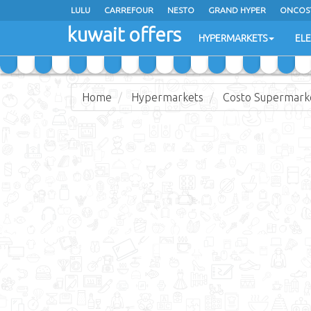
LULU
CARREFOUR
NESTO
GRAND HYPER
ONCOS
kuwait offers
COSTO SUPERMARKET
MEGA MART MARKET
DAY FRES
HYPERMARKETS
EL
Home
Hypermarkets
Costo Supermark