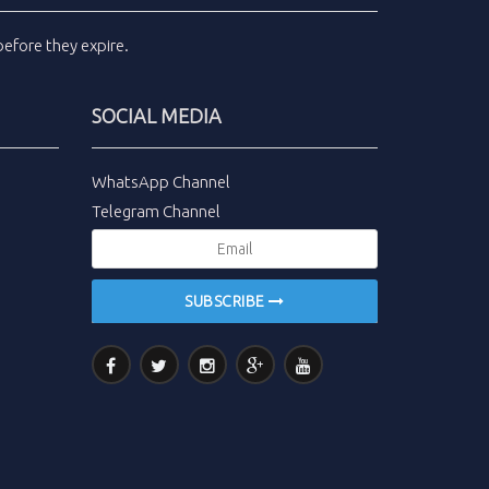
efore they expire.
SOCIAL MEDIA
WhatsApp Channel
Telegram Channel
SUBSCRIBE