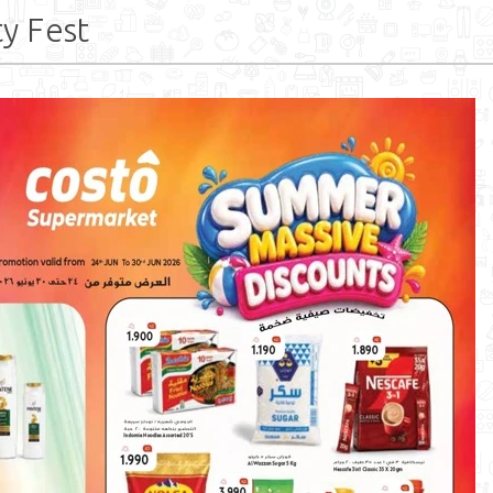
y Fest