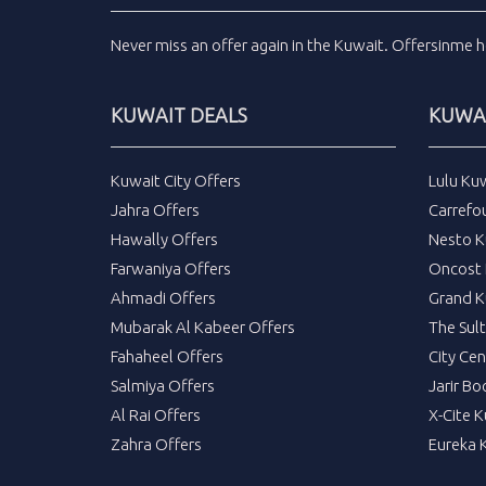
Never miss an
offer
again in the
Kuwait
.
Offersinme
h
KUWAIT DEALS
KUWAI
Kuwait City Offers
Lulu Ku
Jahra Offers
Carrefo
Hawally Offers
Nesto K
Farwaniya Offers
Oncost 
Ahmadi Offers
Grand K
Mubarak Al Kabeer Offers
The Sul
Fahaheel Offers
City Cen
Salmiya Offers
Jarir Bo
Al Rai Offers
X-Cite 
Zahra Offers
Eureka 