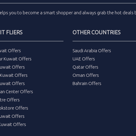
elps you to become a smart shopper and always grab the
hot deals
b
T FLIERS
OTHER COUNTRIES
wait Offers
Saudi Arabia Offers
ur Kuwait Offers
UAE Offers
uwait Offers
Qatar Offers
Kuwait Offers
Oman Offers
uwait Offers
Bahrain Offers
tan Center Offers
tre Offers
okstore Offers
Kuwait Offers
Kuwait Offers