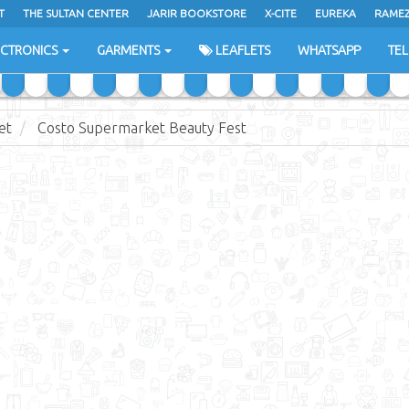
T
THE SULTAN CENTER
JARIR BOOKSTORE
X-CITE
EUREKA
RAME
H
ECTRONICS
GARMENTS
LEAFLETS
WHATSAPP
TE
et
Costo Supermarket Beauty Fest