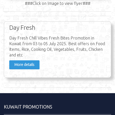
###Click on Image to view flyer###
Day Fresh
Day Fresh Chill Vibes Fresh Bites Promotion in
Kuwait from 03 to 05 July 2025. Best offers on Food
Items, Rice, Cooking Oil, Vegetables, Fruits, Chicken
and etc
More details
KUWAIT PROMOTIONS