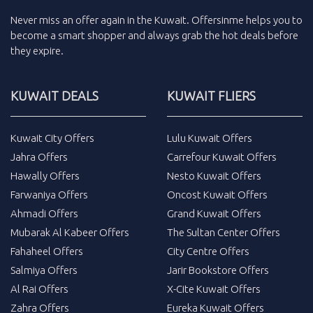
Never miss an
offer
again in the
Kuwait
.
Offersinme
helps you to
become a smart shopper and always grab the
hot deals
before
they expire.
KUWAIT DEALS
KUWAIT FLIERS
Kuwait City Offers
Lulu Kuwait Offers
Jahra Offers
Carrefour Kuwait Offers
Hawally Offers
Nesto Kuwait Offers
Farwaniya Offers
Oncost Kuwait Offers
Ahmadi Offers
Grand Kuwait Offers
Mubarak Al Kabeer Offers
The Sultan Center Offers
Fahaheel Offers
City Centre Offers
Salmiya Offers
Jarir Bookstore Offers
Al Rai Offers
X-Cite Kuwait Offers
Zahra Offers
Eureka Kuwait Offers