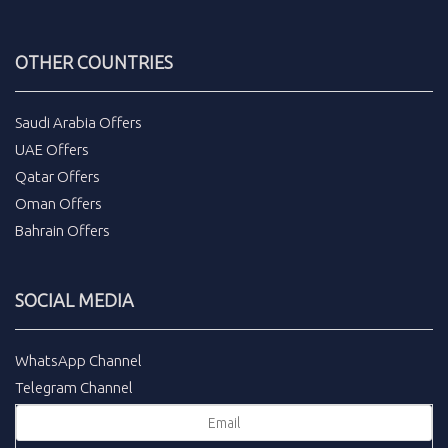
OTHER COUNTRIES
Saudi Arabia Offers
UAE Offers
Qatar Offers
Oman Offers
Bahrain Offers
SOCIAL MEDIA
WhatsApp Channel
Telegram Channel