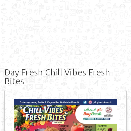
Day Fresh Chill Vibes Fresh
Bites