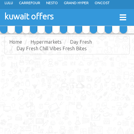
LULU
CARREFOUR
NESTO
GRAND HYPER
ONCOST
THE SULTAN CENTER
JARIR BOOKSTORE
X-CITE
EUREKA
kuwait offers
Togg
RAMEZ
MONOPRIX
GULFMART
MANGO HYPER
navig
COSTO SUPERMARKET
MEGA MART MARKET
DAY FRESH
Home
Hypermarkets
Day Fresh
Day Fresh Chill Vibes Fresh Bites