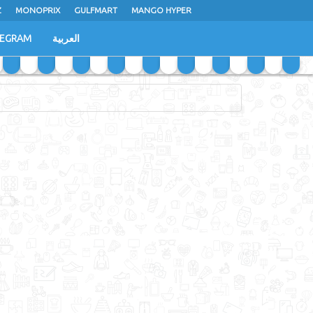
Z
MONOPRIX
GULFMART
MANGO HYPER
LEGRAM
العربية