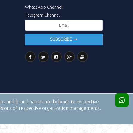
WhatsApp Channel
Telegram Channel
SUBSCRIBE
logos and brand names are belongs to respective
cisions of respective organization managements.