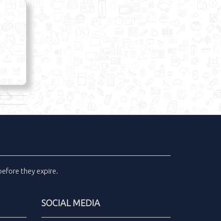
efore they expire.
SOCIAL MEDIA