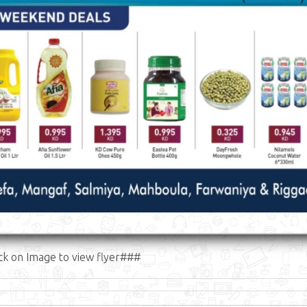
ck on Image to view flyer###