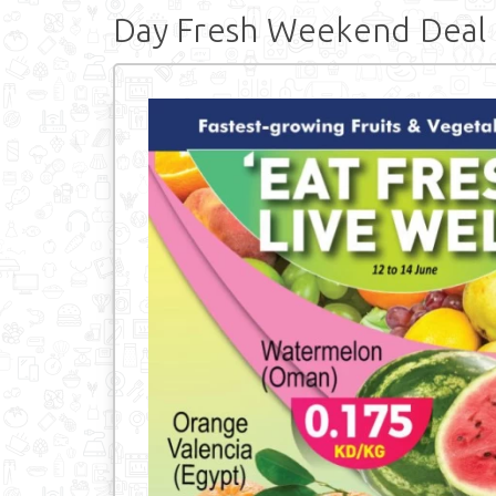
Day Fresh Weekend Deal