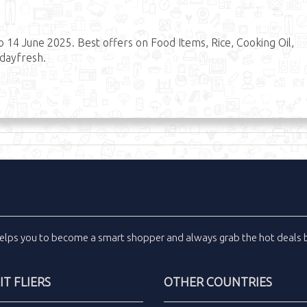
14 June 2025. Best offers on Food Items, Rice, Cooking Oil,
#dayfresh.
elps you to become a smart shopper and always grab the
hot deals
b
T FLIERS
OTHER COUNTRIES