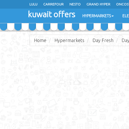
LULU
CARREFOUR
NESTO
GRAND HYPER
ONCOS
kuwait offers
COSTO SUPERMARKET
MEGA MART MARKET
DAY FRES
HYPERMARKETS
EL
Home
Hypermarkets
Day Fresh
Day