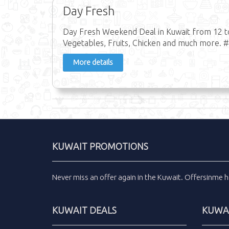
Day Fresh
Day Fresh Weekend Deal in Kuwait from 12 to 
Vegetables, Fruits, Chicken and much more. 
More details
KUWAIT PROMOTIONS
Never miss an
offer
again in the
Kuwait
.
Offersinme
h
KUWAIT DEALS
KUWAI