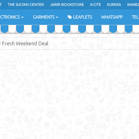
T
THE SULTAN CENTER
JARIR BOOKSTORE
X-CITE
EUREKA
RAME
H
ECTRONICS
GARMENTS
LEAFLETS
WHATSAPP
TE
 Fresh Weekend Deal