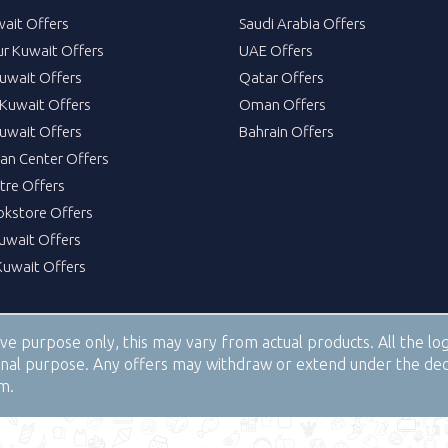
wait Offers
Saudi Arabia Offers
ur Kuwait Offers
UAE Offers
uwait Offers
Qatar Offers
Kuwait Offers
Oman Offers
uwait Offers
Bahrain Offers
tan Center Offers
tre Offers
okstore Offers
Kuwait Offers
Kuwait Offers
tive purpose only, this may vary from actual products. All the 
tional purpose. Any offers may withdraw or extend under the de
om.