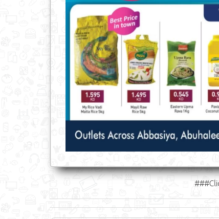
###Cli