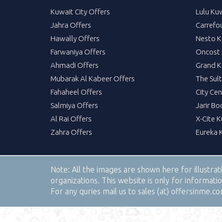
Kuwait City Offers
Lulu Ku
Jahra Offers
Carrefo
Hawally Offers
Nesto K
Farwaniya Offers
Oncost 
Ahmadi Offers
Grand K
Mubarak Al Kabeer Offers
The Sul
Fahaheel Offers
City Cen
Salmiya Offers
Jarir Bo
Al Rai Offers
X-Cite 
Zahra Offers
Eureka 
Note:
All the images are shown here for illustra
organizations. This website is only for informa
For any quries mail us to sales (at) offersinme.c