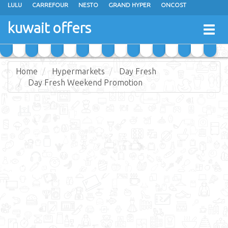
LULU
CARREFOUR
NESTO
GRAND HYPER
ONCOST
THE SULTAN CENTER
JARIR BOOKSTORE
X-CITE
EUREKA
kuwait offers
Togg
RAMEZ
MONOPRIX
GULFMART
MANGO HYPER
navig
COSTO SUPERMARKET
MEGA MART MARKET
DAY FRESH
Home
Hypermarkets
Day Fresh
Day Fresh Weekend Promotion