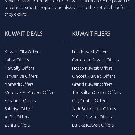
Never miss an
offer
again in the
Kuwait
.
Offersinme
helps you to
become a smart shopper and always grab the
hot deals
before
they expire.
KUWAIT DEALS
KUWAIT FLIERS
Kuwait City Offers
Lulu Kuwait Offers
Jahra Offers
Carrefour Kuwait Offers
Hawally Offers
Nesto Kuwait Offers
Farwaniya Offers
Oncost Kuwait Offers
Ahmadi Offers
Grand Kuwait Offers
Mubarak Al Kabeer Offers
The Sultan Center Offers
Fahaheel Offers
City Centre Offers
Salmiya Offers
Jarir Bookstore Offers
Al Rai Offers
X-Cite Kuwait Offers
Zahra Offers
Eureka Kuwait Offers