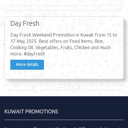
Day Fresh
Day Fresh Weekend Promotion in Kuwait from 15 to
17 May 2025. Best offers on Food Items, Rice,
Cooking Oil, Vegetables, Fruits, Chicken and much
more. #dayfresh
More details
KUWAIT PROMOTIONS