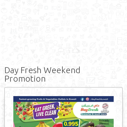
Day Fresh Weekend
Promotion