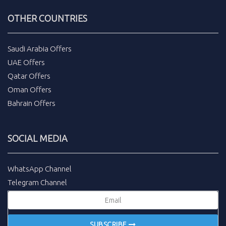
OTHER COUNTRIES
Saudi Arabia Offers
UAE Offers
Qatar Offers
Oman Offers
Bahrain Offers
SOCIAL MEDIA
WhatsApp Channel
Telegram Channel
SUBSCRIBE