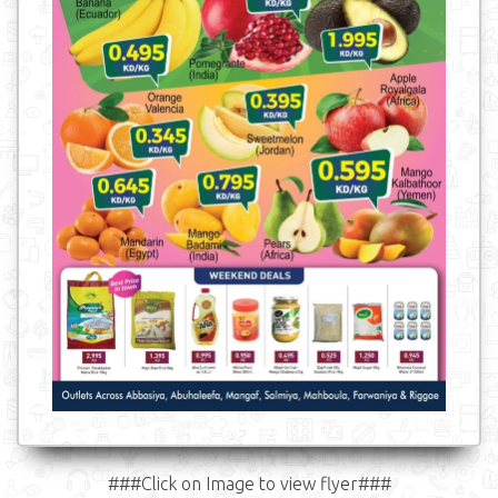
###Click on Image to view flyer###