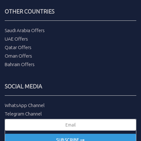
OTHER COUNTRIES
Saudi Arabia Offers
UAE Offers
Qatar Offers
Oman Offers
Bahrain Offers
SOCIAL MEDIA
WhatsApp Channel
Telegram Channel
SUBSCRIBE