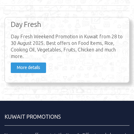
Day Fresh
Day Fresh Weekend Promotion in Kuwait from 28 to
30 August 2025. Best offers on Food Items, Rice,
Cooking Oil, Vegetables, Fruits, Chicken and much
more.
More details
KUWAIT PROMOTIONS