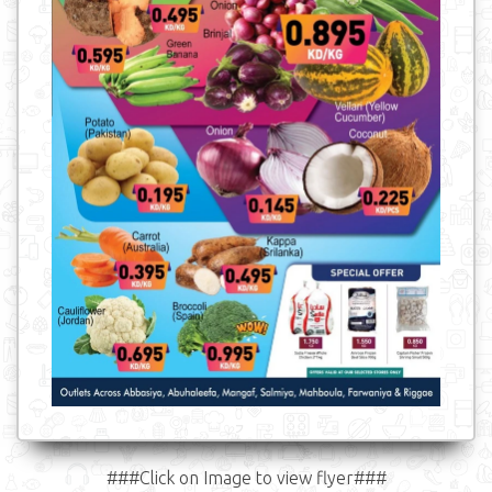
###Click on Image to view flyer###