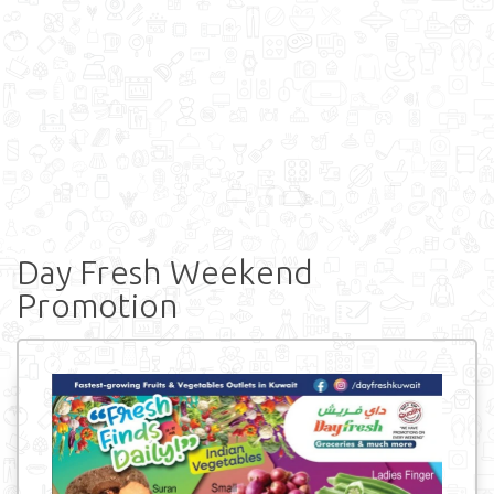
Day Fresh Weekend
Promotion