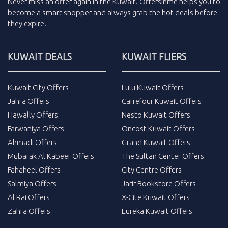
Never miss an
offer
again in the
Kuwait
.
Offersinme
helps you to
become a smart shopper and always grab the
hot deals
before
they expire.
KUWAIT DEALS
KUWAIT FLIERS
Kuwait City Offers
Lulu Kuwait Offers
Jahra Offers
Carrefour Kuwait Offers
Hawally Offers
Nesto Kuwait Offers
Farwaniya Offers
Oncost Kuwait Offers
Ahmadi Offers
Grand Kuwait Offers
Mubarak Al Kabeer Offers
The Sultan Center Offers
Fahaheel Offers
City Centre Offers
Salmiya Offers
Jarir Bookstore Offers
Al Rai Offers
X-Cite Kuwait Offers
Zahra Offers
Eureka Kuwait Offers