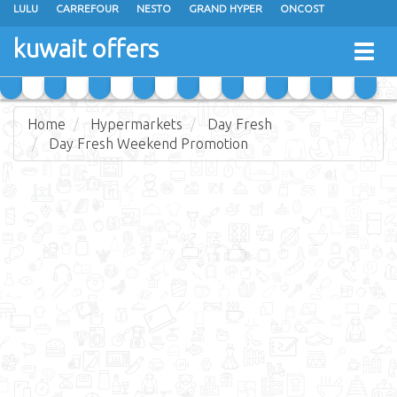
LULU
CARREFOUR
NESTO
GRAND HYPER
ONCOST
THE SULTAN CENTER
JARIR BOOKSTORE
X-CITE
EUREKA
kuwait offers
Togg
RAMEZ
MONOPRIX
GULFMART
MANGO HYPER
navig
COSTO SUPERMARKET
MEGA MART MARKET
DAY FRESH
Home
Hypermarkets
Day Fresh
Day Fresh Weekend Promotion