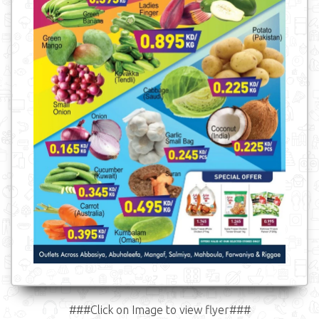
###Click on Image to view flyer###