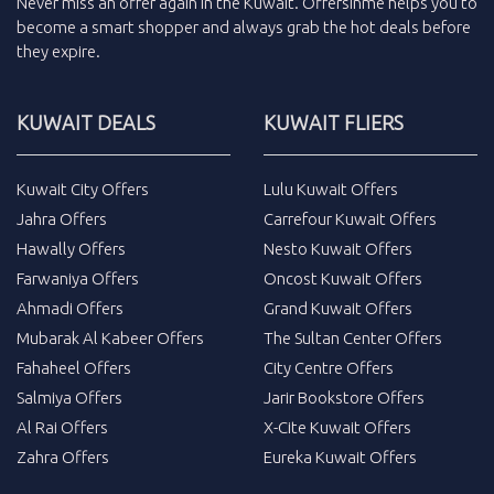
Never miss an
offer
again in the
Kuwait
.
Offersinme
helps you to
become a smart shopper and always grab the
hot deals
before
they expire.
KUWAIT DEALS
KUWAIT FLIERS
Kuwait City Offers
Lulu Kuwait Offers
Jahra Offers
Carrefour Kuwait Offers
Hawally Offers
Nesto Kuwait Offers
Farwaniya Offers
Oncost Kuwait Offers
Ahmadi Offers
Grand Kuwait Offers
Mubarak Al Kabeer Offers
The Sultan Center Offers
Fahaheel Offers
City Centre Offers
Salmiya Offers
Jarir Bookstore Offers
Al Rai Offers
X-Cite Kuwait Offers
Zahra Offers
Eureka Kuwait Offers