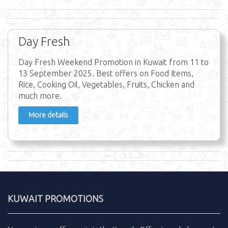
Day Fresh
Day Fresh Weekend Promotion in Kuwait from 11 to
13 September 2025. Best offers on Food Items,
Rice, Cooking Oil, Vegetables, Fruits, Chicken and
much more.
More details
KUWAIT PROMOTIONS