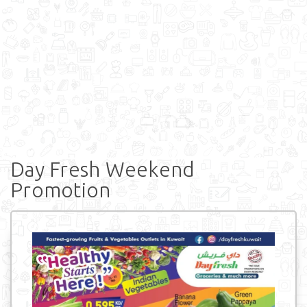
Day Fresh Weekend
Promotion