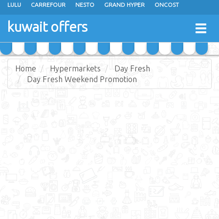
LULU
CARREFOUR
NESTO
GRAND HYPER
ONCOST
THE SULTAN CENTER
JARIR BOOKSTORE
X-CITE
EUREKA
kuwait offers
Togg
RAMEZ
MONOPRIX
GULFMART
MANGO HYPER
navig
COSTO SUPERMARKET
MEGA MART MARKET
DAY FRESH
Home
Hypermarkets
Day Fresh
Day Fresh Weekend Promotion