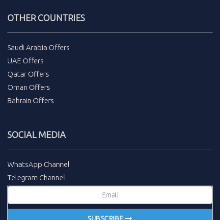
OTHER COUNTRIES
Saudi Arabia Offers
UAE Offers
Qatar Offers
Oman Offers
Bahrain Offers
SOCIAL MEDIA
WhatsApp Channel
Telegram Channel
SUBSCRIBE