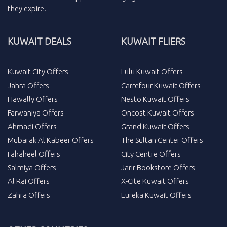
they expire.
KUWAIT DEALS
KUWAIT FLIERS
Kuwait City Offers
Lulu Kuwait Offers
Jahra Offers
Carrefour Kuwait Offers
Hawally Offers
Nesto Kuwait Offers
Farwaniya Offers
Oncost Kuwait Offers
Ahmadi Offers
Grand Kuwait Offers
Mubarak Al Kabeer Offers
The Sultan Center Offers
Fahaheel Offers
City Centre Offers
Salmiya Offers
Jarir Bookstore Offers
Al Rai Offers
X-Cite Kuwait Offers
Zahra Offers
Eureka Kuwait Offers