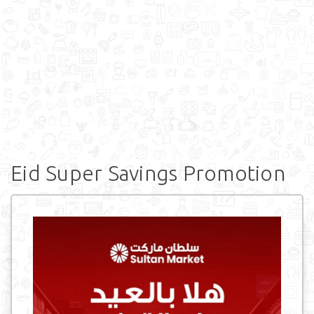
Eid Super Savings Promotion