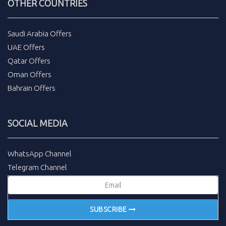
OTHER COUNTRIES
Saudi Arabia Offers
UAE Offers
Qatar Offers
Oman Offers
Bahrain Offers
SOCIAL MEDIA
WhatsApp Channel
Telegram Channel
SUBSCRIBE