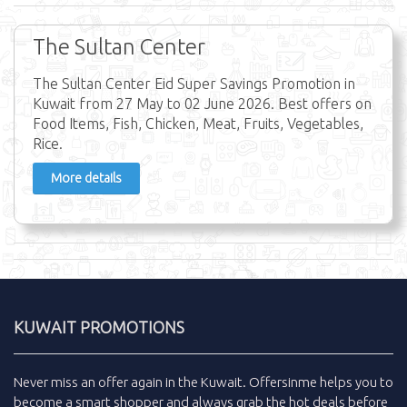
The Sultan Center
The Sultan Center Eid Super Savings Promotion in
Kuwait from 27 May to 02 June 2026. Best offers on
Food Items, Fish, Chicken, Meat, Fruits, Vegetables,
Rice.
More details
KUWAIT PROMOTIONS
Never miss an
offer
again in the
Kuwait
.
Offersinme
helps you to
become a smart shopper and always grab the
hot deals
before