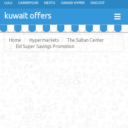
LULU
CARREFOUR
NESTO
GRAND HYPER
ONCOST
THE SULTAN CENTER
JARIR BOOKSTORE
X-CITE
EUREKA
kuwait offers
Togg
RAMEZ
MONOPRIX
GULFMART
MANGO HYPER
navig
COSTO SUPERMARKET
MEGA MART MARKET
DAY FRESH
Home
Hypermarkets
The Sultan Center
Eid Super Savings Promotion