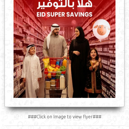
###Click on Image to view flyer###