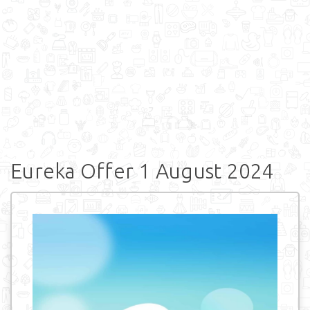
Eureka Offer 1 August 2024