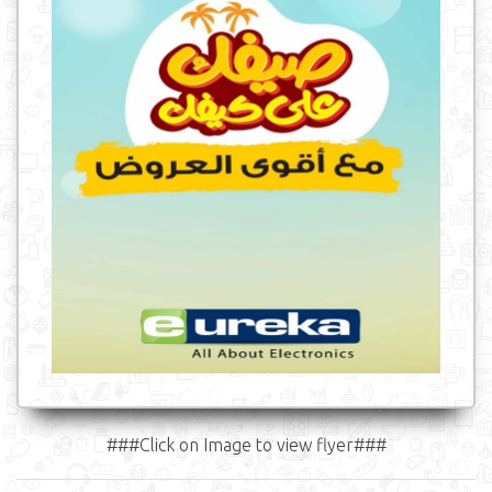
###Click on Image to view flyer###