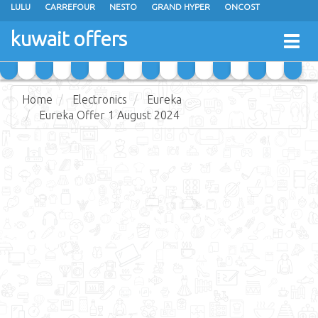
LULU
CARREFOUR
NESTO
GRAND HYPER
ONCOST
THE SULTAN CENTER
JARIR BOOKSTORE
X-CITE
EUREKA
kuwait offers
Togg
RAMEZ
MONOPRIX
GULFMART
MANGO HYPER
navig
COSTO SUPERMARKET
MEGA MART MARKET
DAY FRESH
Home
Electronics
Eureka
Eureka Offer 1 August 2024