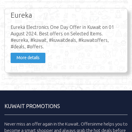
Eureka
Eureka Electronics One Day Offer in Kuwait on 01
August 2024. Best offers on Selected Items.
#eureka, #kuwait, #kuwaitdeals, #kuwaitoffers,
#deals, #offers.
More details
KUWAIT PROMOTIONS
Never miss an
offer
again in the
Kuwait
.
Offersinme
helps you to
become a smart shopper and always grab the
hot deals
before