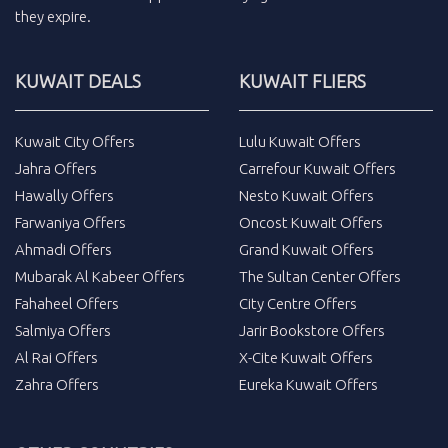
they expire.
KUWAIT DEALS
KUWAIT FLIERS
Kuwait City Offers
Lulu Kuwait Offers
Jahra Offers
Carrefour Kuwait Offers
Hawally Offers
Nesto Kuwait Offers
Farwaniya Offers
Oncost Kuwait Offers
Ahmadi Offers
Grand Kuwait Offers
Mubarak Al Kabeer Offers
The Sultan Center Offers
Fahaheel Offers
City Centre Offers
Salmiya Offers
Jarir Bookstore Offers
Al Rai Offers
X-Cite Kuwait Offers
Zahra Offers
Eureka Kuwait Offers