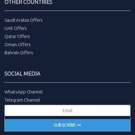
OTHER COUNTRIES
Saudi Arabia Offers
UAE Offers
Qatar Offers
Oman Offers
Bahrain Offers
SOCIAL MEDIA
WhatsApp Channel
Telegram Channel
SUBSCRIBE