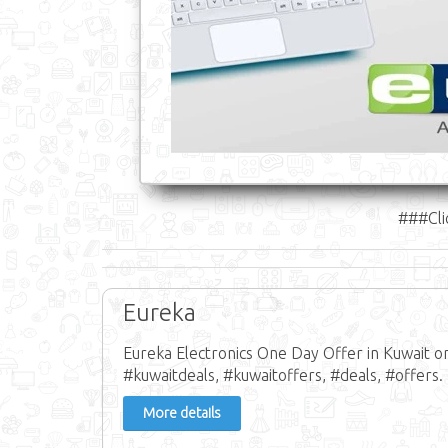
###Cli
Eureka
Eureka Electronics One Day Offer in Kuwait o
#kuwaitdeals, #kuwaitoffers, #deals, #offers.
More details