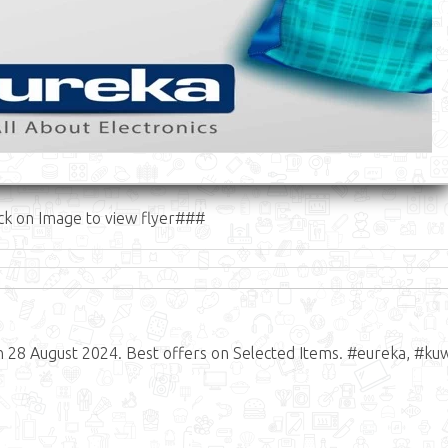
ck on Image to view flyer###
n 28 August 2024. Best offers on Selected Items. #eureka, #kuw