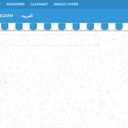
Z
MONOPRIX
GULFMART
MANGO HYPER
LEGRAM
العربية