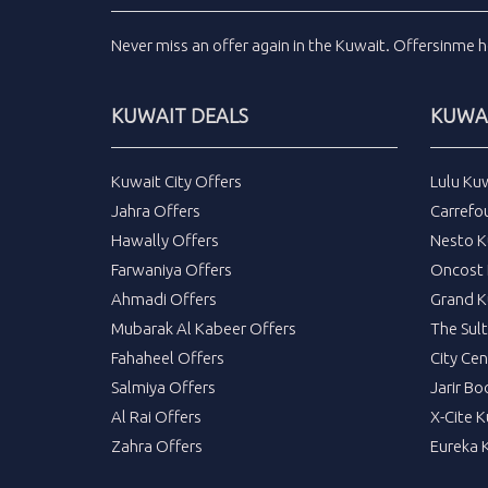
Never miss an
offer
again in the
Kuwait
.
Offersinme
h
KUWAIT DEALS
KUWAI
Kuwait City Offers
Lulu Ku
Jahra Offers
Carrefo
Hawally Offers
Nesto K
Farwaniya Offers
Oncost 
Ahmadi Offers
Grand K
Mubarak Al Kabeer Offers
The Sul
Fahaheel Offers
City Cen
Salmiya Offers
Jarir Bo
Al Rai Offers
X-Cite 
Zahra Offers
Eureka 