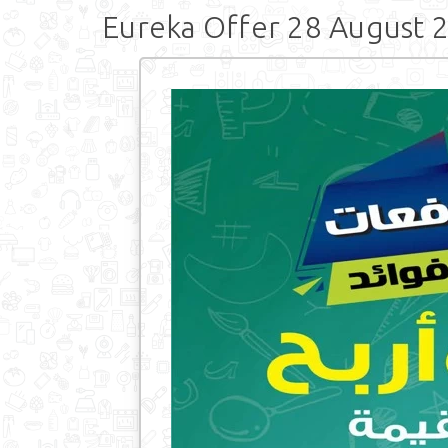
Eureka Offer 28 August 