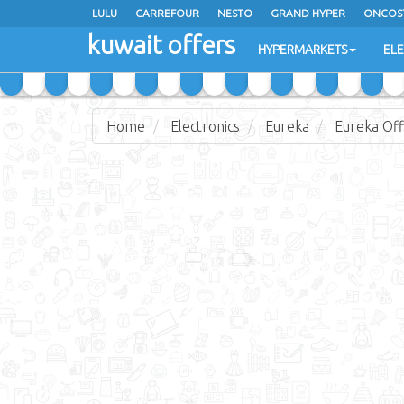
LULU
CARREFOUR
NESTO
GRAND HYPER
ONCOS
kuwait offers
COSTO SUPERMARKET
MEGA MART MARKET
DAY FRES
HYPERMARKETS
EL
Home
Electronics
Eureka
Eureka Off