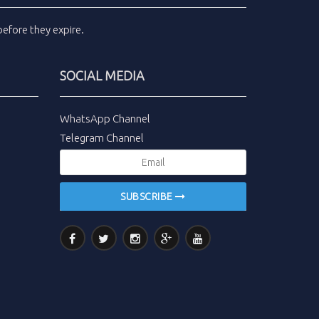
efore they expire.
SOCIAL MEDIA
WhatsApp Channel
Telegram Channel
SUBSCRIBE