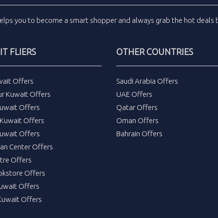
elps you to become a smart shopper and always grab the
hot deals
b
T FLIERS
OTHER COUNTRIES
wait Offers
Saudi Arabia Offers
ur Kuwait Offers
UAE Offers
uwait Offers
Qatar Offers
Kuwait Offers
Oman Offers
uwait Offers
Bahrain Offers
tan Center Offers
tre Offers
okstore Offers
Kuwait Offers
Kuwait Offers