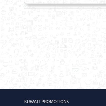
KUWAIT PROMOTIONS