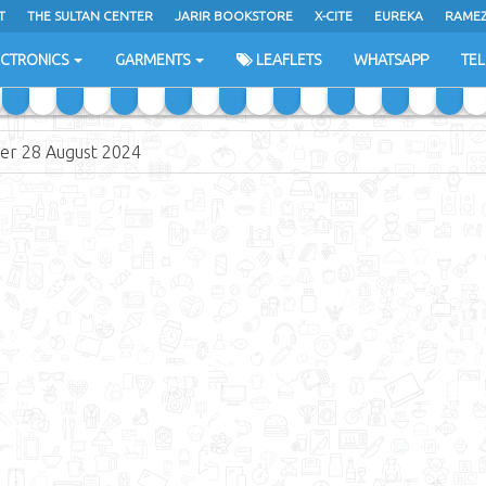
T
THE SULTAN CENTER
JARIR BOOKSTORE
X-CITE
EUREKA
RAME
H
ECTRONICS
GARMENTS
LEAFLETS
WHATSAPP
TE
er 28 August 2024