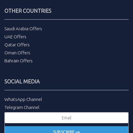
OTHER COUNTRIES
Saudi Arabia Offers
UAE Offers
Qatar Offers
Oman Offers
Bahrain Offers
SOCIAL MEDIA
WhatsApp Channel
Telegram Channel
SUBSCRIBE