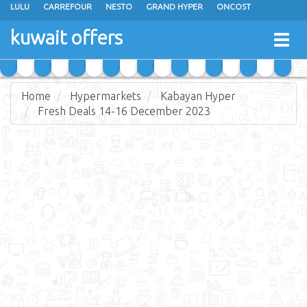
LULU
CARREFOUR
NESTO
GRAND HYPER
ONCOST
THE SULTAN CENTER
JARIR BOOKSTORE
X-CITE
EUREKA
kuwait offers
Togg
RAMEZ
MONOPRIX
GULFMART
MANGO HYPER
navig
COSTO SUPERMARKET
MEGA MART MARKET
DAY FRESH
Home
Hypermarkets
Kabayan Hyper
Fresh Deals 14-16 December 2023