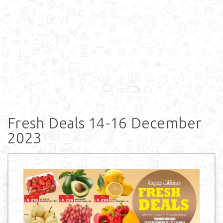
Fresh Deals 14-16 December
2023