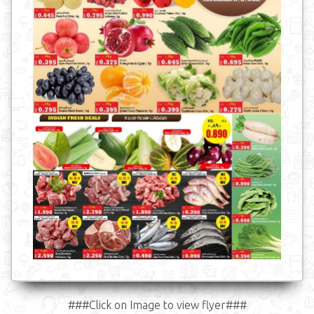
###Click on Image to view flyer###