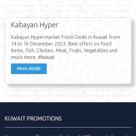
Kabayan Hyper
Kabayan Hypermarket Fresh Deals in Kuwait from
14 to 16 December 2023. Best offers on Food
Items, Fish, Chicken, Meat, Fruits, Vegetables and
much more. #kuwait
More details
KUWAIT PROMOTIONS