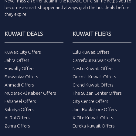
Never miss an
offer
again in the
Kuwait
.
Offersinme
helps you to
become a smart shopper and always grab the
hot deals
before
they expire.
KUWAIT DEALS
KUWAIT FLIERS
Kuwait City Offers
Lulu Kuwait Offers
Jahra Offers
Carrefour Kuwait Offers
Hawally Offers
Nesto Kuwait Offers
Farwaniya Offers
Oncost Kuwait Offers
Ahmadi Offers
Grand Kuwait Offers
Mubarak Al Kabeer Offers
The Sultan Center Offers
Fahaheel Offers
City Centre Offers
Salmiya Offers
Jarir Bookstore Offers
Al Rai Offers
X-Cite Kuwait Offers
Zahra Offers
Eureka Kuwait Offers