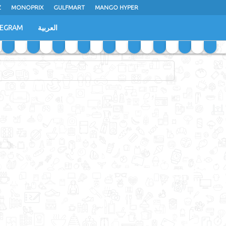
Z
MONOPRIX
GULFMART
MANGO HYPER
LEGRAM
العربية