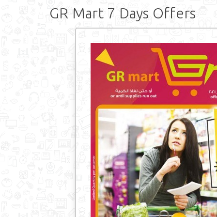
GR Mart 7 Days Offers