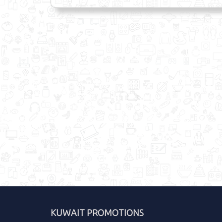
KUWAIT PROMOTIONS