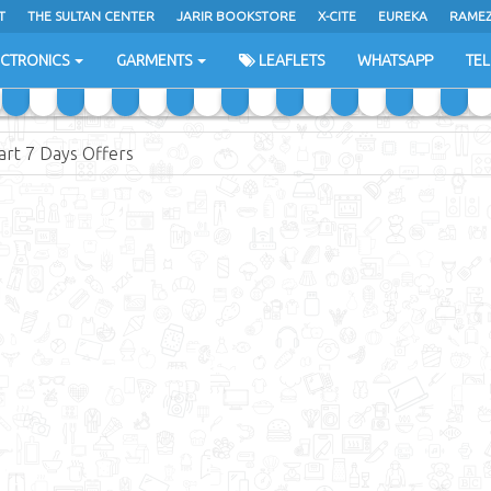
T
THE SULTAN CENTER
JARIR BOOKSTORE
X-CITE
EUREKA
RAME
H
ECTRONICS
GARMENTS
LEAFLETS
WHATSAPP
TE
rt 7 Days Offers