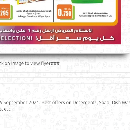
ck on Image to view flyer###
15 September 2021. Best offers on Detergents, Soap, Dish Was
s, etc