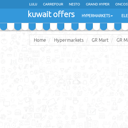
LULU
CARREFOUR
NESTO
GRAND HYPER
ONCOS
kuwait offers
COSTO SUPERMARKET
MEGA MART MARKET
DAY FRES
HYPERMARKETS
EL
Home
Hypermarkets
GR Mart
GR Ma