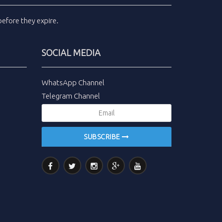
efore they expire.
SOCIAL MEDIA
WhatsApp Channel
Telegram Channel
SUBSCRIBE