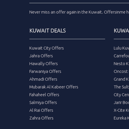
Never miss an
offer
again in the
Kuwait
.
Offersinme
h
KUWAIT DEALS
KUWAI
Kuwait City Offers
Lulu Ku
Jahra Offers
Carrefo
Hawally Offers
Nesto K
Farwaniya Offers
Oncost 
Ahmadi Offers
Grand K
Mubarak Al Kabeer Offers
The Sul
Fahaheel Offers
City Cen
Salmiya Offers
Jarir Bo
Al Rai Offers
X-Cite 
Zahra Offers
Eureka 