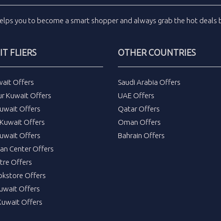
elps you to become a smart shopper and always grab the
hot deals
b
T FLIERS
OTHER COUNTRIES
wait Offers
Saudi Arabia Offers
ur Kuwait Offers
UAE Offers
uwait Offers
Qatar Offers
Kuwait Offers
Oman Offers
uwait Offers
Bahrain Offers
tan Center Offers
tre Offers
okstore Offers
Kuwait Offers
Kuwait Offers