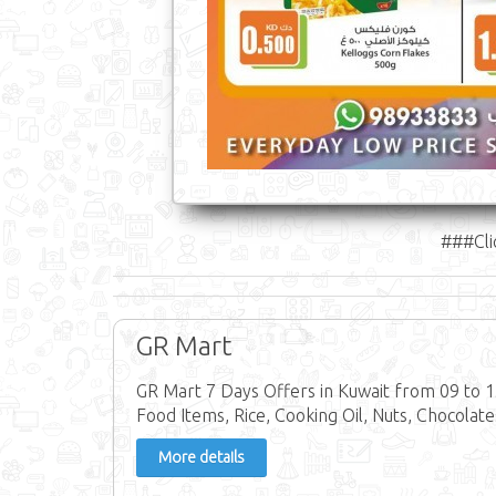
###Cli
GR Mart
GR Mart 7 Days Offers in Kuwait from 09 to 
Food Items, Rice, Cooking Oil, Nuts, Chocolate
More details