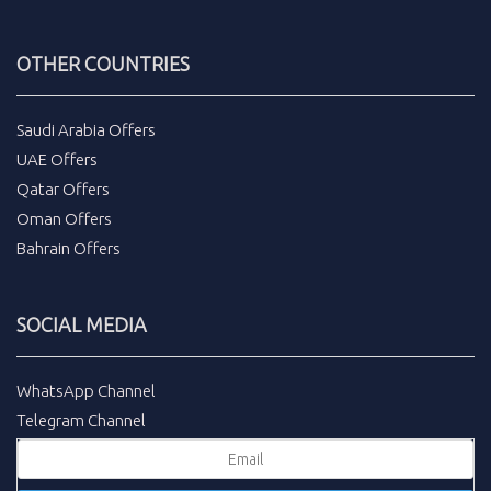
OTHER COUNTRIES
Saudi Arabia Offers
UAE Offers
Qatar Offers
Oman Offers
Bahrain Offers
SOCIAL MEDIA
WhatsApp Channel
Telegram Channel