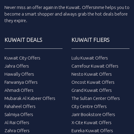
Never miss an
offer
again in the
Kuwait
.
Offersinme
helps you to
become a smart shopper and always grab the
hot deals
before
they expire.
KUWAIT DEALS
KUWAIT FLIERS
Kuwait City Offers
Lulu Kuwait Offers
Jahra Offers
Carrefour Kuwait Offers
Hawally Offers
Nesto Kuwait Offers
Farwaniya Offers
Oncost Kuwait Offers
Ahmadi Offers
Grand Kuwait Offers
Mubarak Al Kabeer Offers
The Sultan Center Offers
Fahaheel Offers
City Centre Offers
Salmiya Offers
Jarir Bookstore Offers
Al Rai Offers
X-Cite Kuwait Offers
Zahra Offers
Eureka Kuwait Offers