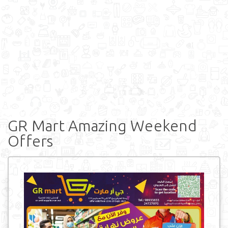
GR Mart Amazing Weekend
Offers