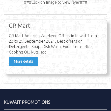
###Click on Image to view flyer###
GR Mart
GR Mart Amazing Weekend Offers in Kuwait from
23 to 29 September 2021. Best offers on
Detergents, Soap, Dish Wash, Food Items, Rice,
Cooking Oil, Nuts, etc
More details
KUWAIT PROMOTIONS