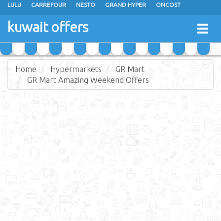
LULU
CARREFOUR
NESTO
GRAND HYPER
ONCOST
THE SULTAN CENTER
JARIR BOOKSTORE
X-CITE
EUREKA
kuwait offers
Togg
RAMEZ
MONOPRIX
GULFMART
MANGO HYPER
navig
COSTO SUPERMARKET
MEGA MART MARKET
DAY FRESH
Home
Hypermarkets
GR Mart
GR Mart Amazing Weekend Offers