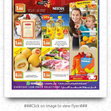
###Click on Image to view flyer###