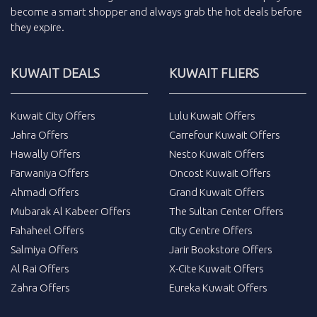
become a smart shopper and always grab the
hot deals
before
they expire.
KUWAIT DEALS
KUWAIT FLIERS
Kuwait City Offers
Lulu Kuwait Offers
Jahra Offers
Carrefour Kuwait Offers
Hawally Offers
Nesto Kuwait Offers
Farwaniya Offers
Oncost Kuwait Offers
Ahmadi Offers
Grand Kuwait Offers
Mubarak Al Kabeer Offers
The Sultan Center Offers
Fahaheel Offers
City Centre Offers
Salmiya Offers
Jarir Bookstore Offers
Al Rai Offers
X-Cite Kuwait Offers
Zahra Offers
Eureka Kuwait Offers