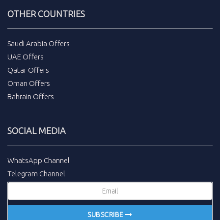
OTHER COUNTRIES
Saudi Arabia Offers
UAE Offers
Qatar Offers
Oman Offers
Bahrain Offers
SOCIAL MEDIA
WhatsApp Channel
Telegram Channel
SUBSCRIBE