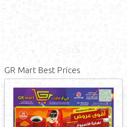
GR Mart Best Prices