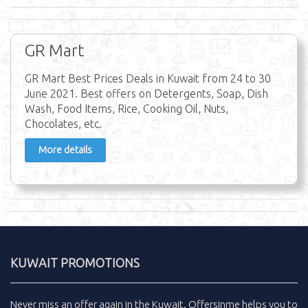
GR Mart
GR Mart Best Prices Deals in Kuwait from 24 to 30
June 2021. Best offers on Detergents, Soap, Dish
Wash, Food Items, Rice, Cooking Oil, Nuts,
Chocolates, etc.
More details
KUWAIT PROMOTIONS
Never miss an
offer
again in the
Kuwait
.
Offersinme
helps you to