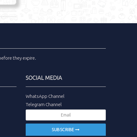
efore they expire.
SOCIAL MEDIA
WhatsApp Channel
Telegram Channel
SUBSCRIBE