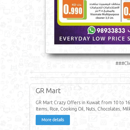
###Cli
GR Mart
GR Mart Crazy Offers in Kuwait from 10 to 1
Items, Rice, Cooking Oil, Nuts, Chocolates, Mi
More details