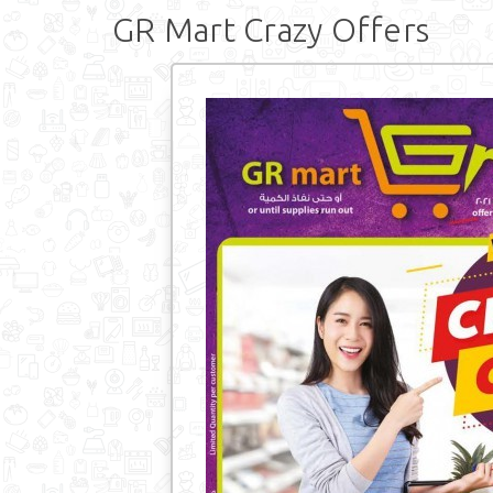
GR Mart Crazy Offers