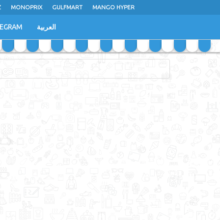
Z
MONOPRIX
GULFMART
MANGO HYPER
LEGRAM
العربية