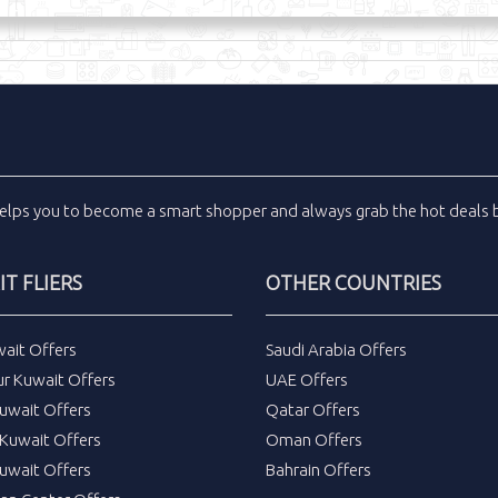
elps you to become a smart shopper and always grab the
hot deals
b
T FLIERS
OTHER COUNTRIES
wait Offers
Saudi Arabia Offers
ur Kuwait Offers
UAE Offers
uwait Offers
Qatar Offers
Kuwait Offers
Oman Offers
uwait Offers
Bahrain Offers