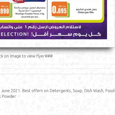
ck on Image to view flyer###
6 June 2021. Best offers on Detergents, Soap, Dish Wash, Food
lk Powder