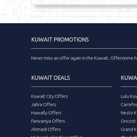
KUWAIT PROMOTIONS
Never miss an
offer
again in the
Kuwait
.
Offersinme
h
KUWAIT DEALS
KUWAI
Kuwait City Offers
Lulu Ku
Jahra Offers
Carrefo
Hawally Offers
Nesto K
Farwaniya Offers
Oncost 
Ahmadi Offers
Grand K