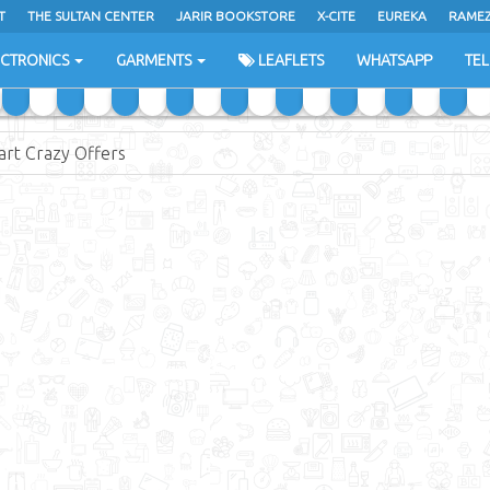
T
THE SULTAN CENTER
JARIR BOOKSTORE
X-CITE
EUREKA
RAME
H
ECTRONICS
GARMENTS
LEAFLETS
WHATSAPP
TE
rt Crazy Offers