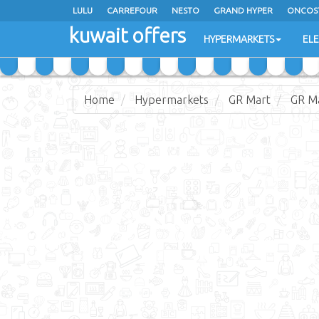
LULU
CARREFOUR
NESTO
GRAND HYPER
ONCOS
kuwait offers
COSTO SUPERMARKET
MEGA MART MARKET
DAY FRES
HYPERMARKETS
EL
Home
Hypermarkets
GR Mart
GR Ma