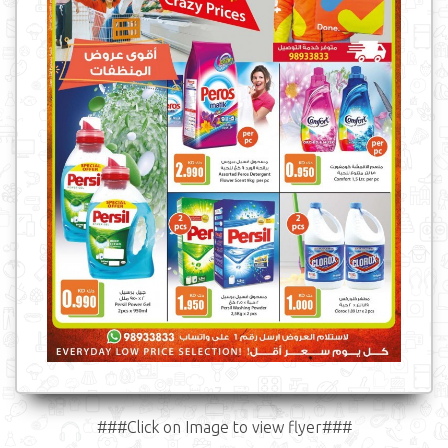
###Click on Image to view flyer###