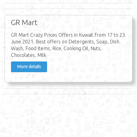
GR Mart
GR Mart Crazy Prices Offers in Kuwait from 17 to 23
June 2021. Best offers on Detergents, Soap, Dish
Wash, Food Items, Rice, Cooking Oil, Nuts,
Chocolates, Milk
More details