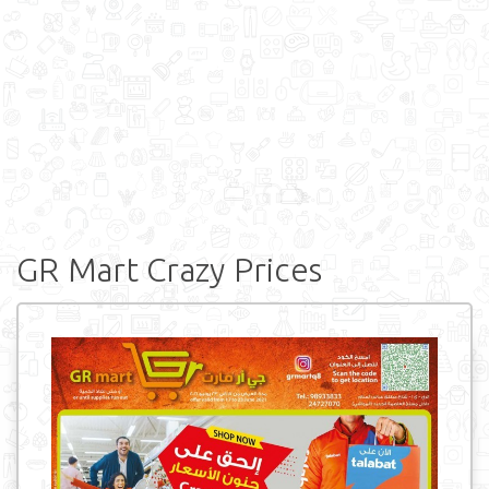
GR Mart Crazy Prices