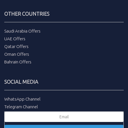
OTHER COUNTRIES
Saudi Arabia Offers
UAE Offers
Qatar Offers
Oman Offers
Bahrain Offers
SOCIAL MEDIA
WhatsApp Channel
Telegram Channel