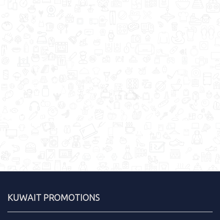
KUWAIT PROMOTIONS