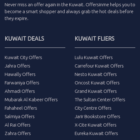
Never miss an
offer
again in the
Kuwait
.
Offersinme
helps you to
become a smart shopper and always grab the
hot deals
before
they expire.
KUWAIT DEALS
KUWAIT FLIERS
Kuwait City Offers
Lulu Kuwait Offers
Jahra Offers
Carrefour Kuwait Offers
Hawally Offers
Nesto Kuwait Offers
Farwaniya Offers
Oncost Kuwait Offers
Ahmadi Offers
Grand Kuwait Offers
Mubarak Al Kabeer Offers
The Sultan Center Offers
Fahaheel Offers
City Centre Offers
Salmiya Offers
Jarir Bookstore Offers
Al Rai Offers
X-Cite Kuwait Offers
Zahra Offers
Eureka Kuwait Offers