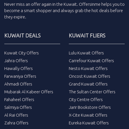
Never miss an
offer
again in the
Kuwait
.
Offersinme
helps you to
become a smart shopper and always grab the
hot deals
before
they expire.
KUWAIT DEALS
KUWAIT FLIERS
Kuwait City Offers
Lulu Kuwait Offers
Jahra Offers
Carrefour Kuwait Offers
Hawally Offers
Nesto Kuwait Offers
Farwaniya Offers
Oncost Kuwait Offers
Ahmadi Offers
Grand Kuwait Offers
Mubarak Al Kabeer Offers
The Sultan Center Offers
Fahaheel Offers
City Centre Offers
Salmiya Offers
Jarir Bookstore Offers
Al Rai Offers
X-Cite Kuwait Offers
Zahra Offers
Eureka Kuwait Offers