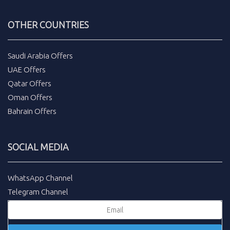
OTHER COUNTRIES
Saudi Arabia Offers
UAE Offers
Qatar Offers
Oman Offers
Bahrain Offers
SOCIAL MEDIA
WhatsApp Channel
Telegram Channel