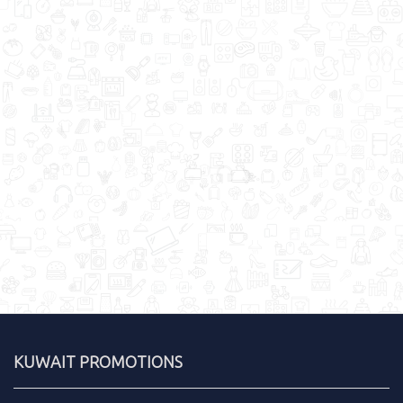
KUWAIT PROMOTIONS