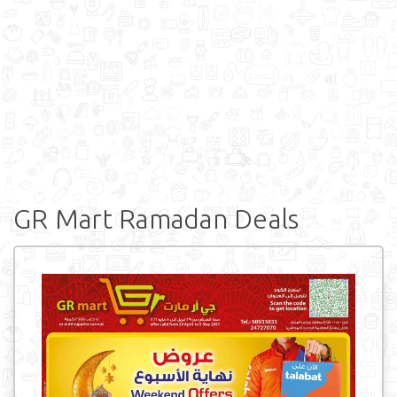
GR Mart Ramadan Deals