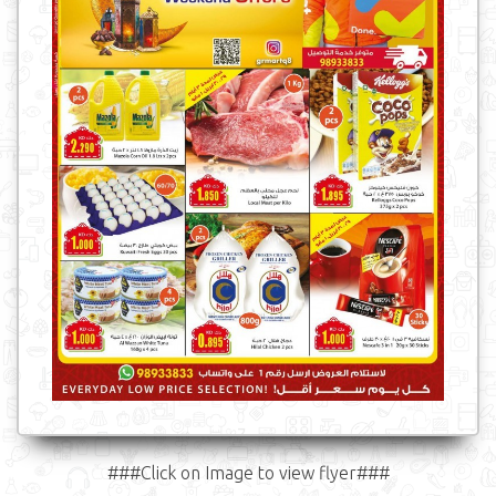
###Click on Image to view flyer###