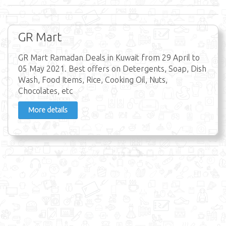
GR Mart
GR Mart Ramadan Deals in Kuwait from 29 April to
05 May 2021. Best offers on Detergents, Soap, Dish
Wash, Food Items, Rice, Cooking Oil, Nuts,
Chocolates, etc
More details