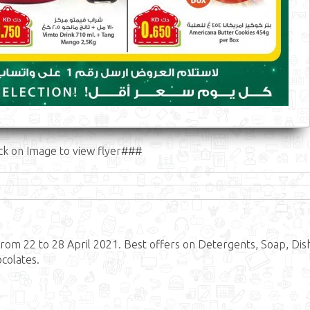
ck on Image to view flyer###
om 22 to 28 April 2021. Best offers on Detergents, Soap, Dis
ocolates.