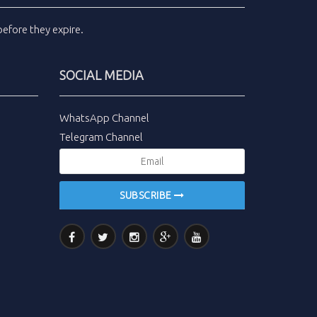
efore they expire.
SOCIAL MEDIA
WhatsApp Channel
Telegram Channel
SUBSCRIBE