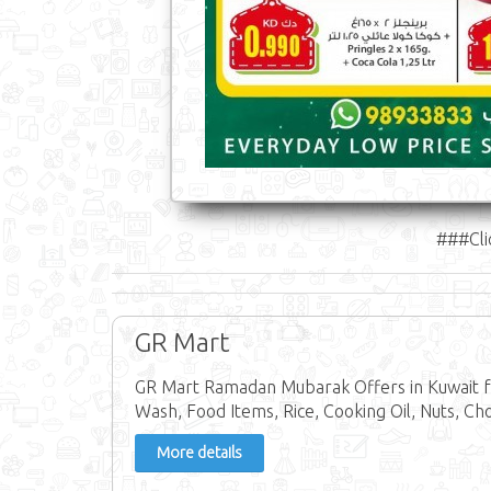
###Cli
GR Mart
GR Mart Ramadan Mubarak Offers in Kuwait fr
Wash, Food Items, Rice, Cooking Oil, Nuts, Ch
More details