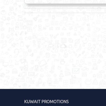
KUWAIT PROMOTIONS