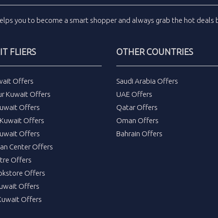
elps you to become a smart shopper and always grab the
hot deals
b
T FLIERS
OTHER COUNTRIES
wait Offers
Saudi Arabia Offers
ur Kuwait Offers
UAE Offers
uwait Offers
Qatar Offers
Kuwait Offers
Oman Offers
uwait Offers
Bahrain Offers
tan Center Offers
tre Offers
okstore Offers
Kuwait Offers
Kuwait Offers