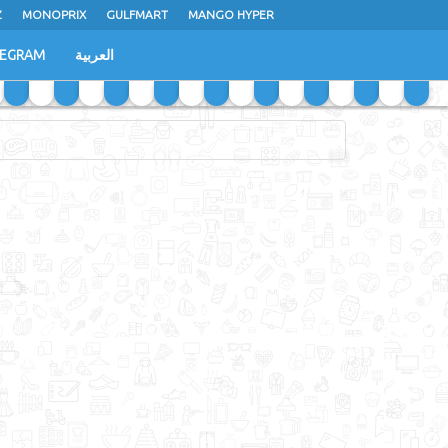
Z
MONOPRIX
GULFMART
MANGO HYPER
LEGRAM
العربية