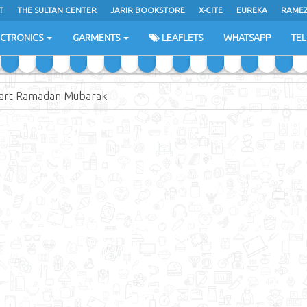
T
THE SULTAN CENTER
JARIR BOOKSTORE
X-CITE
EUREKA
RAME
H
ECTRONICS
GARMENTS
LEAFLETS
WHATSAPP
TE
art Ramadan Mubarak