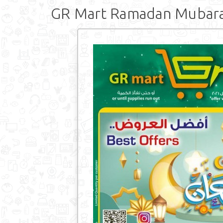
GR Mart Ramadan Mubar