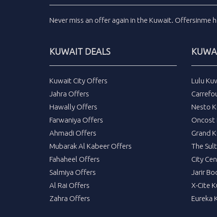
Never miss an
offer
again in the
Kuwait
.
Offersinme
h
KUWAIT DEALS
KUWAI
Kuwait City Offers
Lulu Ku
Jahra Offers
Carrefo
Hawally Offers
Nesto K
Farwaniya Offers
Oncost 
Ahmadi Offers
Grand K
Mubarak Al Kabeer Offers
The Sul
Fahaheel Offers
City Cen
Salmiya Offers
Jarir Bo
Al Rai Offers
X-Cite 
Zahra Offers
Eureka 