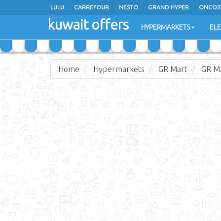
LULU
CARREFOUR
NESTO
GRAND HYPER
ONCOS
kuwait offers
COSTO SUPERMARKET
MEGA MART MARKET
DAY FRES
HYPERMARKETS
EL
Home
Hypermarkets
GR Mart
GR M