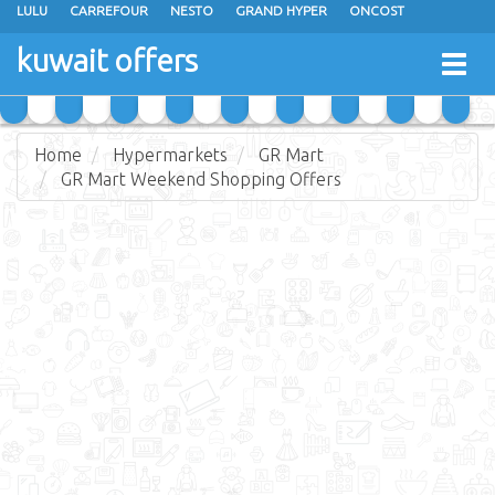
LULU
CARREFOUR
NESTO
GRAND HYPER
ONCOST
THE SULTAN CENTER
JARIR BOOKSTORE
X-CITE
EUREKA
kuwait offers
Togg
RAMEZ
MONOPRIX
GULFMART
MANGO HYPER
navig
COSTO SUPERMARKET
MEGA MART MARKET
DAY FRESH
Home
Hypermarkets
GR Mart
GR Mart Weekend Shopping Offers