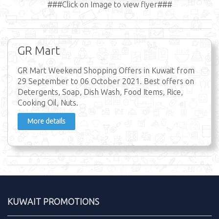
###Click on Image to view flyer###
GR Mart
GR Mart Weekend Shopping Offers in Kuwait from
29 September to 06 October 2021. Best offers on
Detergents, Soap, Dish Wash, Food Items, Rice,
Cooking Oil, Nuts.
More details
KUWAIT PROMOTIONS