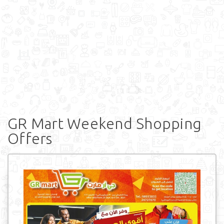
GR Mart Weekend Shopping
Offers