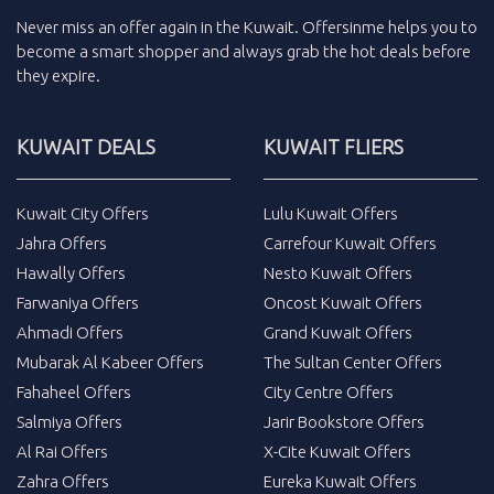
Never miss an
offer
again in the
Kuwait
.
Offersinme
helps you to
become a smart shopper and always grab the
hot deals
before
they expire.
KUWAIT DEALS
KUWAIT FLIERS
Kuwait City Offers
Lulu Kuwait Offers
Jahra Offers
Carrefour Kuwait Offers
Hawally Offers
Nesto Kuwait Offers
Farwaniya Offers
Oncost Kuwait Offers
Ahmadi Offers
Grand Kuwait Offers
Mubarak Al Kabeer Offers
The Sultan Center Offers
Fahaheel Offers
City Centre Offers
Salmiya Offers
Jarir Bookstore Offers
Al Rai Offers
X-Cite Kuwait Offers
Zahra Offers
Eureka Kuwait Offers