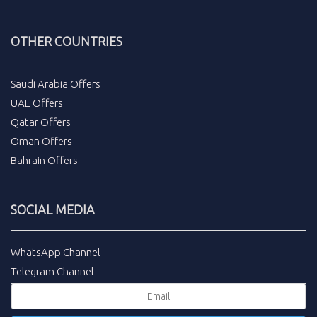
OTHER COUNTRIES
Saudi Arabia Offers
UAE Offers
Qatar Offers
Oman Offers
Bahrain Offers
SOCIAL MEDIA
WhatsApp Channel
Telegram Channel