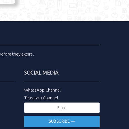
efore they expire.
SOCIAL MEDIA
WhatsApp Channel
Telegram Channel
SUBSCRIBE