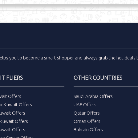
elps you to become a smart shopper and always grab the
hot deals
b
T FLIERS
OTHER COUNTRIES
wait Offers
Saudi Arabia Offers
ur Kuwait Offers
UAE Offers
uwait Offers
Qatar Offers
Kuwait Offers
Oman Offers
uwait Offers
Bahrain Offers
tan Center Offers