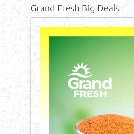
Grand Fresh Big Deals