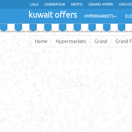
LULU
CARREFOUR
NESTO
GRAND HYPER
ONCOS
kuwait offers
COSTO SUPERMARKET
MEGA MART MARKET
DAY FRES
HYPERMARKETS
EL
Home
Hypermarkets
Grand
Grand F