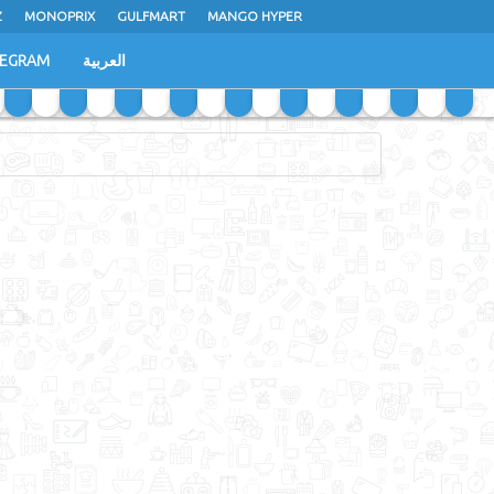
Z
MONOPRIX
GULFMART
MANGO HYPER
LEGRAM
العربية