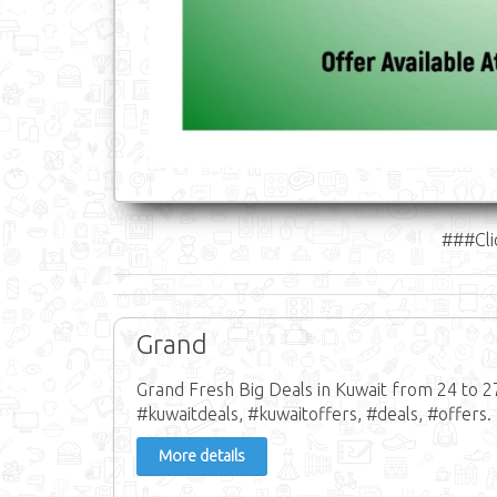
###Cli
Grand
Grand Fresh Big Deals in Kuwait from 24 to 2
#kuwaitdeals, #kuwaitoffers, #deals, #offers.
More details