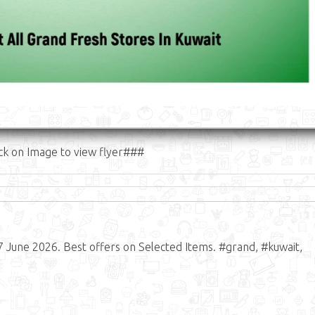
ck on Image to view flyer###
7 June 2026. Best offers on Selected Items. #grand, #kuwait,