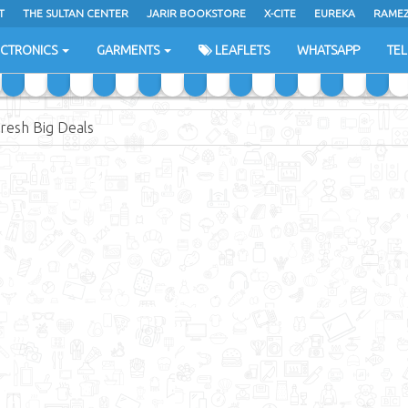
T
THE SULTAN CENTER
JARIR BOOKSTORE
X-CITE
EUREKA
RAME
H
ECTRONICS
GARMENTS
LEAFLETS
WHATSAPP
TE
resh Big Deals