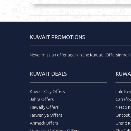
KUWAIT PROMOTIONS
Never miss an
offer
again in the
Kuwait
.
Offersinme
h
KUWAIT DEALS
KUWAI
Kuwait City Offers
Lulu Ku
Jahra Offers
Carrefo
Hawally Offers
Nesto K
Farwaniya Offers
Oncost 
Ahmadi Offers
Grand K
Mubarak Al Kabeer Offers
The Sul