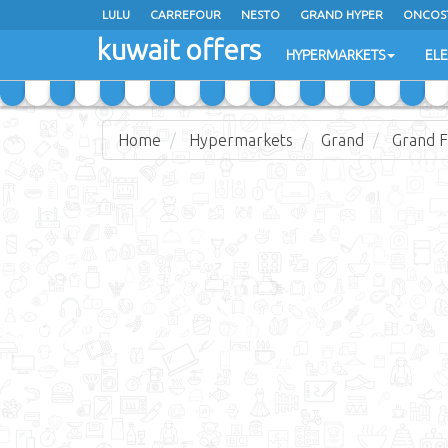
LULU
CARREFOUR
NESTO
GRAND HYPER
ONCOS
kuwait offers
COSTO SUPERMARKET
MEGA MART MARKET
DAY FRES
HYPERMARKETS
EL
Home
Hypermarkets
Grand
Grand F