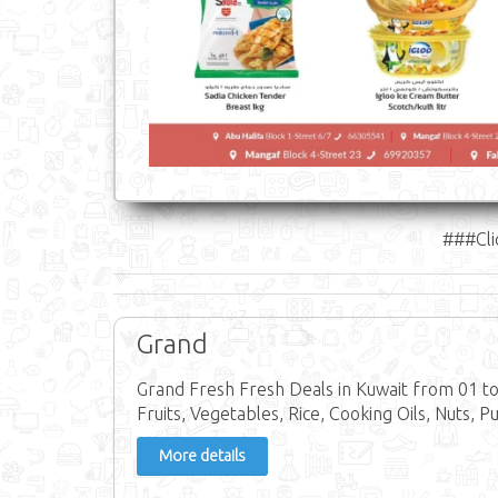
###Cli
Grand
Grand Fresh Fresh Deals in Kuwait from 01 to
Fruits, Vegetables, Rice, Cooking Oils, Nuts, Pu
More details