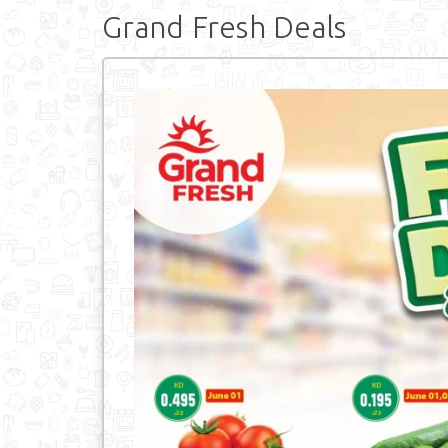
Grand Fresh Deals