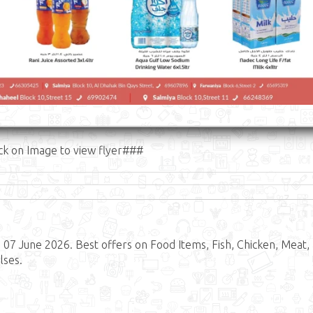
ck on Image to view flyer###
 07 June 2026. Best offers on Food Items, Fish, Chicken, Meat,
lses.