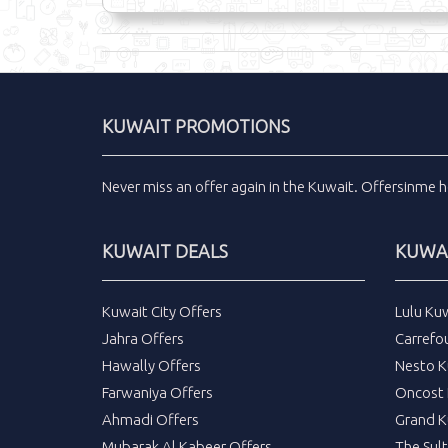
KUWAIT PROMOTIONS
Never miss an
offer
again in the
Kuwait
.
Offersinme
h
KUWAIT DEALS
KUWAI
Kuwait City Offers
Lulu Ku
Jahra Offers
Carrefo
Hawally Offers
Nesto K
Farwaniya Offers
Oncost 
Ahmadi Offers
Grand K
Mubarak Al Kabeer Offers
The Sul