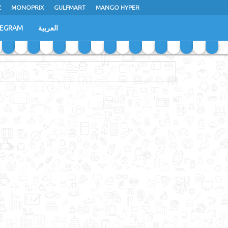
Z
MONOPRIX
GULFMART
MANGO HYPER
LEGRAM
العربية