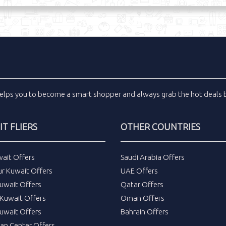
elps you to become a smart shopper and always grab the
hot deals
b
T FLIERS
OTHER COUNTRIES
wait Offers
Saudi Arabia Offers
ur Kuwait Offers
UAE Offers
uwait Offers
Qatar Offers
Kuwait Offers
Oman Offers
uwait Offers
Bahrain Offers
tan Center Offers