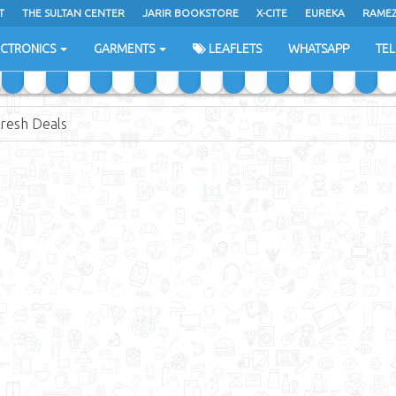
T
THE SULTAN CENTER
JARIR BOOKSTORE
X-CITE
EUREKA
RAME
H
ECTRONICS
GARMENTS
LEAFLETS
WHATSAPP
TE
resh Deals