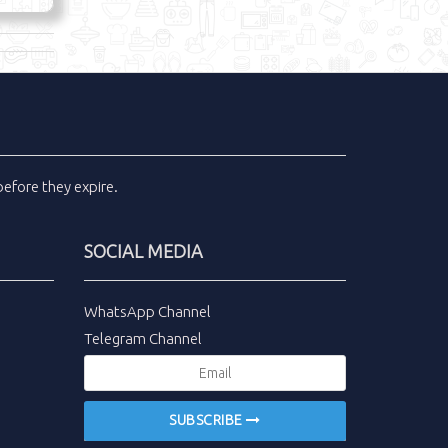
efore they expire.
SOCIAL MEDIA
WhatsApp Channel
Telegram Channel
SUBSCRIBE